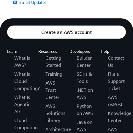
Email Updates
Create an AWS account
Learn
Resources
Developers
Help
What Is
Getting
Builder
Contact
AWS?
Started
Center
Us
What Is
Training
SDKs &
File a
Cloud
Tools
Support
AWS
Computing?
Ticket
Trust
.NET on
What Is
Center
AWS
AWS
Agentic
re:Post
AWS
Python
AI?
Solutions
on AWS
Knowledge
Cloud
Library
Center
Java on
Computing
Architecture
AWS
AWS