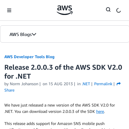
Skip to Main Content
AWS Blogs
AWS Developer Tools Blog
Release 2.0.0.3 of the AWS SDK V2.0
for .NET
by Norm Johanson
on
15 AUG 2013
in
.NET
Permalink
Share
We have just released a new version of the AWS SDK V2.0 for
.NET. You can download version 2.0.0.3 of the SDK
here
.
This release adds support for Amazon SNS mobile push