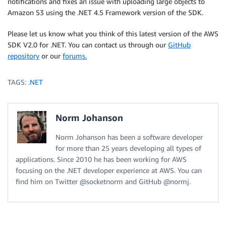
notifications and fixes an issue with uploading large objects to
Amazon S3 using the .NET 4.5 Framework version of the SDK.
Please let us know what you think of this latest version of the AWS
SDK V2.0 for .NET. You can contact us through our
GitHub
repository
or our
forums.
TAGS:
.NET
Norm Johanson
Norm Johanson has been a software developer
for more than 25 years developing all types of
applications. Since 2010 he has been working for AWS
focusing on the .NET developer experience at AWS. You can
find him on Twitter @socketnorm and GitHub @normj.