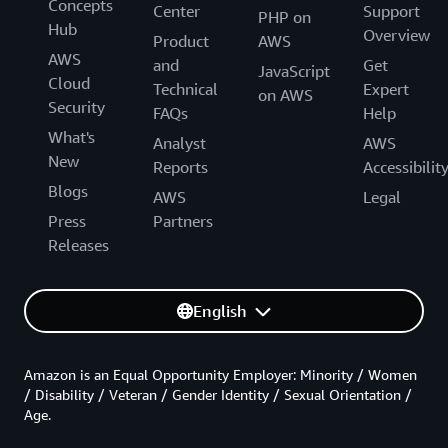
Concepts
Center
Support
PHP on
Hub
Overview
Product
AWS
AWS
and
Get
JavaScript
Cloud
Technical
Expert
on AWS
Security
FAQs
Help
What's
Analyst
AWS
New
Reports
Accessibilit
Blogs
AWS
Legal
Press
Partners
Releases
English
Amazon is an Equal Opportunity Employer: Minority / Women
/ Disability / Veteran / Gender Identity / Sexual Orientation /
Age.