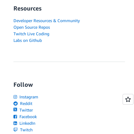
Resources
Developer Resources & Community
Open Source Repos
Twitch Live Coding
Labs on Github
Follow
Instagram
Reddit
Twitter
Facebook
LinkedIn
Twitch