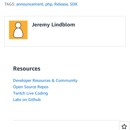
TAGS:
announcement
,
php
,
Release
,
SDK
Jeremy Lindblom
Resources
Developer Resources & Community
Open Source Repos
Twitch Live Coding
Labs on Github