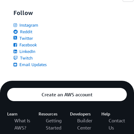
Follow
Instagram
Reddit
Twitter
Facebook
LinkedIn
Twitch
Email Updates
Create an AWS account
Learn
Resources
Developers
Help
What Is
Getting
Builder
Contact
AWS?
Started
Center
Us