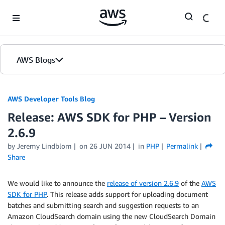
Skip to Main Content
AWS Blogs
AWS Developer Tools Blog
Release: AWS SDK for PHP – Version
2.6.9
by Jeremy Lindblom
on
26 JUN 2014
in
PHP
Permalink
Share
We would like to announce the
release of version 2.6.9
of the
AWS
SDK for PHP
. This release adds support for uploading document
batches and submitting search and suggestion requests to an
Amazon CloudSearch domain using the new CloudSearch Domain