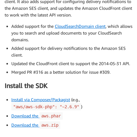
client. It also adds support for configuring delivery notifications to
the Amazon SES client, and updates the Amazon CloudFront client
to work with the latest API version.
Added support for the
CloudSearchDomain client
, which allows
you to search and upload documents to your CloudSearch
domains.
Added support for delivery notifications to the Amazon SES
client.
Updated the CloudFront client to support the 2014-05-31 API.
Merged PR #316 as a better solution for issue #309.
Install the SDK
Install via Composer/Packagist
(e.g.,
)
"aws/aws-sdk-php": "~2.6.9"
Download the
aws.phar
Download the
aws.zip