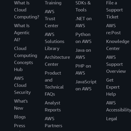
What Is
Training
SDKs &
File a
Cloud
Tools
Support
AWS
Computing?
Ticket
Trust
.NET on
What Is
Center
AWS
AWS
Agentic
re:Post
AWS
Python
AI?
Solutions
on AWS
Knowledge
Cloud
Library
Center
Java on
Computing
Architecture
AWS
AWS
Concepts
Center
Support
PHP on
Hub
Overview
Product
AWS
AWS
and
Get
JavaScript
Cloud
Technical
Expert
on AWS
Security
FAQs
Help
What's
Analyst
AWS
New
Reports
Accessibilit
Blogs
AWS
Legal
Press
Partners