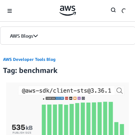
Skip to Main Content
AWS Blogs
AWS Developer Tools Blog
Tag: benchmark