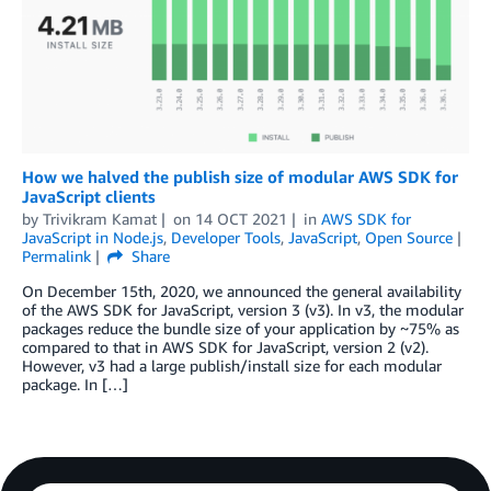
How we halved the publish size of modular AWS SDK for
JavaScript clients
by
Trivikram Kamat
on
14 OCT 2021
in
AWS SDK for
JavaScript in Node.js
,
Developer Tools
,
JavaScript
,
Open Source
Permalink
Share
On December 15th, 2020, we announced the general availability
of the AWS SDK for JavaScript, version 3 (v3). In v3, the modular
packages reduce the bundle size of your application by ~75% as
compared to that in AWS SDK for JavaScript, version 2 (v2).
However, v3 had a large publish/install size for each modular
package. In […]