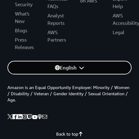
on AWS
Security
FAQs
Help
What's
Analyst
AWS
New
Reports
Accessibilit
Blogs
AWS
Legal
Press
Partners
Releases
English
Amazon is an Equal Opportunity Employer: Minority / Women
/ Disability / Veteran / Gender Identity / Sexual Orientation /
Age.
Back to top