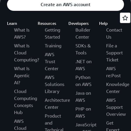
Create an AWS account
Learn
Resources
Developers
Help
What Is
Getting
Builder
Contact
AWS?
Started
Center
Us
What Is
Training
SDKs &
File a
Cloud
Tools
Support
AWS
Computing?
Ticket
Trust
.NET on
What Is
Center
AWS
AWS
Agentic
re:Post
AWS
Python
AI?
Solutions
on AWS
Knowledge
Cloud
Library
Center
Java on
Computing
Architecture
AWS
AWS
Concepts
Center
Support
PHP on
Hub
Overview
Product
AWS
AWS
and
Get
JavaScript
Cloud
Technical
Expert