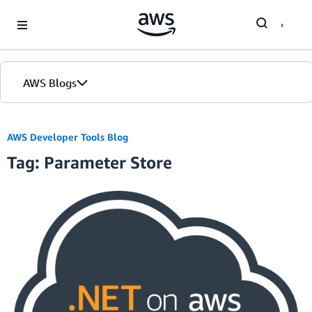
Skip to Main Content
AWS Blogs
AWS Developer Tools Blog
Tag: Parameter Store