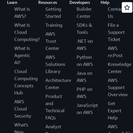
Learn
Resources
Developers
Help
What Is
Getting
Builder
Contact
AWS?
Started
Center
Us
What Is
Training
SDKs &
File a
Cloud
Tools
Support
AWS
Computing?
Ticket
Trust
.NET on
What Is
Center
AWS
AWS
Agentic
re:Post
AWS
Python
AI?
Solutions
on AWS
Knowledge
Cloud
Library
Center
Java on
Computing
Architecture
AWS
AWS
Concepts
Center
Support
PHP on
Hub
Overview
Product
AWS
AWS
and
Get
JavaScript
Cloud
Technical
Expert
on AWS
Security
FAQs
Help
What's
Analyst
AWS
New