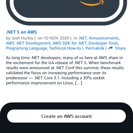
.NET 5 on AWS
by
Josh Hurley
on
10 NOV 2020
in
.NET
,
Announcements
,
AWS .NET Development
,
AWS SDK for .NET
,
Developer Tools
,
Programing Language
,
Technical How-to
Permalink
Share
As long time .NET developers, many of us here at AWS share in
the excitement for the GA release of .NET 5. When benchmark
results were announced at .NET Conf this summer, these results
validated the focus on increasing performance over its
predecessor — .NET Core 3.1. Including a 30% socket
performance improvement on Linux, […]
Create an AWS account