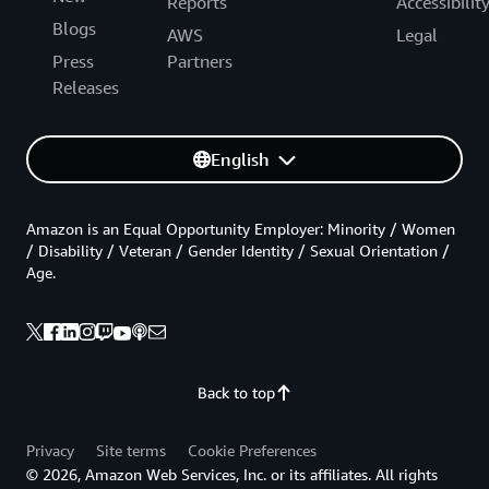
Reports
Accessibilit
Blogs
AWS
Legal
Press
Partners
Releases
English
Amazon is an Equal Opportunity Employer: Minority / Women
/ Disability / Veteran / Gender Identity / Sexual Orientation /
Age.
Back to top
Privacy
Site terms
Cookie Preferences
© 2026, Amazon Web Services, Inc. or its affiliates. All rights