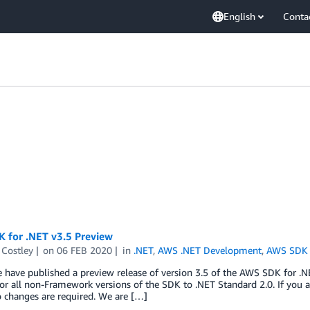
English
Conta
 for .NET v3.5 Preview
 Costley
on
06 FEB 2020
in
.NET
,
AWS .NET Development
,
AWS SDK 
 have published a preview release of version 3.5 of the AWS SDK for .NET.
or all non-Framework versions of the SDK to .NET Standard 2.0. If you 
o changes are required. We are […]