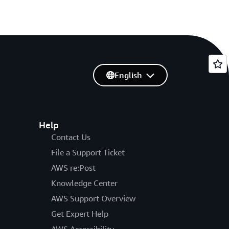
English
Help
Contact Us
File a Support Ticket
AWS re:Post
Knowledge Center
AWS Support Overview
Get Expert Help
AWS Accessibility