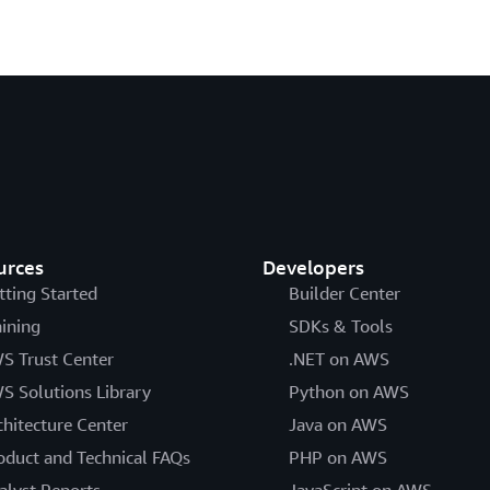
urces
Developers
tting Started
Builder Center
aining
SDKs & Tools
S Trust Center
.NET on AWS
S Solutions Library
Python on AWS
chitecture Center
Java on AWS
oduct and Technical FAQs
PHP on AWS
alyst Reports
JavaScript on AWS