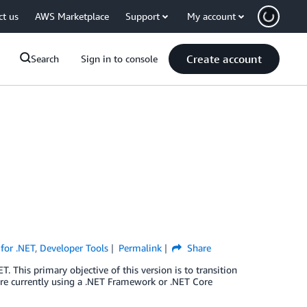
ct us
AWS Marketplace
Support
My account
Create account
Search
Sign in to console
for .NET
,
Developer Tools
Permalink
Share
 This primary objective of this version is to transition
are currently using a .NET Framework or .NET Core