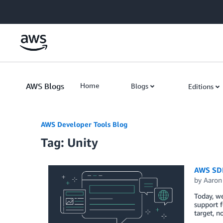
Skip to Main Content
AWS Blogs
Home
Blogs
Editions
AWS Developer Tools Blog
Tag: Unity
AWS SDK
by
Aaron
Today, we
support f
target, n