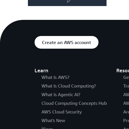
Create an AWS account
Learn
Reso
What Is AWS?
Ge
What Is Cloud Computing?
Tr
What Is Agentic AI?
AW
Cloud Computing Concepts Hub
AW
AWS Cloud Security
Ar
What's New
Pr
Blogs
An