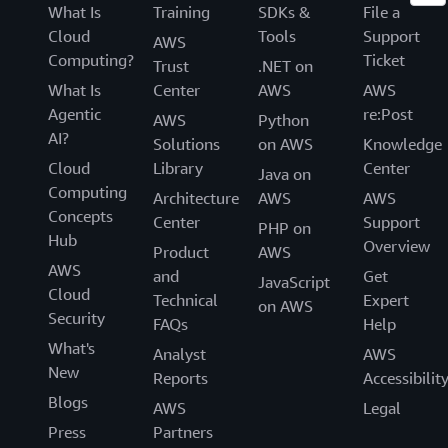
What Is
Training
SDKs &
File a
Cloud
Tools
Support
AWS
Computing?
Ticket
Trust
.NET on
What Is
Center
AWS
AWS
Agentic
re:Post
AWS
Python
AI?
Solutions
on AWS
Knowledge
Cloud
Library
Center
Java on
Computing
Architecture
AWS
AWS
Concepts
Center
Support
PHP on
Hub
Overview
Product
AWS
AWS
and
Get
JavaScript
Cloud
Technical
Expert
on AWS
Security
FAQs
Help
What's
Analyst
AWS
New
Reports
Accessibilit
Blogs
AWS
Legal
Press
Partners