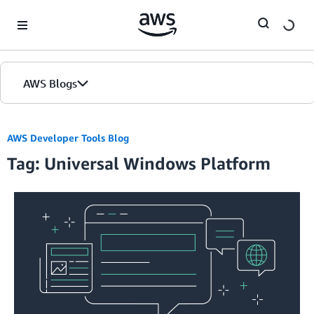
Skip to Main Content
AWS Blogs
AWS Developer Tools Blog
Tag: Universal Windows Platform