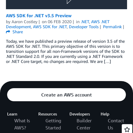
AWS SDK for .NET v3.5 Preview
by
Aaron Costley
on
06 FEB 2020
in
.NET
,
AWS .NET
Development
,
AWS SDK for .NET
,
Developer Tools
Permalink
Share
Today, we have published a preview release of version 3.5 of the
AWS SDK for .NET. This primary objective of this version is to
transition support for all non-Framework versions of the SDK to
.NET Standard 2.0. If you are currently using a .NET Framework
or .NET Core target, no changes are required. We are […]
Create an AWS account
Learn
Resources
Developers
Help
What Is
Getting
Builder
Contact
AWS?
Started
Center
Us