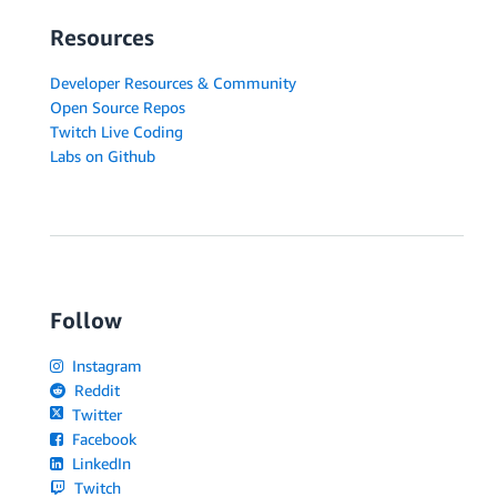
Resources
Developer Resources & Community
Open Source Repos
Twitch Live Coding
Labs on Github
Follow
Instagram
Reddit
Twitter
Facebook
LinkedIn
Twitch