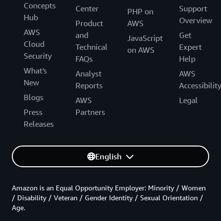
Concepts
Center
Support
PHP on
Hub
Overview
Product
AWS
AWS
and
Get
JavaScript
Cloud
Technical
Expert
on AWS
Security
FAQs
Help
What's
Analyst
AWS
New
Reports
Accessibilit
Blogs
AWS
Legal
Press
Partners
Releases
English
Amazon is an Equal Opportunity Employer: Minority / Women
/ Disability / Veteran / Gender Identity / Sexual Orientation /
Age.