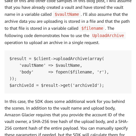
sake of this and other code samples in this blog post, I will assume
that you have already created a vault and have stored the vault
name in a variable called
. I’ll also assume that the
$vaultName
archive data you are uploading is stored in a file and that the path
to that file is stored in a variable called
. The
$filename
following code demonstrates how to use the
UploadArchive
operation to upload an archive in a single request.
$result = $client->uploadArchive(array(

    'vaultName' => $vaultName,

    'body'      => fopen($filename, 'r'),

));

In this case, the SDK does some additional work for you behind
the scenes. In addition to the vault name and upload body,
Amazon Glacier requires that you provide the account ID of the
vault owner, a SHA-256 tree hash of the upload body, and a SHA-
256 content hash of the entire payload. You can manually specify
these parameters if needed, but the SDK will calculate them for