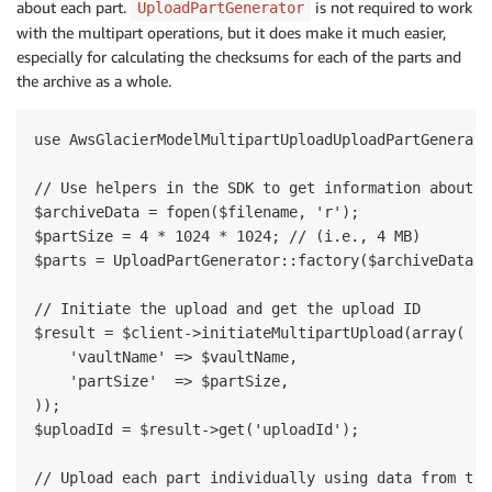
about each part.
is not required to work
UploadPartGenerator
with the multipart operations, but it does make it much easier,
especially for calculating the checksums for each of the parts and
the archive as a whole.
use AwsGlacierModelMultipartUploadUploadPartGenerator
// Use helpers in the SDK to get information about e
$archiveData = fopen($filename, 'r');

$partSize = 4 * 1024 * 1024; // (i.e., 4 MB)

$parts = UploadPartGenerator::factory($archiveData, 
// Initiate the upload and get the upload ID

$result = $client->initiateMultipartUpload(array(

    'vaultName' => $vaultName,

    'partSize'  => $partSize,

));

$uploadId = $result->get('uploadId');

// Upload each part individually using data from the