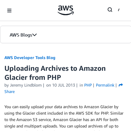
Skip to Main Content
AWS Blogs
AWS Developer Tools Blog
Uploading Archives to Amazon
Glacier from PHP
by Jeremy Lindblom
on
10 JUL 2013
in
PHP
Permalink
Share
You can easily upload your data archives to Amazon Glacier by
using the Glacier client included in the AWS SDK for PHP. Similar
to the Amazon S3 service, Amazon Glacier has an API for both
single and multipart uploads. You can upload archives of up to