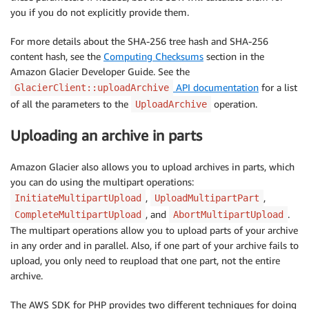
you if you do not explicitly provide them.
For more details about the SHA-256 tree hash and SHA-256
content hash, see the
Computing Checksums
section in the
Amazon Glacier Developer Guide. See the
API documentation
for a list
GlacierClient::uploadArchive
of all the parameters to the
operation.
UploadArchive
Uploading an archive in parts
Amazon Glacier also allows you to upload archives in parts, which
you can do using the multipart operations:
,
,
InitiateMultipartUpload
UploadMultipartPart
, and
.
CompleteMultipartUpload
AbortMultipartUpload
The multipart operations allow you to upload parts of your archive
in any order and in parallel. Also, if one part of your archive fails to
upload, you only need to reupload that one part, not the entire
archive.
The AWS SDK for PHP provides two different techniques for doing