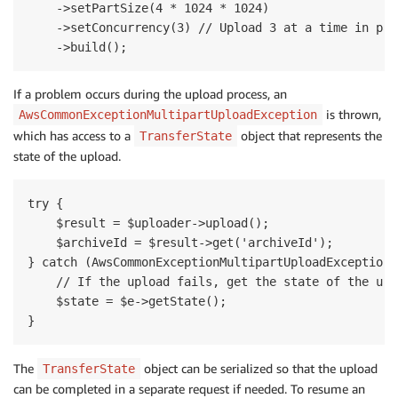
    ->setPartSize(4 * 1024 * 1024)

    ->setConcurrency(3) // Upload 3 at a time in para
If a problem occurs during the upload process, an
is thrown,
AwsCommonExceptionMultipartUploadException
which has access to a
object that represents the
TransferState
state of the upload.
try {

    $result = $uploader->upload();

    $archiveId = $result->get('archiveId');

} catch (AwsCommonExceptionMultipartUploadException $
    // If the upload fails, get the state of the uplo
    $state = $e->getState();

The
object can be serialized so that the upload
TransferState
can be completed in a separate request if needed. To resume an