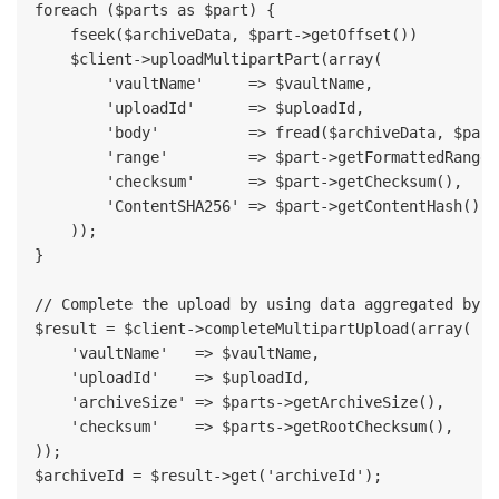
foreach ($parts as $part) {

    fseek($archiveData, $part->getOffset())

    $client->uploadMultipartPart(array(

        'vaultName'     => $vaultName,

        'uploadId'      => $uploadId,

        'body'          => fread($archiveData, $part
        'range'         => $part->getFormattedRange()
        'checksum'      => $part->getChecksum(),

        'ContentSHA256' => $part->getContentHash(),

    ));

}

// Complete the upload by using data aggregated by t
$result = $client->completeMultipartUpload(array(

    'vaultName'   => $vaultName,

    'uploadId'    => $uploadId,

    'archiveSize' => $parts->getArchiveSize(),

    'checksum'    => $parts->getRootChecksum(),

));

$archiveId = $result->get('archiveId');
