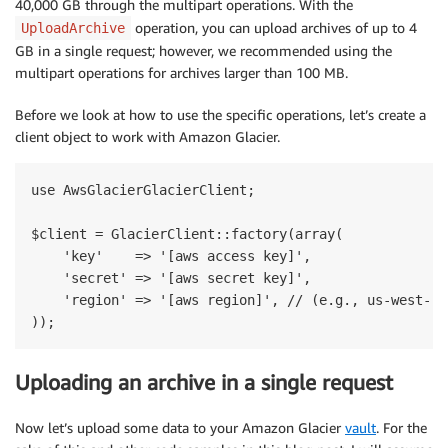
40,000 GB through the multipart operations. With the
operation, you can upload archives of up to 4
UploadArchive
GB in a single request; however, we recommended using the
multipart operations for archives larger than 100 MB.
Before we look at how to use the specific operations, let’s create a
client object to work with Amazon Glacier.
use AwsGlacierGlacierClient;

$client = GlacierClient::factory(array(

    'key'    => '[aws access key]',

    'secret' => '[aws secret key]',

    'region' => '[aws region]', // (e.g., us-west-2)

Uploading an archive in a single request
Now let’s upload some data to your Amazon Glacier
vault
. For the