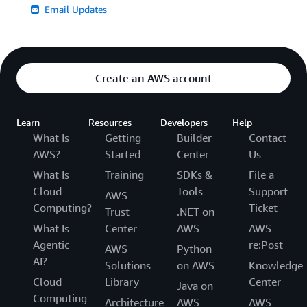
Email Updates
Create an AWS account
Learn
Resources
Developers
Help
What Is
Getting
Builder
Contact
AWS?
Started
Center
Us
What Is
Training
SDKs &
File a
Cloud
Tools
Support
AWS
Computing?
Ticket
Trust
.NET on
What Is
Center
AWS
AWS
Agentic
re:Post
AWS
Python
AI?
Solutions
on AWS
Knowledge
Cloud
Library
Center
Java on
Computing
Architecture
AWS
AWS