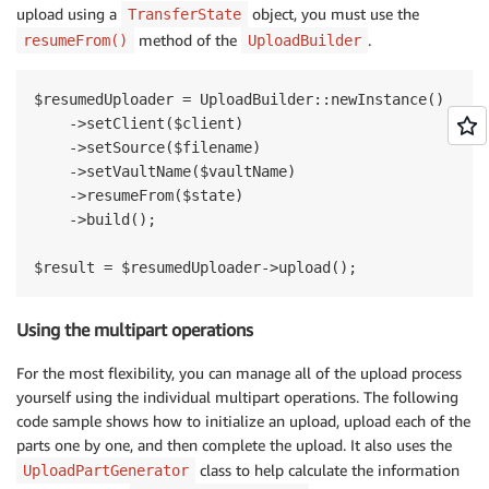
upload using a
object, you must use the
TransferState
method of the
.
resumeFrom()
UploadBuilder
$resumedUploader = UploadBuilder::newInstance()

    ->setClient($client)

    ->setSource($filename)

    ->setVaultName($vaultName)

    ->resumeFrom($state)

    ->build();

Using the multipart operations
For the most flexibility, you can manage all of the upload process
yourself using the individual multipart operations. The following
code sample shows how to initialize an upload, upload each of the
parts one by one, and then complete the upload. It also uses the
class to help calculate the information
UploadPartGenerator