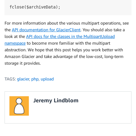
For more information about the various multipart operations, see
the
API documentation for GlacierClient
. You should also take a
look at the
API docs for the classes in the MultipartUpload
namespace
to become more familiar with the multipart
abstraction. We hope that this post helps you work better with
Amazon Glacier and take advantage of the low-cost, long-term
storage it provides.
TAGS:
glacier
,
php
,
upload
Jeremy Lindblom