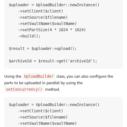
$uploader = UploadBuilder::newInstance()

    ->setClient($client)

    ->setSource($filename)

    ->setVaultName($vaultName)

    ->setPartSize(4 * 1024 * 1024)

    ->build();

$result = $uploader->upload();

Using the
class, you can also configure the
UploadBuilder
parts to be uploaded in parallel by using the
method.
setConcurrency()
$uploader = UploadBuilder::newInstance()

    ->setClient($client)

    ->setSource($filename)

    ->setVaultName($vaultName)
