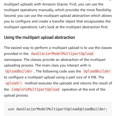
multipart uploads with Amazon Glacier. First, you can use the
multipart operations manually, which provides the most flexibility.
Second, you can use the multipart upload abstraction which allows
you to configure and create a transfer object that encapsulates the
multipart operations. Let’s look at the multipart abstraction first.
Using the multipart upload abstraction
The easiest way to perform a multipart upload is to use the classes
provided in the
AwsGlacierModelMultipartUpload
namespace. The classes provide an abstraction of the multipart
uploading process. The main class you interact with is
. The following code uses the
UploadBuilder
UploadBuilder
to configure a multipart upload using a part size of 4 MB. The
method executes the uploads and returns the result of
upload()
the
operation at the end of the
CompleteMultipartUpload
upload process.
use AwsGlacierModelMultipartUploadUploadBuilder;
