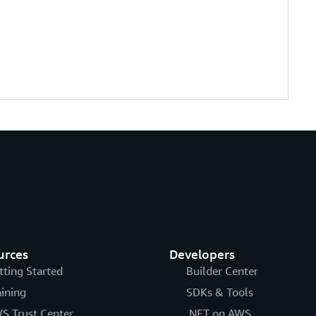
urces
Developers
tting Started
Builder Center
aining
SDKs & Tools
S Trust Center
.NET on AWS