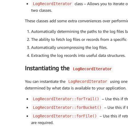
class – Allows you to iterate 
LogRecordIterator
two classes.
These classes add some extra conveniences over performi
Automatically determining the paths to the log files ba
The ability to fetch log files or records from a specific
Automatically uncompressing the log files.
Extracting the log records into useful data structures.
Instantiating the
LogRecordIterator
You can instantiate the
using one 
LogRecordIterator
determined by what data is available to your application.
– Use this if t
LogRecordIterator::forTrail()
– Use this if
LogRecordIterator::forBucket()
– Use this if re
LogRecordIterator::forFile()
are required.