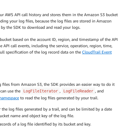
our AWS API call history and stores them in the Amazon S3 bucket
ding your log files, because the log files are stored in Amazon
d by the SDK to download and read your logs.
r bucket based on the account ID, region, and timestamp of the API
 API call events, including the service, operation, region, time,
ull specification of the log record data on the
CloudTrail Event
og files from Amazon S3, the SDK provides an easier way to do it
 can use the
,
, and
LogFileIterator
LogFileReader
namespace
to read the log files generated by your trail.
 the log files generated by a trail, and can be limited by a date
ucket name and object key of the log file.
cords of a log file identified by its bucket and key.