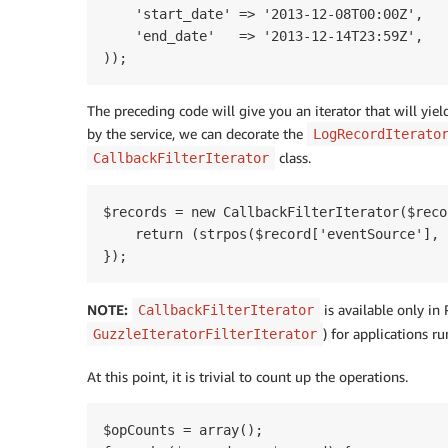
    'start_date' => '2013-12-08T00:00Z',

    'end_date'   => '2013-12-14T23:59Z',

The preceding code will give you an iterator that will yiel
by the service, we can decorate the
LogRecordIterato
class.
CallbackFilterIterator
$records = new CallbackFilterIterator($reco
    return (strpos($record['eventSource'], 
NOTE:
is available only in
CallbackFilterIterator
) for applications r
GuzzleIteratorFilterIterator
At this point, it is trivial to count up the operations.
$opCounts = array();
