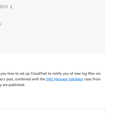
])) {



w you how to set up CloudTrail to notify you of new log files via
ay’s post, combined with the
SNS Message Validator
class from
y are published.