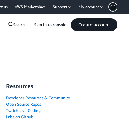
ct us
AWS Marketplace
Support
My account
Create account
Search
Sign in to console
Resources
Developer Resources & Community
Open Source Repos
Twitch Live Coding
Labs on Github