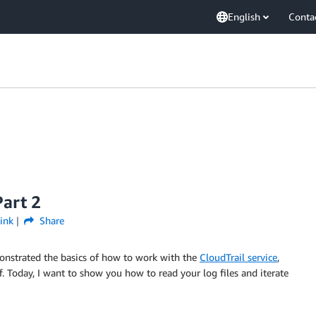
English
Conta
art 2
ink
Share
nstrated the basics of how to work with the
CloudTrail service
,
f. Today, I want to show you how to read your log files and iterate