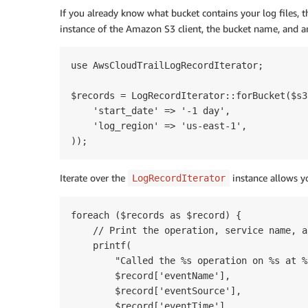
If you already know what bucket contains your log files, 
instance of the Amazon S3 client, the bucket name, and 
use AwsCloudTrailLogRecordIterator;

$records = LogRecordIterator::forBucket($s3
    'start_date' => '-1 day',

    'log_region' => 'us-east-1',

Iterate over the
instance allows y
LogRecordIterator
foreach ($records as $record) {

    // Print the operation, service name, a
    printf(

        "Called the %s operation on %s at %s
        $record['eventName'],

        $record['eventSource'],

        $record['eventTime']
