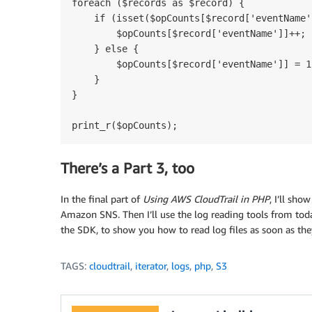
foreach ($records as $record) {

    if (isset($opCounts[$record['eventName']
        $opCounts[$record['eventName']]++;

    } else {

        $opCounts[$record['eventName']] = 1;
    }

}

There’s a Part 3, too
In the final part of
Using AWS CloudTrail in PHP
, I’ll sho
Amazon SNS. Then I’ll use the log reading tools from tod
the SDK, to show you how to read log files as soon as the
TAGS:
cloudtrail
,
iterator
,
logs
,
php
,
S3