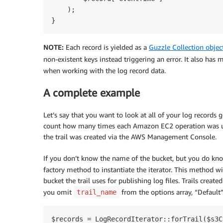
    );

NOTE:
Each record is yielded as a
Guzzle Collection objec
non-existent keys instead triggering an error. It also has
when working with the log record data.
A complete example
Let’s say that you want to look at all of your log record
count how many times each Amazon EC2 operation was us
the trail was created via the AWS Management Console.
If you don’t know the name of the bucket, but you do kno
factory method to instantiate the iterator. This method wi
bucket the trail uses for publishing log files. Trails cre
you omit
from the options array, “Default”
trail_name
$records = LogRecordIterator::forTrail($s3C