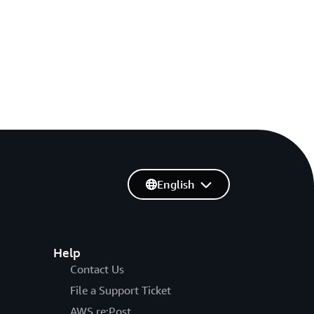
English
Help
Contact Us
File a Support Ticket
AWS re:Post