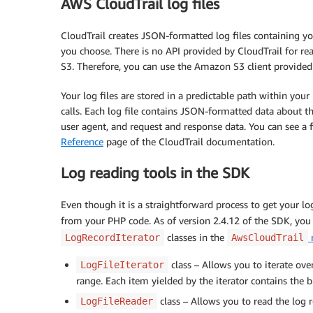
AWS CloudTrail log files
CloudTrail creates JSON-formatted log files containing y
you choose. There is no API provided by CloudTrail for rea
S3. Therefore, you can use the Amazon S3 client provide
Your log files are stored in a predictable path within you
calls. Each log file contains JSON-formatted data about the
user agent, and request and response data. You can see a f
Reference
page of the CloudTrail documentation.
Log reading tools in the SDK
Even though it is a straightforward process to get your l
from your PHP code. As of version 2.4.12 of the SDK, you
classes in the
LogRecordIterator
AwsCloudTrail
class – Allows you to iterate over
LogFileIterator
range. Each item yielded by the iterator contains the b
class – Allows you to read the log re
LogFileReader