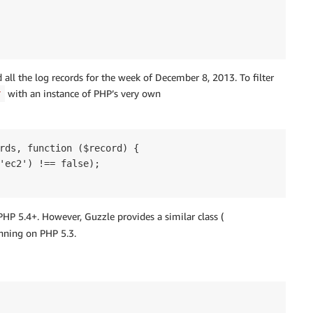
d all the log records for the week of December 8, 2013. To filter
with an instance of PHP’s very own
r
rds, function ($record) {

'ec2') !== false);

 PHP 5.4+. However, Guzzle provides a similar class (
unning on PHP 5.3.