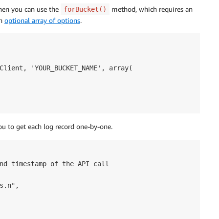
then you can use the
method, which requires an
forBucket()
an
optional array of options
.
Client, 'YOUR_BUCKET_NAME', array(

ou to get each log record one-by-one.
nd timestamp of the API call

.n",
