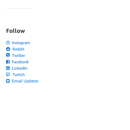
Follow
Instagram
Reddit
Twitter
Facebook
LinkedIn
Twitch
Email Updates