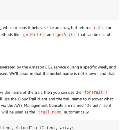
t
, which means it behaves like an array, but returns
for
null
 methods like
and
that can be useful
getPath()
getAll()
s generated by the Amazon EC2 service during a specific week, and
ed. We’ll assume that the bucket name is not known, and that
w the name of the trail, then you can use the
forTrail()
ll use the CloudTrail client and the trail name to discover what
ated via the AWS Management Console are named “Default”, so if
 will be used as the
automatically.
trail_name
lient, $cloudTrailClient, array(
