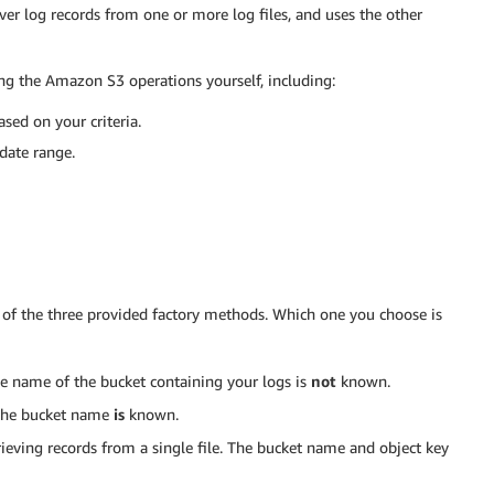
over log records from one or more log files, and uses the other
ng the Amazon S3 operations yourself, including:
sed on your criteria.
 date range.
of the three provided factory methods. Which one you choose is
he name of the bucket containing your logs is
not
known.
 the bucket name
is
known.
trieving records from a single file. The bucket name and object key