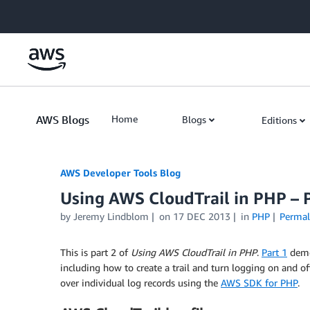
Skip to Main Content
AWS Blogs
Home
Blogs
Editions
AWS Developer Tools Blog
Using AWS CloudTrail in PHP – P
by Jeremy Lindblom
on
17 DEC 2013
in
PHP
Permal
This is part 2 of
Using AWS CloudTrail in PHP
.
Part 1
demo
including how to create a trail and turn logging on and of
over individual log records using the
AWS SDK for PHP
.