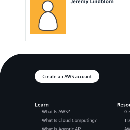
Jeremy Lindblom
Create an AWS account
Learn
Reso
What Is AWS?
Ge
What Is Cloud Computing?
Tr
What Is Agentic AI?
AW