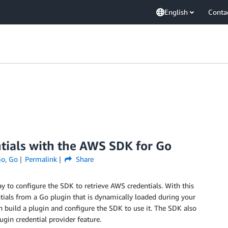
English
Conta
ntials with the AWS SDK for Go
Go
,
Go
Permalink
Share
 to configure the SDK to retrieve AWS credentials. With this
tials from a Go plugin that is dynamically loaded during your
an build a plugin and configure the SDK to use it. The SDK also
ugin credential provider feature.