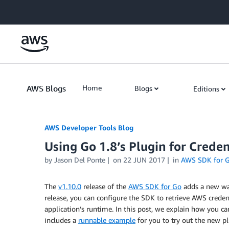
Skip to Main Content
AWS Blogs
Home
Blogs
Editions
AWS Developer Tools Blog
Using Go 1.8’s Plugin for Crede
by Jason Del Ponte
on
22 JUN 2017
in
AWS SDK for 
The
v1.10.0
release of the
AWS SDK for Go
adds a new way
release, you can configure the SDK to retrieve AWS creden
application’s runtime. In this post, we explain how you c
includes a
runnable example
for you to try out the new pl