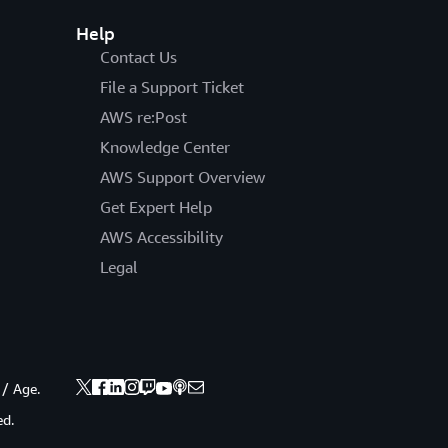
Help
Contact Us
File a Support Ticket
AWS re:Post
Knowledge Center
AWS Support Overview
Get Expert Help
AWS Accessibility
Legal
 / Age.
ed.