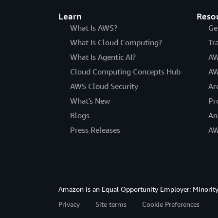
Learn
Reso
What Is AWS?
Ge
What Is Cloud Computing?
Tr
What Is Agentic AI?
AW
Cloud Computing Concepts Hub
AW
AWS Cloud Security
Ar
What's New
Pr
Blogs
An
Press Releases
AW
Amazon is an Equal Opportunity Employer: Minority 
Privacy
Site terms
Cookie Preferences