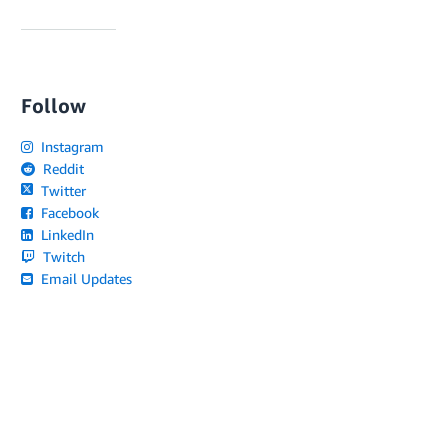
Follow
Instagram
Reddit
Twitter
Facebook
LinkedIn
Twitch
Email Updates