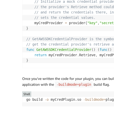
// Initialize a mock credential provide
// the provider's Retrieve method could
// and return the credentials there, in
// sets the credential values.
	myCredProvider 
=
 provider
{
"key"
,
"secret
}
// GetAWSSDKCredentialProvider is the symbo
// get the credential provider's retrieve a
func
GetAWSSDKCredentialProvider
(
)
(
func
(
)
return
 myCredProvider
.
Retrieve
,
	myCred
}
// Mock implementation of a type that retri
// returns if they are expired.
Once you’ve written the code for your plugin, you can buil
type
 provider 
struct
{
application with the
build flag.
-buildmode=plugin
	key
,
 secret
,
 token 
string
}
Shell
go build 
-o
 myCredPlugin.so 
-buildmode
=
// Return the credentials that were previou
func
(
p provider
)
Retrieve
(
)
(
key
,
 secret
,
 
return
 p
.
key
,
 p
.
secret
,
 p
.
token
,
nil