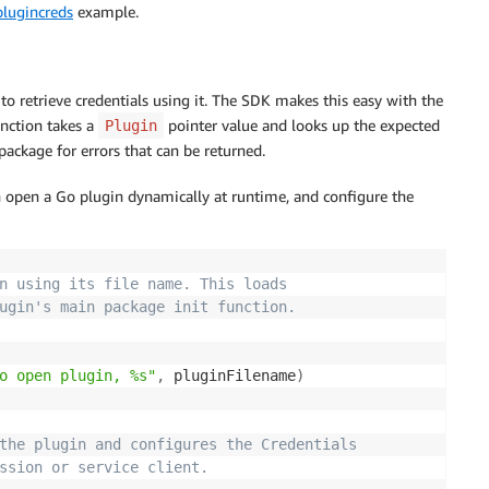
plugincreds
example.
to retrieve credentials using it. The SDK makes this easy with the
unction takes a
pointer value and looks up the expected
Plugin
package for errors that can be returned.
open a Go plugin dynamically at runtime, and configure the
n using its file name. This loads
ugin's main package init function.
o open plugin, %s"
,
 pluginFilename
)
the plugin and configures the Credentials
ssion or service client.