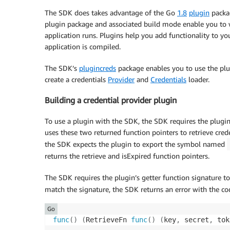
The SDK does takes advantage of the Go
1.8
plugin
packag
plugin package and associated build mode enable you to 
application runs. Plugins help you add functionality to yo
application is compiled.
The SDK’s
plugincreds
package enables you to use the plug
create a credentials
Provider
and
Credentials
loader.
Building a credential provider plugin
To use a plugin with the SDK, the SDK requires the plugin
uses these two returned function pointers to retrieve crede
the SDK expects the plugin to export the symbol named
returns the retrieve and isExpired function pointers.
The SDK requires the plugin’s getter function signature to
match the signature, the SDK returns an error with the c
Go
func
(
)
(
RetrieveFn 
func
(
)
(
key
,
 secret
,
 tok