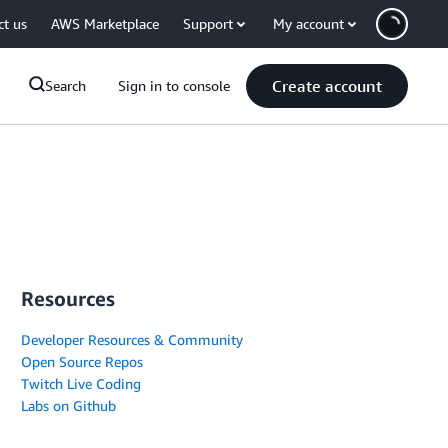
ct us
AWS Marketplace
Support
My account
Create account
Search
Sign in to console
Resources
Developer Resources & Community
Open Source Repos
Twitch Live Coding
Labs on Github