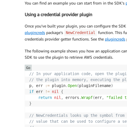
You can find an example you can start from in the SDK’s
}
Using a credential provider plugin
func
(
p 
*
provider
)
IsExpired
(
)
bool
{
return
false
;
Once you’ve built your plugin, you can configure the SDK 
}
plugincreds
package’s
function. This f
NewCredential
credentials provider getter functions. See the
plugincreds
The following example shows you how an application can 
SDK to use the plugin to retrieve AWS credentials.
Go
// In your application code, open the plugi
// the plugin into memory, executing the pl
p
,
 err 
:=
 plugin
.
Open
(
pluginFilename
)
if
 err 
!=
nil
{
return
nil
,
 errors
.
Wrapf
(
err
,
"failed t
}
// NewCredentials looks up the symbol from 
// value that can be used to configure a se