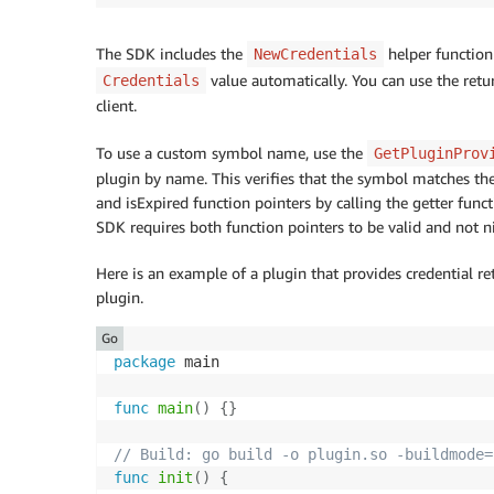
The SDK includes the
helper function
NewCredentials
value automatically. You can use the ret
Credentials
client.
To use a custom symbol name, use the
GetPluginProv
plugin by name. This verifies that the symbol matches the e
and isExpired function pointers by calling the getter funct
SDK requires both function pointers to be valid and not ni
Here is an example of a plugin that provides credential re
plugin.
Go
package
 main

func
main
(
)
{
}
// Build: go build -o plugin.so -buildmode=
func
init
(
)
{