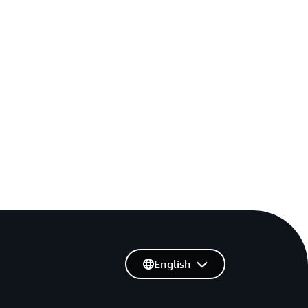
English