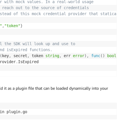
r with mock values. In a real-world usage
 reach out to the source of credentials
stead of this mock credential provider that statically
"
,
"token"
}
l the SDK will look up and use to
nd isExpired functions.
(
key
,
 secret
,
 token 
string
,
 err 
error
)
,
func
(
)
bool
)
{
Provider
.
eves credentials and
d it as a plugin file that can be loaded dynamically into your
sly set into the provider value.
token 
string
,
 err 
error
)
{