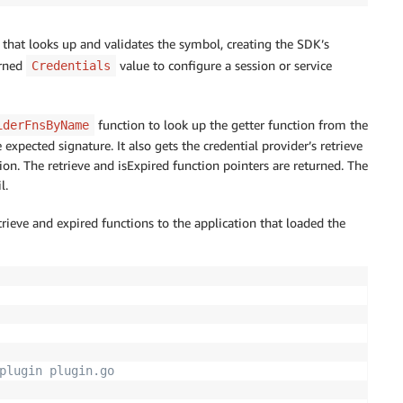
 that looks up and validates the symbol, creating the SDK’s
urned
value to configure a session or service
Credentials
function to look up the getter function from the
iderFnsByName
xpected signature. It also gets the credential provider’s retrieve
ion. The retrieve and isExpired function pointers are returned. The
l.
trieve and expired functions to the application that loaded the
plugin plugin.go