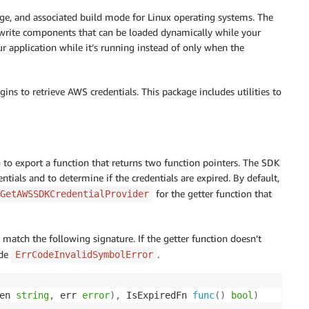
e, and associated build mode for Linux operating systems. The
write components that can be loaded dynamically while your
ur application while it’s running instead of only when the
ins to retrieve AWS credentials. This package includes utilities to
 to export a function that returns two function pointers. The SDK
ntials and to determine if the credentials are expired. By default,
for the getter function that
GetAWSSDKCredentialProvider
 match the following signature. If the getter function doesn’t
ode
.
ErrCodeInvalidSymbolError
en 
string
,
 err 
error
)
,
 IsExpiredFn 
func
(
)
bool
)