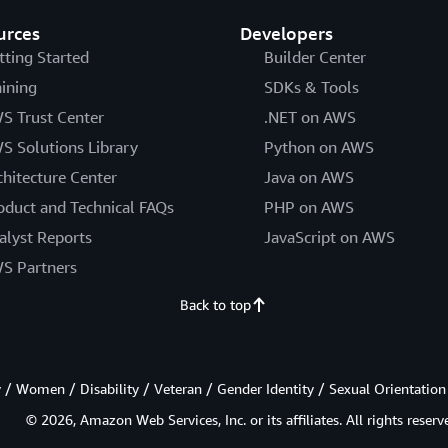
urces
Developers
tting Started
Builder Center
aining
SDKs & Tools
S Trust Center
.NET on AWS
S Solutions Library
Python on AWS
chitecture Center
Java on AWS
oduct and Technical FAQs
PHP on AWS
alyst Reports
JavaScript on AWS
S Partners
Back to top
/ Women / Disability / Veteran / Gender Identity / Sexual Orientation
© 2026, Amazon Web Services, Inc. or its affiliates. All rights reserv