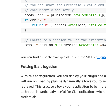
//
// You can share the Credentials value and 
// concurrently and safely.
creds
,
 err 
:=
 plugincreds
.
NewCredentials
(
p
)
if
 err 
!=
nil
{
return
nil
,
 errors
.
Wrapf
(
err
,
"failed t
}
// Configure a session to use the credentia
sess 
:=
 session
.
Must
(
session
.
NewSession
(
&
aw
	Credentials
:
 creds
,
}
)
)
You can find a usable example of this in the SDK’s
plugin
// Return the configured session so it can 
Putting it all together
return
 sess
,
nil
With this configuration, you can deploy your plugin and a
will run on. Loading plugins dynamically allows you to s
retrieved. This practice allows your application to be mo
technique is particularly useful for CLI applications wher
credentials.