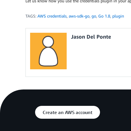
Let us know how you use the credentials plugin in your ap
TAGS:
AWS credentials
,
aws-sdk-go
,
go
,
Go 1.8
,
plugin
Jason Del Ponte
Create an AWS account