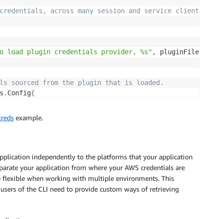
credentials, across many session and service clients 
o load plugin credentials provider, %s"
,
 pluginFilename
)
ls sourced from the plugin that is loaded.
s
.
Config
{
creds
example.
be used to create service clients.
pplication independently to the platforms that your application
eparate your application from where your AWS credentials are
re flexible when working with multiple environments. This
e users of the CLI need to provide custom ways of retrieving