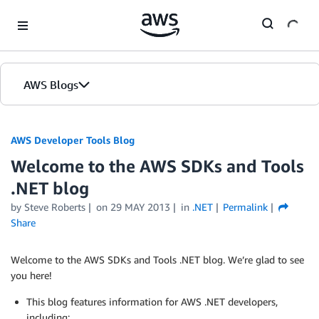
Skip to Main Content
AWS Blogs
AWS Developer Tools Blog
Welcome to the AWS SDKs and Tools
.NET blog
by Steve Roberts
on
29 MAY 2013
in
.NET
Permalink
Share
Welcome to the AWS SDKs and Tools .NET blog. We’re glad to see
you here!
This blog features information for AWS .NET developers,
including: