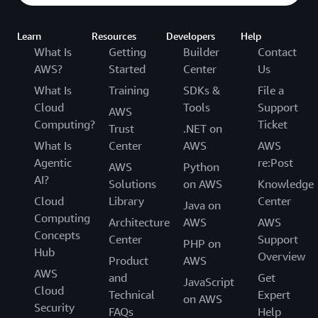
Learn
Resources
Developers
Help
What Is
Getting
Builder
Contact
AWS?
Started
Center
Us
What Is
Training
SDKs &
File a
Cloud
Tools
Support
AWS
Computing?
Ticket
Trust
.NET on
What Is
Center
AWS
AWS
Agentic
re:Post
AWS
Python
AI?
Solutions
on AWS
Knowledge
Cloud
Library
Center
Java on
Computing
Architecture
AWS
AWS
Concepts
Center
Support
PHP on
Hub
Overview
Product
AWS
AWS
and
Get
JavaScript
Cloud
Technical
Expert
on AWS
Security
FAQs
Help