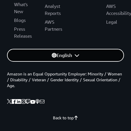
What's
Analyst
AWS
New
Reports
Accessibilit
Blogs
AWS
Legal
Press
Partners
Releases
English
Amazon is an Equal Opportunity Employer: Minority / Women
/ Disability / Veteran / Gender Identity / Sexual Orientation /
Age.
Back to top