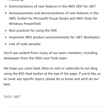
Demonstrations of new features in the AWS SDK for .NET
Announcements and demonstrations of new features in the
AWS Toolkit for Microsoft Visual Studio and AWS Tools for
Windows PowerShell
Best practices for using the SDK
Important AWS product announcements for .NET developers
Lots of code samples
You’ll see content from many of our team members, including
developers from the SDKs and Tools team.
We hope you come back often to visit or subscribe to our blog
using the RSS feed button at the top of the page. If you’d like us
to cover any specific topics, please let us know and we’ll do our
best.
TAGS:
.NET