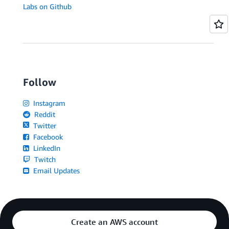
Labs on Github
Follow
Instagram
Reddit
Twitter
Facebook
LinkedIn
Twitch
Email Updates
Create an AWS account