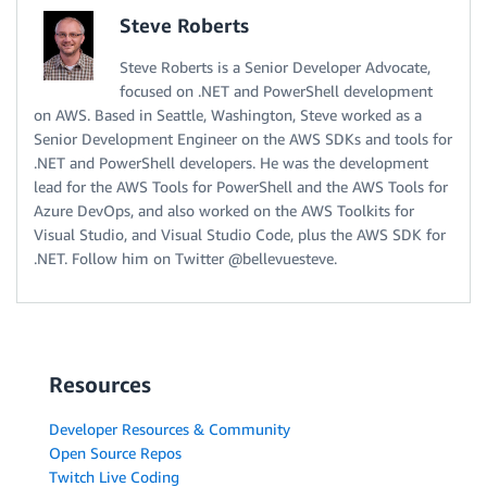
Steve Roberts
Steve Roberts is a Senior Developer Advocate,
focused on .NET and PowerShell development
on AWS. Based in Seattle, Washington, Steve worked as a
Senior Development Engineer on the AWS SDKs and tools for
.NET and PowerShell developers. He was the development
lead for the AWS Tools for PowerShell and the AWS Tools for
Azure DevOps, and also worked on the AWS Toolkits for
Visual Studio, and Visual Studio Code, plus the AWS SDK for
.NET. Follow him on Twitter @bellevuesteve.
Resources
Developer Resources & Community
Open Source Repos
Twitch Live Coding