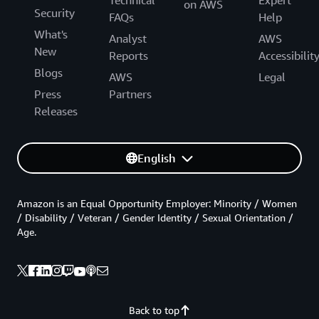
Technical
Expert
on AWS
Security
FAQs
Help
What's
Analyst
AWS
New
Reports
Accessibilit
Blogs
AWS
Legal
Press
Partners
Releases
English
Amazon is an Equal Opportunity Employer: Minority / Women
/ Disability / Veteran / Gender Identity / Sexual Orientation /
Age.
Back to top