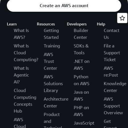
Create an AWS account
Learn
Resources
Developers
Help
What Is
Getting
Builder
Contact
AWS?
Started
Center
Us
What Is
Training
SDKs &
File a
Cloud
Tools
Support
AWS
Computing?
Ticket
Trust
.NET on
What Is
Center
AWS
AWS
Agentic
re:Post
AWS
Python
AI?
Solutions
on AWS
Knowledge
Cloud
Library
Center
Java on
Computing
Architecture
AWS
AWS
Concepts
Center
Support
PHP on
Hub
Overview
Product
AWS
AWS
and
Get
JavaScript
Cloud