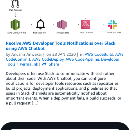
Receive AWS Developer Tools Notifications over Slack
using AWS Chatbot
by
Anushri Anwekar
on
28 JAN 2020
in
AWS CodeBuild
,
AWS
CodeCommit
,
AWS CodeDeploy
,
AWS CodePipeline
,
Developer
Tools
Permalink
Share
Developers often use Slack to communicate with each other
about their code. With AWS Chatbot, you can configure
notifications for developer tools resources such as repositories,
build projects, deployment applications, and pipelines so that
users in Slack channels are automatically notified about
important events. When a deployment fails, a build succeeds, or
a pull request […]