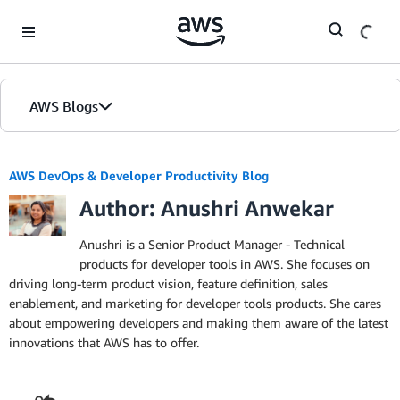
Skip to Main Content
AWS Blogs
AWS DevOps & Developer Productivity Blog
Author: Anushri Anwekar
Anushri is a Senior Product Manager - Technical
products for developer tools in AWS. She focuses on
driving long-term product vision, feature definition, sales
enablement, and marketing for developer tools products. She cares
about empowering developers and making them aware of the latest
innovations that AWS has to offer.