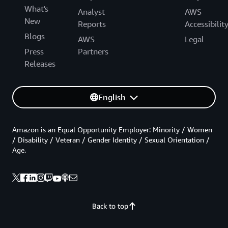
What's
Analyst
AWS
New
Reports
Accessibilit
Blogs
AWS
Legal
Press
Partners
Releases
English
Amazon is an Equal Opportunity Employer: Minority / Women
/ Disability / Veteran / Gender Identity / Sexual Orientation /
Age.
Back to top