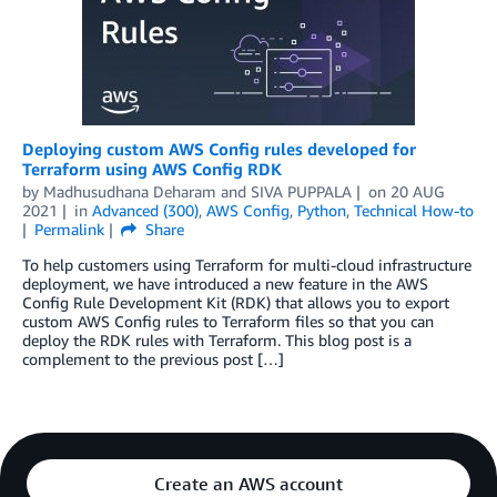
Deploying custom AWS Config rules developed for
Terraform using AWS Config RDK
by
Madhusudhana Deharam
and
SIVA PUPPALA
on
20 AUG
2021
in
Advanced (300)
,
AWS Config
,
Python
,
Technical How-to
Permalink
Share
To help customers using Terraform for multi-cloud infrastructure
deployment, we have introduced a new feature in the AWS
Config Rule Development Kit (RDK) that allows you to export
custom AWS Config rules to Terraform files so that you can
deploy the RDK rules with Terraform. This blog post is a
complement to the previous post […]
Create an AWS account