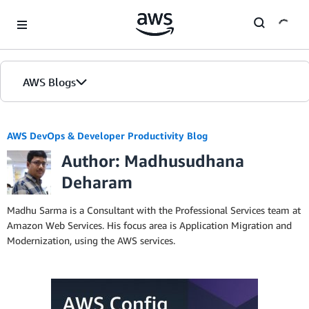
Skip to Main Content
AWS Blogs
AWS DevOps & Developer Productivity Blog
Author: Madhusudhana
Deharam
Madhu Sarma is a Consultant with the Professional Services team at
Amazon Web Services. His focus area is Application Migration and
Modernization, using the AWS services.