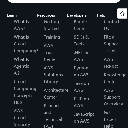
Learn
Resources
Developers
Help
What Is
Getting
Builder
Contact
AWS?
Started
Center
Us
What Is
Training
SDKs &
File a
Cloud
Tools
Support
AWS
Computing?
Ticket
Trust
.NET on
What Is
Center
AWS
AWS
Agentic
re:Post
AWS
Python
AI?
Solutions
on AWS
Knowledge
Cloud
Library
Center
Java on
Computing
Architecture
AWS
AWS
Concepts
Center
Support
PHP on
Hub
Overview
Product
AWS
AWS
and
Get
JavaScript
Cloud
Technical
Expert
on AWS
Security
FAQs
Help