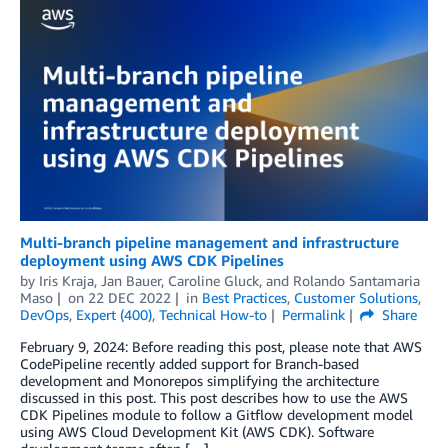
Multi-branch pipeline management and infrastructure
deployment using AWS CDK Pipelines
by
Iris Kraja
,
Jan Bauer
,
Caroline Gluck
, and
Rolando Santamaria
Maso
on
22 DEC 2022
in
Best Practices
,
Customer Solutions
,
DevOps
,
Expert (400)
,
Technical How-to
Permalink
Share
February 9, 2024: Before reading this post, please note that AWS
CodePipeline recently added support for Branch-based
development and Monorepos simplifying the architecture
discussed in this post. This post describes how to use the AWS
CDK Pipelines module to follow a Gitflow development model
using AWS Cloud Development Kit (AWS CDK). Software