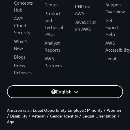
Concepts
Center
Support
PHP on
Hub
Overview
Product
AWS
AWS
and
Get
JavaScript
Cloud
Technical
Expert
on AWS
Security
FAQs
Help
What's
Analyst
AWS
New
Reports
Accessibilit
Blogs
AWS
Legal
Press
Partners
Releases
English
Amazon is an Equal Opportunity Employer: Minority / Women
/ Disability / Veteran / Gender Identity / Sexual Orientation /
Age.