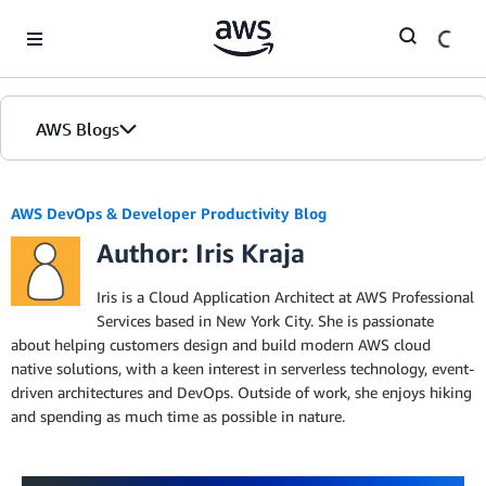
Skip to Main Content
AWS Blogs
AWS DevOps & Developer Productivity Blog
Author: Iris Kraja
Iris is a Cloud Application Architect at AWS Professional
Services based in New York City. She is passionate
about helping customers design and build modern AWS cloud
native solutions, with a keen interest in serverless technology, event-
driven architectures and DevOps. Outside of work, she enjoys hiking
and spending as much time as possible in nature.