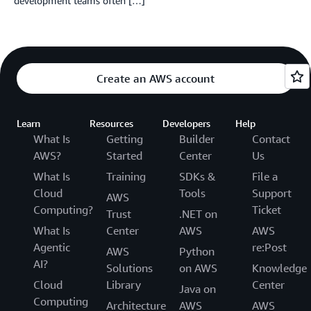
development teams often […]
Create an AWS account
Learn
Resources
Developers
Help
What Is
Getting
Builder
Contact
AWS?
Started
Center
Us
What Is
Training
SDKs &
File a
Cloud
Tools
Support
AWS
Computing?
Ticket
Trust
.NET on
What Is
Center
AWS
AWS
Agentic
re:Post
AWS
Python
AI?
Solutions
on AWS
Knowledge
Cloud
Library
Center
Java on
Computing
Architecture
AWS
AWS