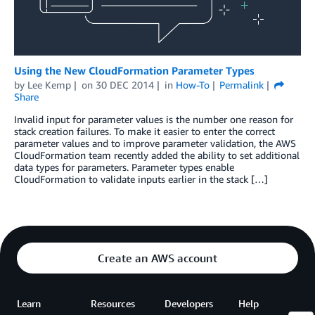
Using the New CloudFormation Parameter Types
by
Lee Kemp
on
30 DEC 2014
in
How-To
Permalink
Share
Invalid input for parameter values is the number one reason for
stack creation failures. To make it easier to enter the correct
parameter values and to improve parameter validation, the AWS
CloudFormation team recently added the ability to set additional
data types for parameters. Parameter types enable
CloudFormation to validate inputs earlier in the stack […]
Create an AWS account
Learn
Resources
Developers
Help