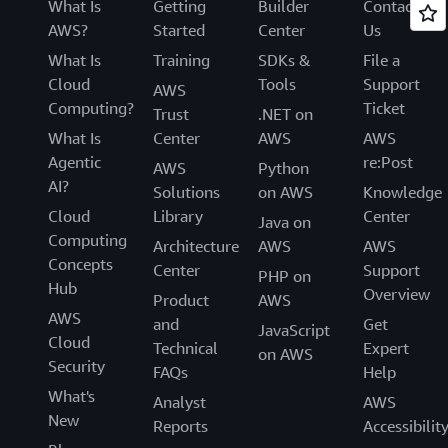
What Is
Getting
Builder
Contact
AWS?
Started
Center
Us
What Is
Training
SDKs &
File a
Cloud
Tools
Support
AWS
Computing?
Ticket
Trust
.NET on
What Is
Center
AWS
AWS
Agentic
re:Post
AWS
Python
AI?
Solutions
on AWS
Knowledge
Cloud
Library
Center
Java on
Computing
Architecture
AWS
AWS
Concepts
Center
Support
PHP on
Hub
Overview
Product
AWS
AWS
and
Get
JavaScript
Cloud
Technical
Expert
on AWS
Security
FAQs
Help
What's
Analyst
AWS
New
Reports
Accessibilit