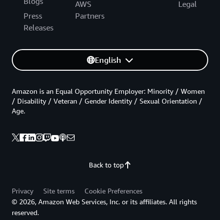
Blogs
AWS
Legal
Press
Partners
Releases
English
Amazon is an Equal Opportunity Employer: Minority / Women
/ Disability / Veteran / Gender Identity / Sexual Orientation /
Age.
Back to top
Privacy
Site terms
Cookie Preferences
© 2026, Amazon Web Services, Inc. or its affiliates. All rights
reserved.