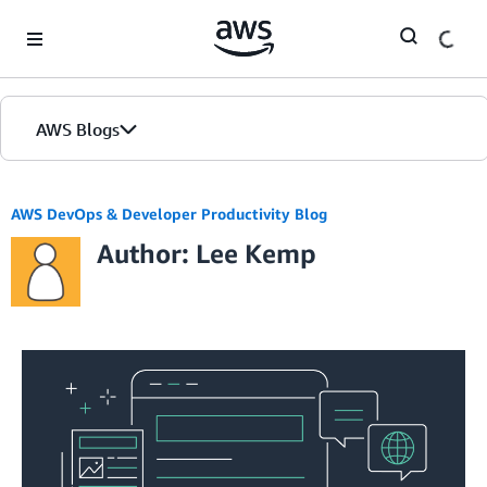
Skip to Main Content
AWS Blogs
AWS DevOps & Developer Productivity Blog
Author: Lee Kemp