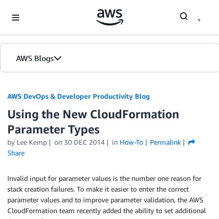
Skip to Main Content
AWS Blogs
AWS DevOps & Developer Productivity Blog
Using the New CloudFormation
Parameter Types
by
Lee Kemp
on
30 DEC 2014
in
How-To
Permalink
Share
Invalid input for parameter values is the number one reason for
stack creation failures. To make it easier to enter the correct
parameter values and to improve parameter validation, the AWS
CloudFormation team recently added the ability to set additional