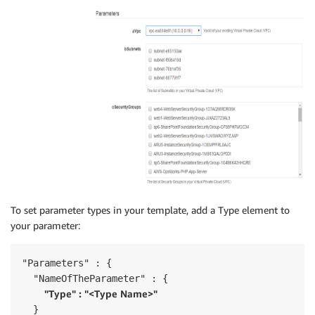
To set parameter types in your template, add a Type element to
your parameter:
"Parameters" : {

  "NameOfTheParameter" : {

"Type" : "<Type Name>"
  }
