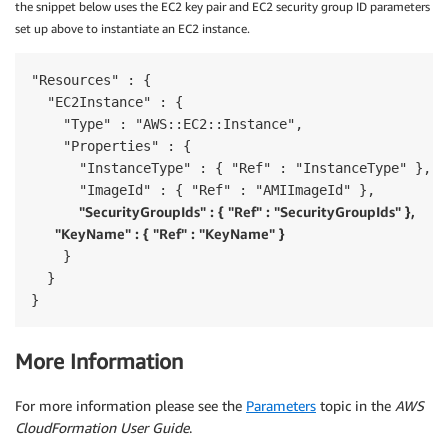
the snippet below uses the EC2 key pair and EC2 security group ID parameters
set up above to instantiate an EC2 instance.
"Resources" : {

  "EC2Instance" : {

    "Type" : "AWS::EC2::Instance",

    "Properties" : {

      "InstanceType" : { "Ref" : "InstanceType" },

      "ImageId" : { "Ref" : "AMIImageId" },

"SecurityGroupIds" : { "Ref" : "SecurityGroupIds" },

      "KeyName" : { "Ref" : "KeyName" }
    }

  }

}
More Information
For more information please see the
Parameters
topic in the
AWS
CloudFormation User Guide
.