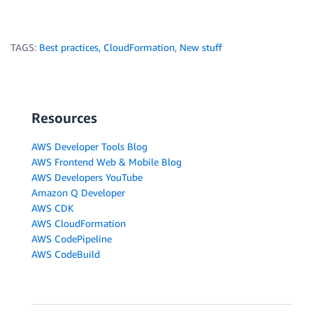
TAGS:
Best practices
,
CloudFormation
,
New stuff
Resources
AWS Developer Tools Blog
AWS Frontend Web & Mobile Blog
AWS Developers YouTube
Amazon Q Developer
AWS CDK
AWS CloudFormation
AWS CodePipeline
AWS CodeBuild