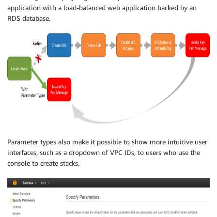
application with a load-balanced web application backed by an
RDS database.
Parameter types also make it possible to show more intuitive user
interfaces, such as a dropdown of VPC IDs, to users who use the
console to create stacks.