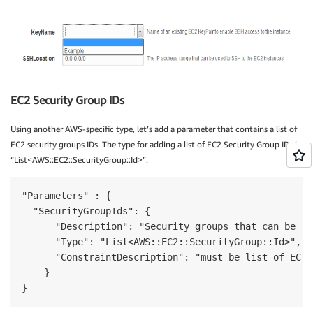
EC2 Security Group IDs
Using another AWS-specific type, let’s add a parameter that contains a list of
EC2 security groups IDs. The type for adding a list of EC2 Security Group IDs is
“List<AWS::EC2::SecurityGroup::Id>”.
"Parameters" : {

  "SecurityGroupIds": {

      "Description": "Security groups that can be us
      "Type": "List<AWS::EC2::SecurityGroup::Id>",

      "ConstraintDescription": "must be list of EC2 
    }

}