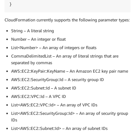
}
CloudFormation currently supports the following parameter types:
String – A literal string
Number – An integer or float
List<Number> – An array of integers or floats
CommaDelimitedList – An array of literal strings that are
separated by commas
AWS::EC2::KeyPair::KeyName – An Amazon EC2 key pair name
AWS::EC2::SecurityGroup::Id – A security group ID
AWS::EC2::Subnet::Id – A subnet ID
AWS::EC2::VPC::Id – A VPC ID
List<AWS::EC2::VPC::Id> – An array of VPC IDs
List<AWS::EC2::SecurityGroup::Id> – An array of security group
IDs
List<AWS::EC2::Subnet::Id> – An array of subnet IDs