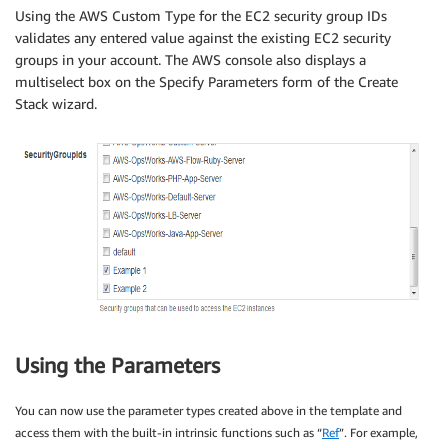
Using the AWS Custom Type for the EC2 security group IDs
validates any entered value against the existing EC2 security
groups in your account. The AWS console also displays a
multiselect box on the Specify Parameters form of the Create
Stack wizard.
Using the Parameters
You can now use the parameter types created above in the template and
access them with the built-in intrinsic functions such as “
Ref
”. For example,