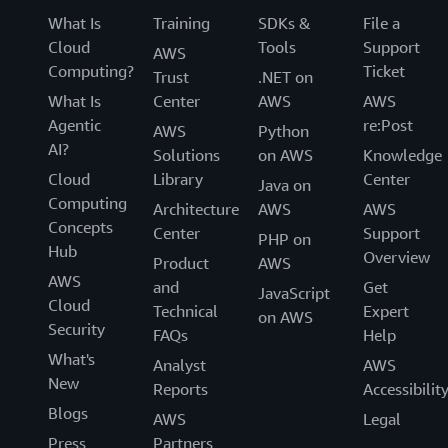
What Is
Training
SDKs &
File a
Cloud
Tools
Support
AWS
Computing?
Ticket
Trust
.NET on
What Is
Center
AWS
AWS
Agentic
re:Post
AWS
Python
AI?
Solutions
on AWS
Knowledge
Cloud
Library
Center
Java on
Computing
Architecture
AWS
AWS
Concepts
Center
Support
PHP on
Hub
Overview
Product
AWS
AWS
and
Get
JavaScript
Cloud
Technical
Expert
on AWS
Security
FAQs
Help
What's
Analyst
AWS
New
Reports
Accessibilit
Blogs
AWS
Legal
Press
Partners