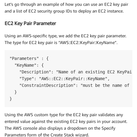
Let’s go through an example of how you can use an EC2 key pair
and a list of EC2 security group IDs to deploy an EC2 instance.
EC2 Key Pair Parameter
Using an AWS-specific type, we add the EC2 key pair parameter.
The type for EC2 key pair is “AWS::EC2::KeyPair::KeyName”.
"Parameters" : {

  "KeyName": {

    "Description": "Name of an existing EC2 KeyPair 
    "Type": "AWS::EC2::KeyPair::KeyName",

    "ConstraintDescription": "must be the name of an
  }

}
Using the AWS custom type for the EC2 key pair validates any
entered value against the existing EC2 key pairs in your account.
The AWS console also displays a dropdown on the Specify
Parameters form of the Create Stack wizard.