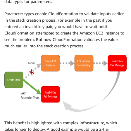
data types for parameters.
Parameter types enable CloudFormation to validate inputs earlier
in the stack creation process. For example in the past if you
entered an invalid key pair, you would have to wait until
CloudFormation attempted to create the Amazon EC2 instance to
see the problem. But now CloudFormation validates the value
much earlier into the stack creation process.
This benefit is highlighted with complex infrastructure, which
takes longer to deploy. A good example would be a 2-tier