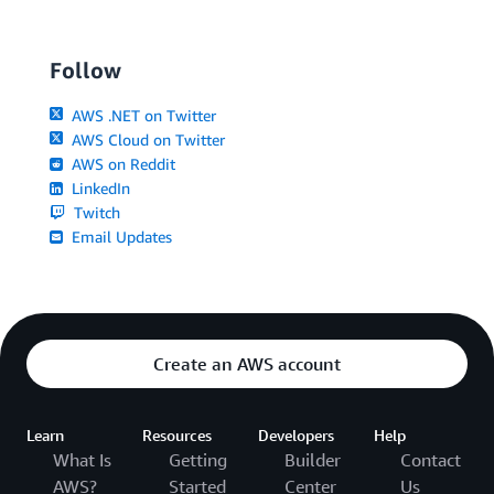
Follow
AWS .NET on Twitter
AWS Cloud on Twitter
AWS on Reddit
LinkedIn
Twitch
Email Updates
Create an AWS account
Learn
Resources
Developers
Help
What Is
Getting
Builder
Contact
AWS?
Started
Center
Us