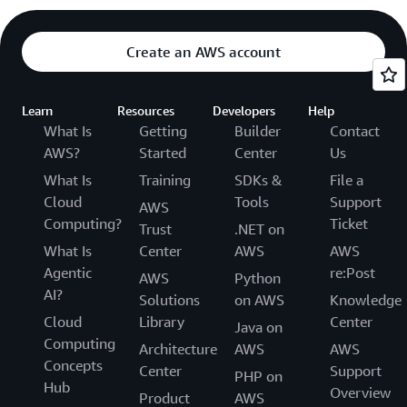
Create an AWS account
Learn
Resources
Developers
Help
What Is
Getting
Builder
Contact
AWS?
Started
Center
Us
What Is
Training
SDKs &
File a
Cloud
Tools
Support
AWS
Computing?
Ticket
Trust
.NET on
What Is
Center
AWS
AWS
Agentic
re:Post
AWS
Python
AI?
Solutions
on AWS
Knowledge
Cloud
Library
Center
Java on
Computing
Architecture
AWS
AWS
Concepts
Center
Support
PHP on
Hub
Overview
Product
AWS