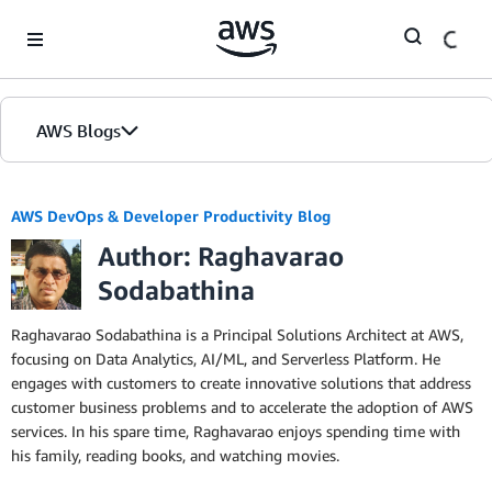
Skip to Main Content
AWS Blogs
AWS DevOps & Developer Productivity Blog
Author: Raghavarao
Sodabathina
Raghavarao Sodabathina is a Principal Solutions Architect at AWS,
focusing on Data Analytics, AI/ML, and Serverless Platform. He
engages with customers to create innovative solutions that address
customer business problems and to accelerate the adoption of AWS
services. In his spare time, Raghavarao enjoys spending time with
his family, reading books, and watching movies.