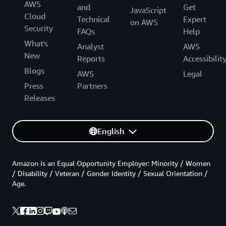
AWS
and
Get
JavaScript
Cloud
Technical
Expert
on AWS
Security
FAQs
Help
What's
Analyst
AWS
New
Reports
Accessibilit
Blogs
AWS
Legal
Press
Partners
Releases
English
Amazon is an Equal Opportunity Employer: Minority / Women
/ Disability / Veteran / Gender Identity / Sexual Orientation /
Age.