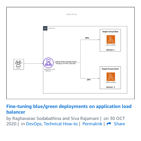
Fine-tuning blue/green deployments on application load
balancer
by
Raghavarao Sodabathina
and
Siva Rajamani
on
30 OCT
2020
in
DevOps
,
Technical How-to
Permalink
Share