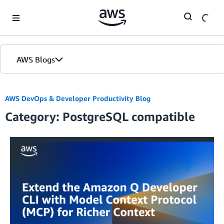
Skip to Main Content
AWS Blogs
AWS DevOps & Developer Productivity Blog
Category: PostgreSQL compatible