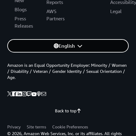
New
Reports
Accessibilit
Blogs
AWS
Legal
Press
Partners
Releases
English
Amazon is an Equal Opportunity Employer: Minority / Women
/ Disability / Veteran / Gender Identity / Sexual Orientation /
Age.
Back to top
Privacy
Site terms
Cookie Preferences
© 2026, Amazon Web Services, Inc. or its affiliates. All rights