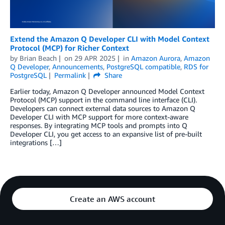
Extend the Amazon Q Developer CLI with Model Context
Protocol (MCP) for Richer Context
by
Brian Beach
on
29 APR 2025
in
Amazon Aurora
,
Amazon
Q Developer
,
Announcements
,
PostgreSQL compatible
,
RDS for
PostgreSQL
Permalink
Share
Earlier today, Amazon Q Developer announced Model Context
Protocol (MCP) support in the command line interface (CLI).
Developers can connect external data sources to Amazon Q
Developer CLI with MCP support for more context-aware
responses. By integrating MCP tools and prompts into Q
Developer CLI, you get access to an expansive list of pre-built
integrations […]
Create an AWS account