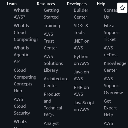
Learn
Resources
Developers
Help
What Is
Getting
Builder
Contact
AWS?
Started
Center
Us
What Is
Training
SDKs &
File a
Cloud
Tools
Support
AWS
Computing?
Ticket
Trust
.NET on
What Is
Center
AWS
AWS
Agentic
re:Post
AWS
Python
AI?
Solutions
on AWS
Knowledge
Cloud
Library
Center
Java on
Computing
Architecture
AWS
AWS
Concepts
Center
Support
PHP on
Hub
Overview
Product
AWS
AWS
and
Get
JavaScript
Cloud
Technical
Expert
on AWS
Security
FAQs
Help
What's
Analyst
AWS