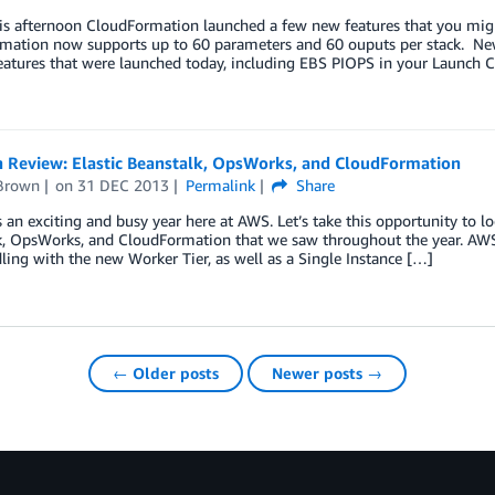
his afternoon CloudFormation launched a few new features that you mig
mation now supports up to 60 parameters and 60 ouputs per stack. New
features that were launched today, including EBS PIOPS in your Launch
n Review: Elastic Beanstalk, OpsWorks, and CloudFormation
Brown
on
31 DEC 2013
Permalink
Share
an exciting and busy year here at AWS. Let’s take this opportunity to l
k, OpsWorks, and CloudFormation that we saw throughout the year. AW
ling with the new Worker Tier, as well as a Single Instance […]
← Older posts
Newer posts →