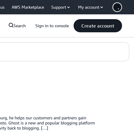
 us
AWS Marketplace
Support
My account
Create account
Search
Sign in to console
urg, he helps our customers and partners gain
bsto. Ghost is a new and popular blogging platform
vity back to blogging. […]