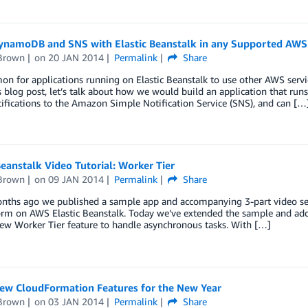
ynamoDB and SNS with Elastic Beanstalk in any Supported AWS
Brown
on
20 JAN 2014
Permalink
Share
on for applications running on Elastic Beanstalk to use other AWS servic
s blog post, let’s talk about how we would build an application that ru
ifications to the Amazon Simple Notification Service (SNS), and can […
Beanstalk Video Tutorial: Worker Tier
Brown
on
09 JAN 2014
Permalink
Share
nths ago we published a sample app and accompanying 3-part video seri
orm on AWS Elastic Beanstalk. Today we’ve extended the sample and add
ew Worker Tier feature to handle asynchronous tasks. With […]
ew CloudFormation Features for the New Year
Brown
on
03 JAN 2014
Permalink
Share