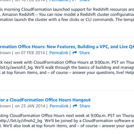
his morning CloudFormation launched support for Redshift resources and
. Amazon Redshift – You can now model a Redshift cluster configuratio
ation launch the cluster with a few clicks or CLI commands. The templat
rmation Office Hours: New Features, Building a VPC, and Live 
Brown
on
07 FEB 2014
Permalink
Share
k next week with CloudFormation Office Hours at 9:00a.m. PST on Thur
//bit.ly/awsoh3_bg. We’ll walk through the basics of building and man
k at top forum items, and – of course – answer your questions, live! He
 for a CloudFormation Office Hours Hangout
Brown
on
23 JAN 2014
Permalink
Share
ting CloudFormation Office Hours next week at 9:00a.m. PST on Thursda
ttp://bit.ly/cfnoh2_bg We’ll be joined by a CloudFormation software e
it. We’ll also look at top forum items, and – of course – answer your que