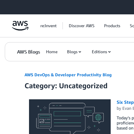
Skip to Main Content
re:Invent
Discover AWS
Products
So
AWS Blogs
Home
Blogs
Editions
AWS DevOps & Developer Productivity Blog
Category: Uncategorized
Six Step
by
Evan 
Today’s p
proficien
based on 