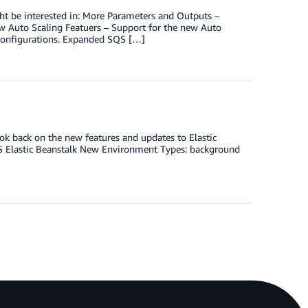
ht be interested in: More Parameters and Outputs –
 Auto Scaling Featuers – Support for the new Auto
 Configurations. Expanded SQS […]
ook back on the new features and updates to Elastic
S Elastic Beanstalk New Environment Types: background