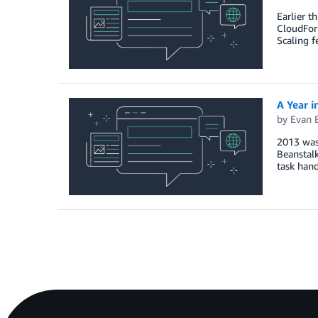
Earlier t
CloudFor
Scaling 
A Year i
by
Evan 
2013 was 
Beanstal
task hand