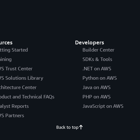
urces
Developers
tting Started
Builder Center
aining
SDKs & Tools
S Trust Center
.NET on AWS
S Solutions Library
Python on AWS
chitecture Center
Java on AWS
oduct and Technical FAQs
PHP on AWS
alyst Reports
JavaScript on AWS
S Partners
Back to top