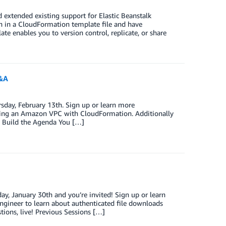
 extended existing support for Elastic Beanstalk
n in a CloudFormation template file and have
e enables you to version control, replicate, or share
Q&A
sday, February 13th. Sign up or learn more
aging an Amazon VPC with CloudFormation. Additionally
lp Build the Agenda You […]
y, January 30th and you’re invited! Sign up or learn
ngineer to learn about authenticated file downloads
stions, live! Previous Sessions […]