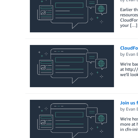
Earlier t
resources
CloudForm
your […]
CloudFo
by
Evan 
We’re bac
at http:
we’ll loo
Join us
by
Evan 
We’re hos
more at h
in cfn-in