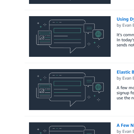
Using D
by
Evan 
It’s comm
In today’
sends not
Elastic 
by
Evan 
A few mo
signup f
use the n
A Few N
by
Evan 