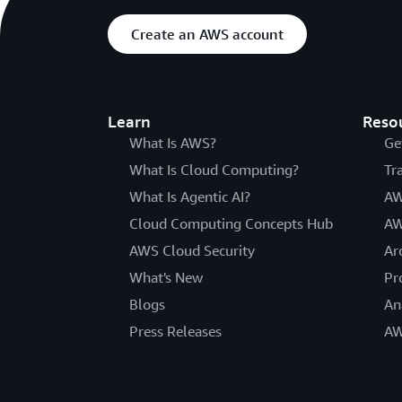
Create an AWS account
Learn
Reso
What Is AWS?
Ge
What Is Cloud Computing?
Tr
What Is Agentic AI?
AW
Cloud Computing Concepts Hub
AW
AWS Cloud Security
Ar
What's New
Pr
Blogs
An
Press Releases
AW