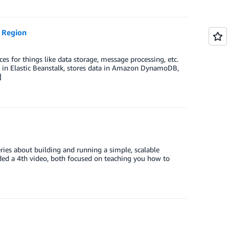
 Region
es for things like data storage, message processing, etc.
ns in Elastic Beanstalk, stores data in Amazon DynamoDB,
]
es about building and running a simple, scalable
ed a 4th video, both focused on teaching you how to