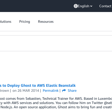
English
Contact
lutions
Pricing
Resources
s to Deploy Ghost to AWS Elastic Beanstalk
Brown
on
26 MAR 2014
Permalink
Share
ost comes from Sebastien, Technical Trainer for AWS. Based in Luxembo
cy with AWS services and solutions. You can follow him on Twitter @se
Node.js. An open source application, Ghost aims to bring fun and creati