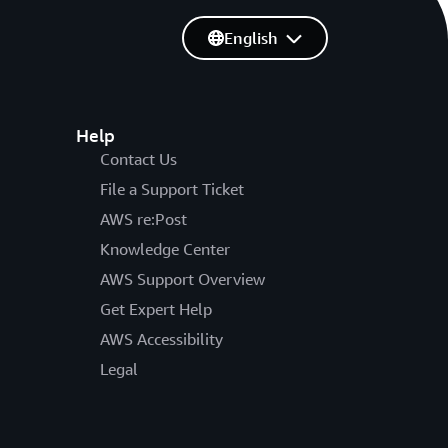
English
Help
Contact Us
File a Support Ticket
AWS re:Post
Knowledge Center
AWS Support Overview
Get Expert Help
AWS Accessibility
Legal