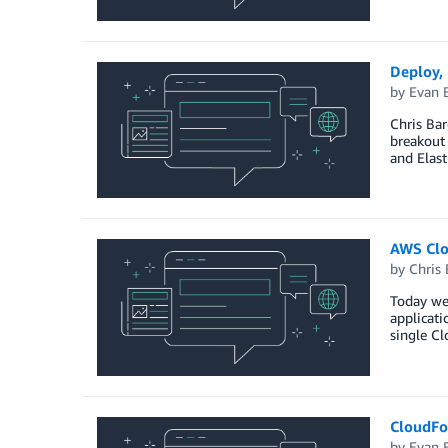
Deploy,
by
Evan 
Chris Bar
breakout
and Elast
AWS Clo
by
Chris 
Today we
applicat
single Cl
CloudFo
by
Evan 