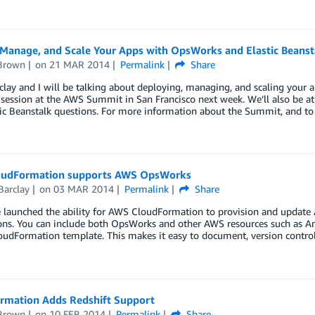
 Manage, and Scale Your Apps with OpsWorks and Elastic Beanst
Brown
on
21 MAR 2014
Permalink
Share
clay and I will be talking about deploying, managing, and scaling your 
 session at the AWS Summit in San Francisco next week. We’ll also be 
ic Beanstalk questions. For more information about the Summit, and to
udFormation supports AWS OpsWorks
Barclay
on
03 MAR 2014
Permalink
Share
 launched the ability for AWS CloudFormation to provision and update 
ions. You can include both OpsWorks and other AWS resources such as 
oudFormation template. This makes it easy to document, version contro
rmation Adds Redshift Support
Brown
on
10 FEB 2014
Permalink
Share