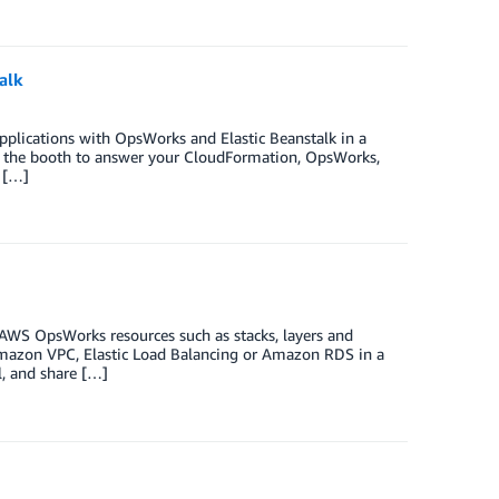
alk
applications with OpsWorks and Elastic Beanstalk in a
at the booth to answer your CloudFormation, OpsWorks,
 […]
AWS OpsWorks resources such as stacks, layers and
Amazon VPC, Elastic Load Balancing or Amazon RDS in a
l, and share […]