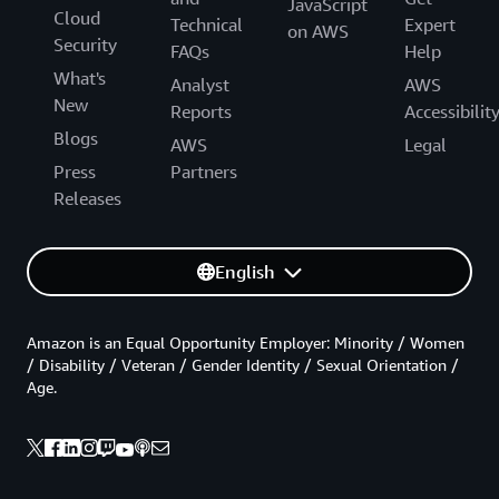
JavaScript
Cloud
Technical
Expert
on AWS
Security
FAQs
Help
What's
Analyst
AWS
New
Reports
Accessibilit
Blogs
AWS
Legal
Press
Partners
Releases
English
Amazon is an Equal Opportunity Employer: Minority / Women
/ Disability / Veteran / Gender Identity / Sexual Orientation /
Age.