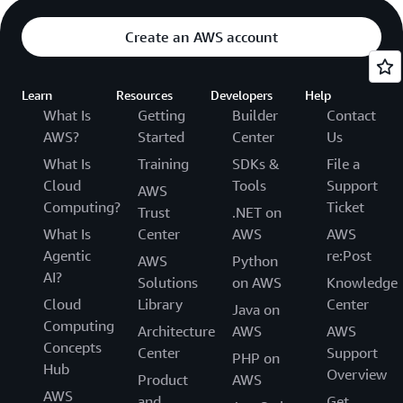
Create an AWS account
Learn
Resources
Developers
Help
What Is
Getting
Builder
Contact
AWS?
Started
Center
Us
What Is
Training
SDKs &
File a
Cloud
Tools
Support
AWS
Computing?
Ticket
Trust
.NET on
What Is
Center
AWS
AWS
Agentic
re:Post
AWS
Python
AI?
Solutions
on AWS
Knowledge
Cloud
Library
Center
Java on
Computing
Architecture
AWS
AWS
Concepts
Center
Support
PHP on
Hub
Overview
Product
AWS
AWS
and
Get