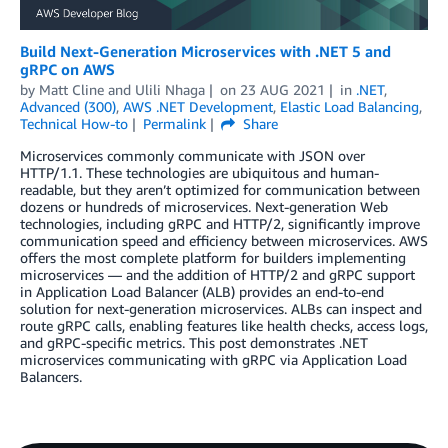
Build Next-Generation Microservices with .NET 5 and
gRPC on AWS
by
Matt Cline
and
Ulili Nhaga
on
23 AUG 2021
in
.NET
,
Advanced (300)
,
AWS .NET Development
,
Elastic Load Balancing
,
Technical How-to
Permalink
Share
Microservices commonly communicate with JSON over
HTTP/1.1. These technologies are ubiquitous and human-
readable, but they aren’t optimized for communication between
dozens or hundreds of microservices. Next-generation Web
technologies, including gRPC and HTTP/2, significantly improve
communication speed and efficiency between microservices. AWS
offers the most complete platform for builders implementing
microservices — and the addition of HTTP/2 and gRPC support
in Application Load Balancer (ALB) provides an end-to-end
solution for next-generation microservices. ALBs can inspect and
route gRPC calls, enabling features like health checks, access logs,
and gRPC-specific metrics. This post demonstrates .NET
microservices communicating with gRPC via Application Load
Balancers.