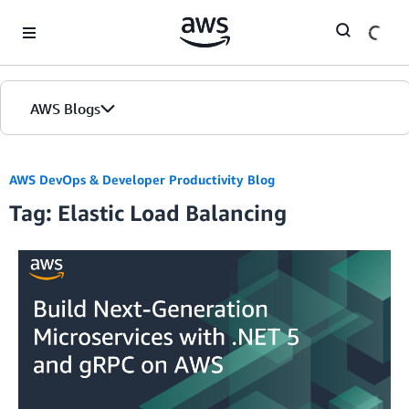
Skip to Main Content
AWS Blogs
AWS DevOps & Developer Productivity Blog
Tag: Elastic Load Balancing