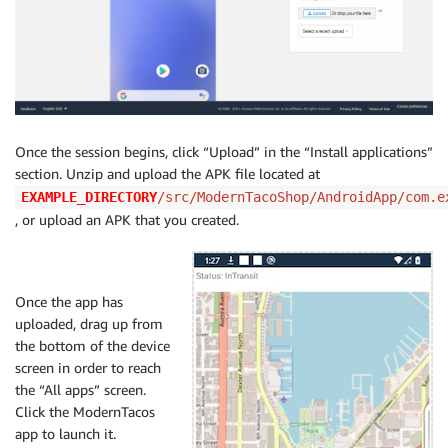
Once the session begins, click “Upload” in the “Install applications”
section. Unzip and upload the APK file located at
EXAMPLE_DIRECTORY
/src/ModernTacoShop/AndroidApp/com.e
, or upload an APK that you created.
Once the app has
uploaded, drag up from
the bottom of the device
screen in order to reach
the “All apps” screen.
Click the ModernTacos
app to launch it.