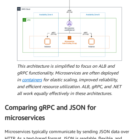
This architecture is simplified to focus on ALB and
gRPC functionality. Microservices are often deployed
in
containers
for elastic scaling, improved reliability,
and efficient resource utilization. ALB, gRPC, and .NET
all work equally effectively in these architectures.
Comparing gRPC and JSON for
microservices
Microservices typically communicate by sending JSON data over
HTTP. As a text-based format, JSON is readable, flexible, and