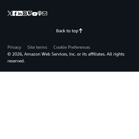
Back to top
Privacy
Site terms
Cookie Preferences
© 2026, Amazon Web Services, Inc. or its affiliates. All rights
reserved.