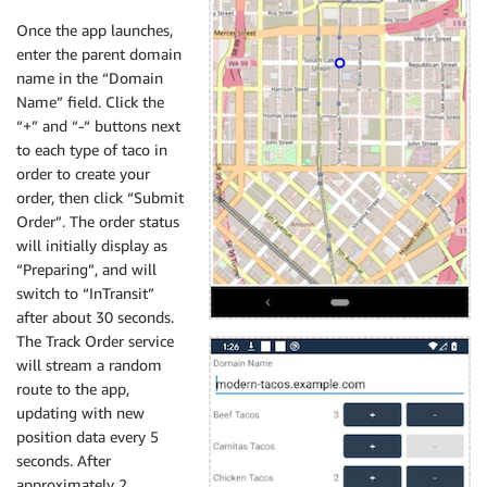
Once the app launches,
enter the parent domain
name in the “Domain
Name” field. Click the
“+” and “-“ buttons next
to each type of taco in
order to create your
order, then click “Submit
Order”. The order status
will initially display as
“Preparing”, and will
switch to “InTransit”
after about 30 seconds.
The Track Order service
will stream a random
route to the app,
updating with new
position data every 5
seconds. After
approximately 2