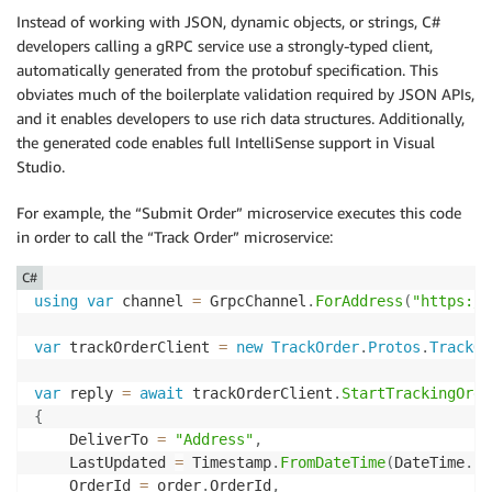
Instead of working with JSON, dynamic objects, or strings, C#
developers calling a gRPC service use a strongly-typed client,
automatically generated from the protobuf specification. This
obviates much of the boilerplate validation required by JSON APIs,
and it enables developers to use rich data structures. Additionally,
the generated code enables full IntelliSense support in Visual
Studio.
For example, the “Submit Order” microservice executes this code
in order to call the “Track Order” microservice:
C#
using
var
 channel 
=
 GrpcChannel
.
ForAddress
(
"https://
var
 trackOrderClient 
=
new
TrackOrder
.
Protos
.
TrackOr
var
 reply 
=
await
 trackOrderClient
.
StartTrackingOrde
{
    DeliverTo 
=
"Address"
,
    LastUpdated 
=
 Timestamp
.
FromDateTime
(
DateTime
.
Ut
    OrderId 
=
 order
.
OrderId
,