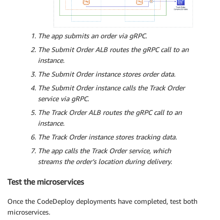
The app submits an order via gRPC.
The Submit Order ALB routes the gRPC call to an
instance.
The Submit Order instance stores order data.
The Submit Order instance calls the Track Order
service via gRPC.
The Track Order ALB routes the gRPC call to an
instance.
The Track Order instance stores tracking data.
The app calls the Track Order service, which
streams the order’s location during delivery.
Test the microservices
Once the CodeDeploy deployments have completed, test both
microservices.