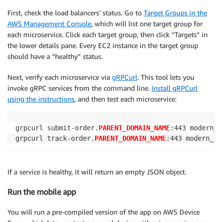
First, check the load balancers’ status. Go to
Target Groups in the
AWS Management Console
, which will list one target group for
each microservice. Click each target group, then click “Targets” in
the lower details pane. Every EC2 instance in the target group
should have a “healthy” status.
Next, verify each microservice via
gRPCurl
. This tool lets you
invoke gRPC services from the command line.
Install gRPCurl
using the instructions
, and then test each microservice:
grpcurl submit-order.
PARENT_DOMAIN_NAME
:443 modern_t
grpcurl track-order.
PARENT_DOMAIN_NAME
:443 modern_ta
If a service is healthy, it will return an empty JSON object.
Run the mobile app
You will run a pre-compiled version of the app on AWS Device