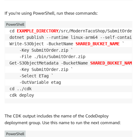
If you’re using PowerShell, run these commands:
PowerShell
cd 
EXAMPLE_DIRECTORY
/src/ModernTacoShop/SubmitOrder/s
dotnet publish --runtime linux-arm64 --self-contained
Write-S3Object -BucketName 
SHARED_BUCKET_NAME
 `

    -Key SubmitOrder.zip `

    -File ./bin/SubmitOrder.zip

Get-S3ObjectMetadata -BucketName 
SHARED_BUCKET_NAME
 
    -Key SubmitOrder.zip `

    -Select ETag `

    -OutVariable etag

cd ../cdk

cdk deploy
The CDK output includes the name of the CodeDeploy
deployment group. Use this name to run the next command:
PowerShell