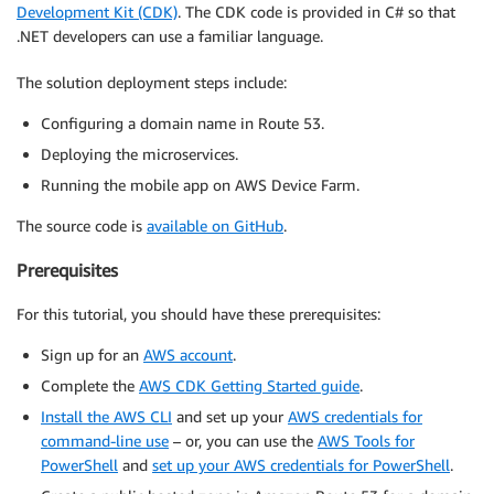
Development Kit (CDK)
. The CDK code is provided in C# so that
.NET developers can use a familiar language.
The solution deployment steps include:
Configuring a domain name in Route 53.
Deploying the microservices.
Running the mobile app on AWS Device Farm.
The source code is
available on GitHub
.
Prerequisites
For this tutorial, you should have these prerequisites:
Sign up for an
AWS account
.
Complete the
AWS CDK Getting Started guide
.
Install the AWS CLI
and set up your
AWS credentials for
command-line use
– or, you can use the
AWS Tools for
PowerShell
and
set up your AWS credentials for PowerShell
.