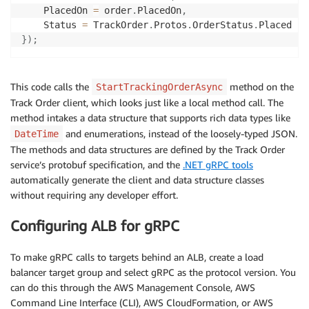
    PlacedOn 
=
 order
.
PlacedOn
,
    Status 
=
 TrackOrder
.
Protos
.
OrderStatus
.
}
)
;
This code calls the
method on the
StartTrackingOrderAsync
Track Order client, which looks just like a local method call. The
method intakes a data structure that supports rich data types like
and enumerations, instead of the loosely-typed JSON.
DateTime
The methods and data structures are defined by the Track Order
service’s protobuf specification, and the
.NET gRPC tools
automatically generate the client and data structure classes
without requiring any developer effort.
Configuring ALB for gRPC
To make gRPC calls to targets behind an ALB, create a load
balancer target group and select gRPC as the protocol version. You
can do this through the AWS Management Console, AWS
Command Line Interface (CLI), AWS CloudFormation, or AWS