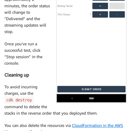
minutes, the order status
will change to
“Delivered” and the
streaming updates will
stop.
Once you’ve run a
successful test, click
“Stop session” in the
console.
Cleaning up
To avoid incurring
charges, use the
cdk destroy
command to delete the
stacks in the reverse order that you deployed them.
You can also delete the resources via
CloudFormation in the AWS