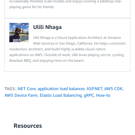
occasionally finishes) scale models and enjoys running a tabletop role-
playing game for his friends.
Ulili Nhaga
Ulili Nhaga is a Cloud Application Architect at Amazon
Web Services in San Diego, California. He helps customers
modernize, architect, and build highly scalable cloud-native
applications on AWS. Outside of work, Ulili loves playing soccer, cycling,
Brazilian BBQ, and enjoying time on the beach.
TAGS:
.NET Core
,
application load balancer
,
ASP.NET
,
AWS CDK
,
AWS Device Farm
,
Elastic Load Balancing
,
gRPC
,
How-to
Resources