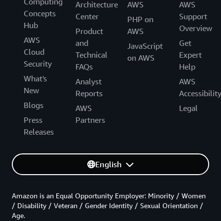
Computing
Architecture
AWS
AWS
Concepts
Center
Support
PHP on
Hub
Overview
Product
AWS
AWS
and
Get
JavaScript
Cloud
Technical
Expert
on AWS
Security
FAQs
Help
What's
Analyst
AWS
New
Reports
Accessibilit
Blogs
AWS
Legal
Press
Partners
Releases
English
Amazon is an Equal Opportunity Employer: Minority / Women
/ Disability / Veteran / Gender Identity / Sexual Orientation /
Age.