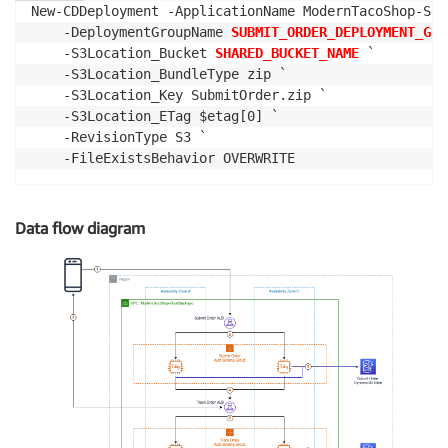
New-CDDeployment -ApplicationName ModernTacoShop-Sub
    -DeploymentGroupName 
SUBMIT_ORDER_DEPLOYMENT_GRO
    -S3Location_Bucket 
SHARED_BUCKET_NAME
 `

    -S3Location_BundleType zip `

    -S3Location_Key SubmitOrder.zip `

    -S3Location_ETag $etag[0] `

    -RevisionType S3 `

    -FileExistsBehavior OVERWRITE
Data flow diagram