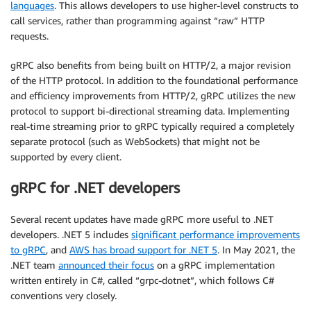
languages
. This allows developers to use higher-level constructs to
call services, rather than programming against “raw” HTTP
requests.
gRPC also benefits from being built on HTTP/2, a major revision
of the HTTP protocol. In addition to the foundational performance
and efficiency improvements from HTTP/2, gRPC utilizes the new
protocol to support bi-directional streaming data. Implementing
real-time streaming prior to gRPC typically required a completely
separate protocol (such as WebSockets) that might not be
supported by every client.
gRPC for .NET developers
Several recent updates have made gRPC more useful to .NET
developers. .NET 5 includes
significant performance improvements
to gRPC
, and
AWS has broad support for .NET 5
. In May 2021, the
.NET team
announced their focus
on a gRPC implementation
written entirely in C#, called “grpc-dotnet”, which follows C#
conventions very closely.