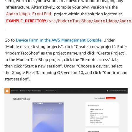
Farm, which lets you test on a real device without managing any
infrastructure. Alternatively, compile your own version via the
project within the solution located at
AndroidApp.FrontEnd
EXAMPLE_DIRECTORY
/src/ModernTacoShop/AndroidApp/Andro
.
Go to
Device Farm in the AWS Management Console
. Under
“Mobile device testing projects”, click “Create a new project”. Enter
“ModernTacoShop” as the project name, and click “Create Project”.
In the ModernTacoShop project, click the “Remote access” tab,
then click “Start a new session”. Under “Choose a device”, select
the Google Pixel 3a running OS version 10, and click “Confirm and
start session”.