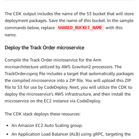
The CDK output includes the name of the S3 bucket that will store
deployment packages. Save the name of this bucket. In the sample
commands below, replace
with this
SHARED_BUCKET_NAME
name.
Deploy the Track Order microservice
Compile the Track Order microservice for the Arm
microarchitecture utilized by AWS Graviton2 processors. The
TrackOrder.csproj file includes a target that automatically packages
the compiled microservice into a ZIP file. You will upload this ZIP
file to S3 for use by CodeDeploy. Next, you will utilize the CDK to
deploy the microservice’s AWS infrastructure, and then install the
microservice on the EC2 instance via CodeDeploy.
The CDK stack deploys these resources:
An Amazon EC2 Auto Scaling group.
An Application Load Balancer (ALB) using gRPC, targeting the