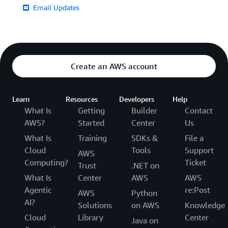
Email Updates
Create an AWS account
Learn
Resources
Developers
Help
What Is
Getting
Builder
Contact
AWS?
Started
Center
Us
What Is
Training
SDKs &
File a
Cloud
Tools
Support
AWS
Computing?
Ticket
Trust
.NET on
What Is
Center
AWS
AWS
Agentic
re:Post
AWS
Python
AI?
Solutions
on AWS
Knowledge
Cloud
Library
Center
Java on