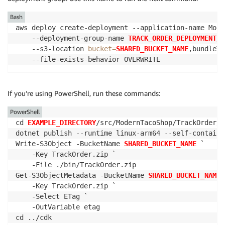
Bash
aws deploy create-deployment --application-name Mode
    --deployment-group-name 
TRACK_ORDER_DEPLOYMENT_G
    --s3-location 
bucket
=
SHARED_BUCKET_NAME
,bundleTy
    --file-exists-behavior OVERWRITE
If you’re using PowerShell, run these commands:
PowerShell
cd 
EXAMPLE_DIRECTORY
/src/ModernTacoShop/TrackOrder/sr
dotnet publish --runtime linux-arm64 --self-contained
Write-S3Object -BucketName 
SHARED_BUCKET_NAME
 `

    -Key TrackOrder.zip `

    -File ./bin/TrackOrder.zip

Get-S3ObjectMetadata -BucketName 
SHARED_BUCKET_NAME
 
    -Key TrackOrder.zip `

    -Select ETag `

    -OutVariable etag

cd ../cdk
