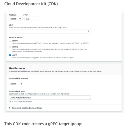
Cloud Development Kit (CDK).
This CDK code creates a gRPC target group: