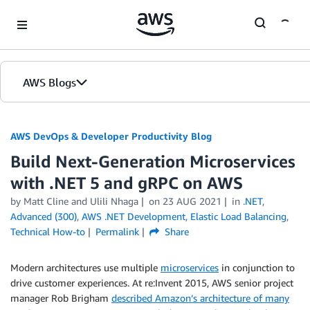
Skip to Main Content
AWS Blogs
AWS DevOps & Developer Productivity Blog
Build Next-Generation Microservices
with .NET 5 and gRPC on AWS
by
Matt Cline
and
Ulili Nhaga
on
23 AUG 2021
in
.NET
,
Advanced (300)
,
AWS .NET Development
,
Elastic Load Balancing
,
Technical How-to
Permalink
Share
Modern architectures use multiple
microservices
in conjunction to
drive customer experiences. At re:Invent 2015, AWS senior project
manager Rob Brigham
described Amazon’s architecture of many