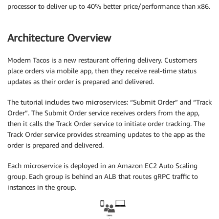
processor to deliver up to 40% better price/performance than x86.
Architecture Overview
Modern Tacos is a new restaurant offering delivery. Customers
place orders via mobile app, then they receive real-time status
updates as their order is prepared and delivered.
The tutorial includes two microservices: “Submit Order” and “Track
Order”. The Submit Order service receives orders from the app,
then it calls the Track Order service to initiate order tracking. The
Track Order service provides streaming updates to the app as the
order is prepared and delivered.
Each microservice is deployed in an Amazon EC2 Auto Scaling
group. Each group is behind an ALB that routes gRPC traffic to
instances in the group.