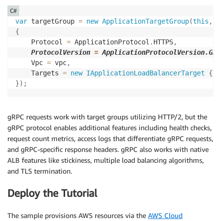
C#
var
 targetGroup 
=
new
ApplicationTargetGroup
(
this
,
"
{
    Protocol 
=
 ApplicationProtocol
.
HTTPS
,
ProtocolVersion 
=
 ApplicationProtocolVersion
.
GRP
    Vpc 
=
 vpc
,
    Targets 
=
new
IApplicationLoadBalancerTarget
{
..
}
)
;
gRPC requests work with target groups utilizing HTTP/2, but the
gRPC protocol enables additional features including health checks,
request count metrics, access logs that differentiate gRPC requests,
and gRPC-specific response headers. gRPC also works with native
ALB features like stickiness, multiple load balancing algorithms,
and TLS termination.
Deploy the Tutorial
The sample provisions AWS resources via the
AWS Cloud