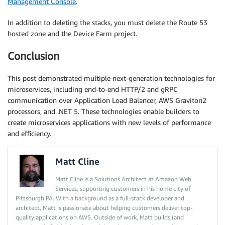
Management Console
.
In addition to deleting the stacks, you must delete the Route 53
hosted zone and the Device Farm project.
Conclusion
This post demonstrated multiple next-generation technologies for
microservices, including end-to-end HTTP/2 and gRPC
communication over Application Load Balancer, AWS Graviton2
processors, and .NET 5. These technologies enable builders to
create microservices applications with new levels of performance
and efficiency.
Matt Cline
Matt Cline is a Solutions Architect at Amazon Web
Services, supporting customers in his home city of
Pittsburgh PA. With a background as a full-stack developer and
architect, Matt is passionate about helping customers deliver top-
quality applications on AWS. Outside of work, Matt builds (and