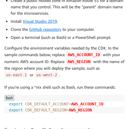
Create a public hosted zone in Amazon Route 53 for a domain
name that you control. This will be the “parent” domain name
for the microservices.
Install
Visual Studio 2019
.
Clone the
GitHub repository
to your computer.
Open a terminal (such as Bash) or a PowerShell prompt.
Configure the environment variables needed by the CDK. In the
sample commands below, replace
with your
AWS_ACCOUNT_ID
numeric AWS account ID. Replace
with the name of
AWS_REGION
the region where you will deploy the sample, such as
or
.
us-east-1
us-west-2
If you’re using a *nix shell such as Bash, run these commands:
Bash
export
CDK_DEFAULT_ACCOUNT
=
AWS_ACCOUNT_ID
export
CDK_DEFAULT_REGION
=
AWS_REGION