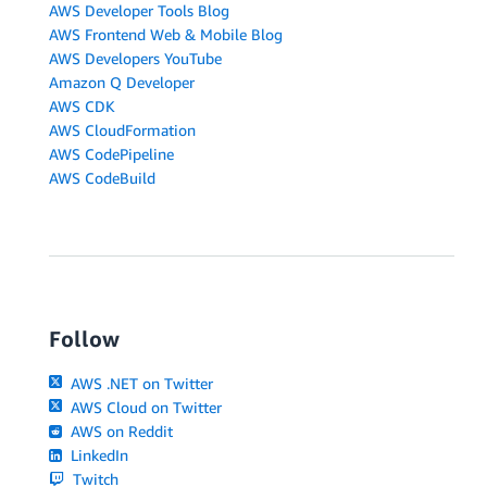
AWS Developer Tools Blog
AWS Frontend Web & Mobile Blog
AWS Developers YouTube
Amazon Q Developer
AWS CDK
AWS CloudFormation
AWS CodePipeline
AWS CodeBuild
Follow
AWS .NET on Twitter
AWS Cloud on Twitter
AWS on Reddit
LinkedIn
Twitch