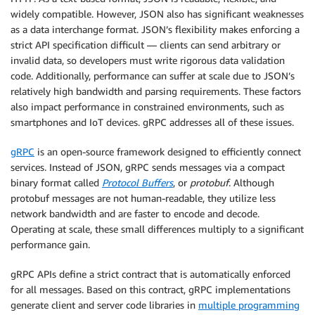
widely compatible. However, JSON also has significant weaknesses
as a data interchange format. JSON’s flexibility makes enforcing a
strict API specification difficult — clients can send arbitrary or
invalid data, so developers must write rigorous data validation
code. Additionally, performance can suffer at scale due to JSON’s
relatively high bandwidth and parsing requirements. These factors
also impact performance in constrained environments, such as
smartphones and IoT devices. gRPC addresses all of these issues.
gRPC
is an open-source framework designed to efficiently connect
services. Instead of JSON, gRPC sends messages via a compact
binary format called
Protocol Buffers
, or
protobuf
. Although
protobuf messages are not human-readable, they utilize less
network bandwidth and are faster to encode and decode.
Operating at scale, these small differences multiply to a significant
performance gain.
gRPC APIs define a strict contract that is automatically enforced
for all messages. Based on this contract, gRPC implementations
generate client and server code libraries in
multiple programming