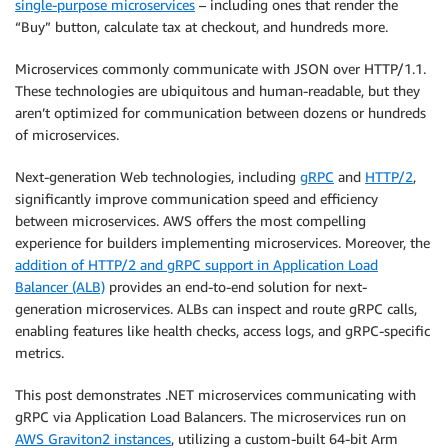
single-purpose microservices
– including ones that render the
“Buy” button, calculate tax at checkout, and hundreds more.
Microservices commonly communicate with JSON over HTTP/1.1.
These technologies are ubiquitous and human-readable, but they
aren’t optimized for communication between dozens or hundreds
of microservices.
Next-generation Web technologies, including
gRPC
and
HTTP/2
,
significantly improve communication speed and efficiency
between microservices. AWS offers the most compelling
experience for builders implementing microservices. Moreover, the
addition of HTTP/2 and gRPC support in Application Load
Balancer (ALB)
provides an end-to-end solution for next-
generation microservices. ALBs can inspect and route gRPC calls,
enabling features like health checks, access logs, and gRPC-specific
metrics.
This post demonstrates .NET microservices communicating with
gRPC via Application Load Balancers. The microservices run on
AWS Graviton2 instances
, utilizing a custom-built 64-bit Arm