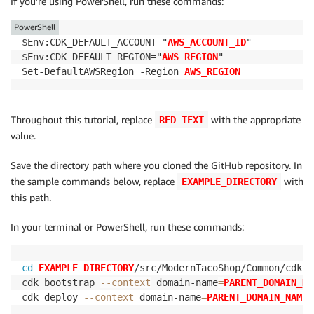
If you’re using PowerShell, run these commands:
PowerShell
$Env:CDK_DEFAULT_ACCOUNT="
AWS_ACCOUNT_ID
"

$Env:CDK_DEFAULT_REGION="
AWS_REGION
"

Set-DefaultAWSRegion -Region 
AWS_REGION
Throughout this tutorial, replace
with the appropriate
RED TEXT
value.
Save the directory path where you cloned the GitHub repository. In
the sample commands below, replace
with
EXAMPLE_DIRECTORY
this path.
In your terminal or PowerShell, run these commands:
cd
EXAMPLE_DIRECTORY
/src/ModernTacoShop/Common/cdk

cdk bootstrap 
--context
 domain-name
=
PARENT_DOMAIN_NA
cdk deploy 
--context
 domain-name
=
PARENT_DOMAIN_NAME