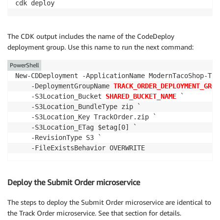
cdk deploy
The CDK output includes the name of the CodeDeploy
deployment group. Use this name to run the next command:
PowerShell
New-CDDeployment -ApplicationName ModernTacoShop-Tra
    -DeploymentGroupName 
TRACK_ORDER_DEPLOYMENT_GROU
    -S3Location_Bucket 
SHARED_BUCKET_NAME
 `

    -S3Location_BundleType zip `

    -S3Location_Key TrackOrder.zip `

    -S3Location_ETag $etag[0] `

    -RevisionType S3 `

    -FileExistsBehavior OVERWRITE
Deploy the Submit Order microservice
The steps to deploy the Submit Order microservice are identical to
the Track Order microservice. See that section for details.