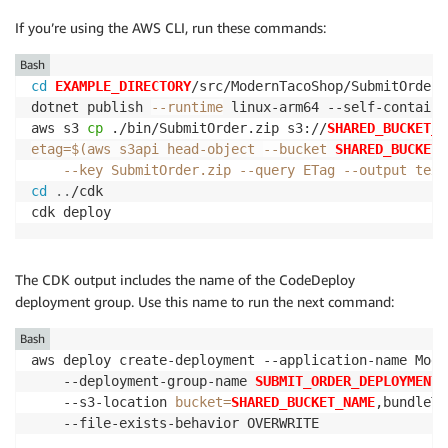
If you’re using the AWS CLI, run these commands:
Bash
cd
EXAMPLE_DIRECTORY
/src/ModernTacoShop/SubmitOrder/s
dotnet publish 
--runtime
 linux-arm64 --self-contained
aws s3 
cp
 ./bin/SubmitOrder.zip s3://
SHARED_BUCKET_N
etag
=
$(
aws s3api head-object 
--bucket
SHARED_BUCKET_
--key
 SubmitOrder.zip 
--query
 ETag 
--output
 text
cd
..
/cdk

cdk deploy
The CDK output includes the name of the CodeDeploy
deployment group. Use this name to run the next command:
Bash
aws deploy create-deployment --application-name Mode
    --deployment-group-name 
SUBMIT_ORDER_DEPLOYMENT_
    --s3-location 
bucket
=
SHARED_BUCKET_NAME
,bundleTy
    --file-exists-behavior OVERWRITE