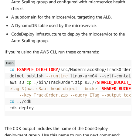
Auto Scaling group and configured with microservice health
checks.
A subdomain for the microservice, targeting the ALB.
A DynamoDB table used by the microservice.
CodeDeploy infrastructure to deploy the microservice to the
Auto Scaling group.
If you’re using the AWS CLI, run these commands:
Bash
cd
EXAMPLE_DIRECTORY
/src/ModernTacoShop/TrackOrder/sr
dotnet publish 
--runtime
 linux-arm64 --self-contained
aws s3 
cp
 ./bin/TrackOrder.zip s3://
SHARED_BUCKET_NA
etag
=
$(
aws s3api head-object 
--bucket
SHARED_BUCKET_
--key
 TrackOrder.zip 
--query
 ETag 
--output
 text
)
cd
..
/cdk

cdk deploy
The CDK output includes the name of the CodeDeploy
deployment group. Use this name to run the next command: