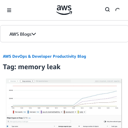
Skip to Main Content
AWS Blogs
AWS DevOps & Developer Productivity Blog
Tag: memory leak