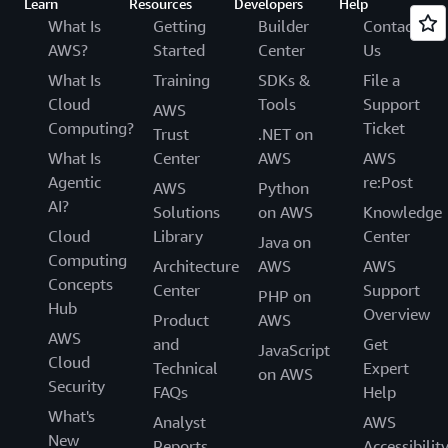
Learn
Resources
Developers
Help
What Is
Getting
Builder
Contact
AWS?
Started
Center
Us
What Is
Training
SDKs &
File a
Cloud
Tools
Support
AWS
Computing?
Ticket
Trust
.NET on
What Is
Center
AWS
AWS
Agentic
re:Post
AWS
Python
AI?
Solutions
on AWS
Knowledge
Cloud
Library
Center
Java on
Computing
Architecture
AWS
AWS
Concepts
Center
Support
PHP on
Hub
Overview
Product
AWS
AWS
and
Get
JavaScript
Cloud
Technical
Expert
on AWS
Security
FAQs
Help
What's
Analyst
AWS
New
Reports
Accessibilit