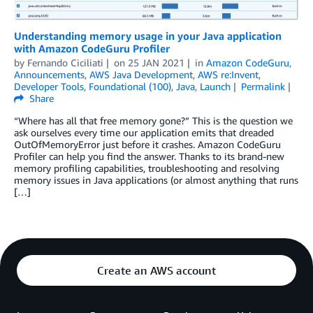
Understanding memory usage in your Java application
with Amazon CodeGuru Profiler
by
Fernando Ciciliati
on
25 JAN 2021
in
Amazon CodeGuru
,
Announcements
,
AWS Java Development
,
AWS re:Invent
,
Developer Tools
,
Foundational (100)
,
Java
,
Launch
Permalink
Share
“Where has all that free memory gone?” This is the question we
ask ourselves every time our application emits that dreaded
OutOfMemoryError just before it crashes. Amazon CodeGuru
Profiler can help you find the answer. Thanks to its brand-new
memory profiling capabilities, troubleshooting and resolving
memory issues in Java applications (or almost anything that runs
[…]
Create an AWS account