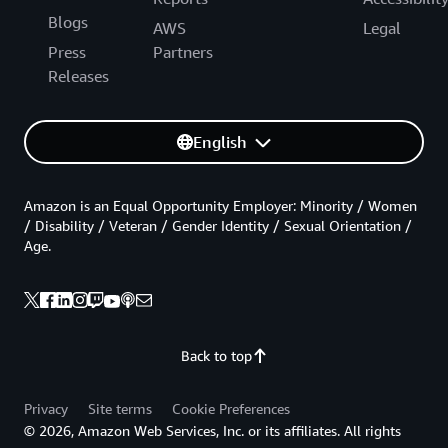
Blogs
AWS
Legal
Press
Partners
Releases
English
Amazon is an Equal Opportunity Employer: Minority / Women
/ Disability / Veteran / Gender Identity / Sexual Orientation /
Age.
Back to top
Privacy
Site terms
Cookie Preferences
© 2026, Amazon Web Services, Inc. or its affiliates. All rights