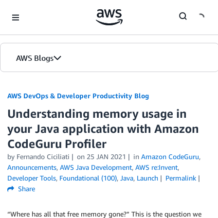
Skip to Main Content
AWS Blogs
AWS DevOps & Developer Productivity Blog
Understanding memory usage in
your Java application with Amazon
CodeGuru Profiler
by
Fernando Ciciliati
on
25 JAN 2021
in
Amazon CodeGuru
,
Announcements
,
AWS Java Development
,
AWS re:Invent
,
Developer Tools
,
Foundational (100)
,
Java
,
Launch
Permalink
Share
“Where has all that free memory gone?” This is the question we