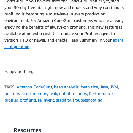
CodeGuru. If you haven’t tried the CodeGuru Profiler yet, start
your 90-day free trial right now and understand why continuous
profiling is becoming a must-have in every production
environment. For Amazon CodeGuru customers who are already
enjoying the benefits of always-on profiling, this new feature is
available at no extra cost. Just update your Profiler agent to
version 1.1.0 or newer, and enable Heap Summary in your
agent
configuration
.
Happy profiling!
TAGS:
Amazon CodeGuru
,
heap analysis
,
heap size
,
Java
,
JVM
,
memory issue
,
memory leak
,
out of memory
,
Performance
,
profiler
,
profiling
,
re:invent
,
stability
,
troubleshooting
Resources