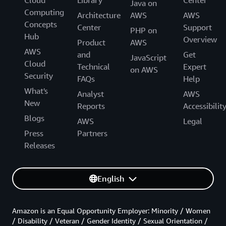
Java on
Computing
Architecture
AWS
AWS
Concepts
Center
Support
PHP on
Hub
Overview
Product
AWS
AWS
and
Get
JavaScript
Cloud
Technical
Expert
on AWS
Security
FAQs
Help
What's
Analyst
AWS
New
Reports
Accessibilit
Blogs
AWS
Legal
Press
Partners
Releases
English
Amazon is an Equal Opportunity Employer: Minority / Women
/ Disability / Veteran / Gender Identity / Sexual Orientation /