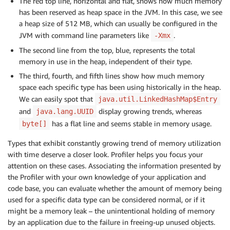
The red top line, horizontal and flat, shows how much memory
has been reserved as heap space in the JVM. In this case, we see
a heap size of 512 MB, which can usually be configured in the
JVM with command line parameters like
.
-Xmx
The second line from the top, blue, represents the total
memory in use in the heap, independent of their type.
The third, fourth, and fifth lines show how much memory
space each specific type has been using historically in the heap.
We can easily spot that
java.util.LinkedHashMap$Entry
and
display growing trends, whereas
java.lang.UUID
has a flat line and seems stable in memory usage.
byte[]
Types that exhibit constantly growing trend of memory utilization
with time deserve a closer look. Profiler helps you focus your
attention on these cases. Associating the information presented by
the Profiler with your own knowledge of your application and
code base, you can evaluate whether the amount of memory being
used for a specific data type can be considered normal, or if it
might be a memory leak – the unintentional holding of memory
by an application due to the failure in freeing-up unused objects.