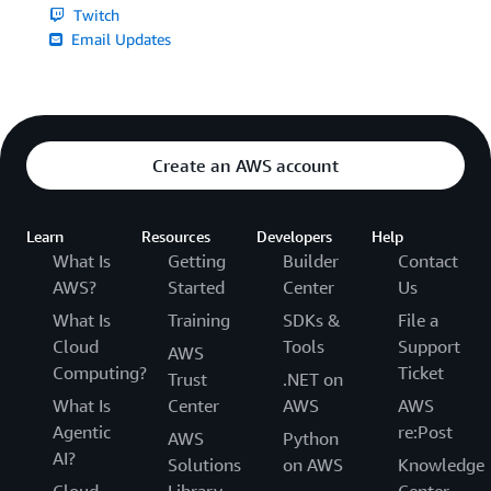
Twitch
Email Updates
Create an AWS account
Learn
Resources
Developers
Help
What Is
Getting
Builder
Contact
AWS?
Started
Center
Us
What Is
Training
SDKs &
File a
Cloud
Tools
Support
AWS
Computing?
Ticket
Trust
.NET on
What Is
Center
AWS
AWS
Agentic
re:Post
AWS
Python
AI?
Solutions
on AWS
Knowledge
Cloud
Library
Center