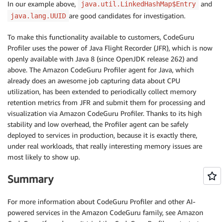
In our example above,
and
java.util.LinkedHashMap$Entry
are good candidates for investigation.
java.lang.UUID
To make this functionality available to customers, CodeGuru
Profiler uses the power of Java Flight Recorder (JFR), which is now
openly available with Java 8 (since OpenJDK release 262) and
above. The Amazon CodeGuru Profiler agent for Java, which
already does an awesome job capturing data about CPU
utilization, has been extended to periodically collect memory
retention metrics from JFR and submit them for processing and
visualization via Amazon CodeGuru Profiler. Thanks to its high
stability and low overhead, the Profiler agent can be safely
deployed to services in production, because it is exactly there,
under real workloads, that really interesting memory issues are
most likely to show up.
Summary
For more information about CodeGuru Profiler and other AI-
powered services in the Amazon CodeGuru family, see Amazon