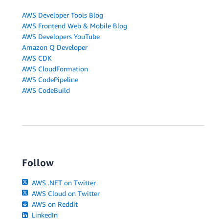
AWS Developer Tools Blog
AWS Frontend Web & Mobile Blog
AWS Developers YouTube
Amazon Q Developer
AWS CDK
AWS CloudFormation
AWS CodePipeline
AWS CodeBuild
Follow
AWS .NET on Twitter
AWS Cloud on Twitter
AWS on Reddit
LinkedIn