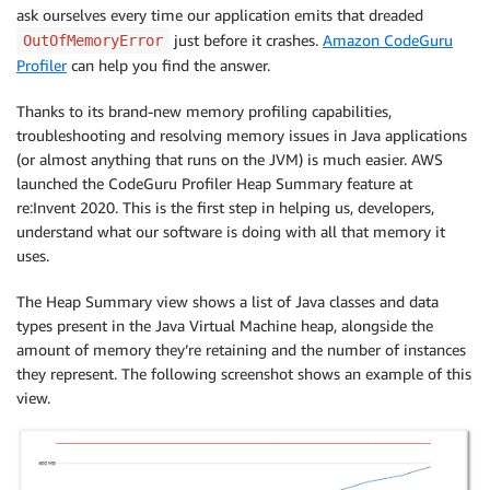
ask ourselves every time our application emits that dreaded
just before it crashes.
Amazon CodeGuru
OutOfMemoryError
Profiler
can help you find the answer.
Thanks to its brand-new memory profiling capabilities,
troubleshooting and resolving memory issues in Java applications
(or almost anything that runs on the JVM) is much easier. AWS
launched the CodeGuru Profiler Heap Summary feature at
re:Invent 2020. This is the first step in helping us, developers,
understand what our software is doing with all that memory it
uses.
The Heap Summary view shows a list of Java classes and data
types present in the Java Virtual Machine heap, alongside the
amount of memory they’re retaining and the number of instances
they represent. The following screenshot shows an example of this
view.