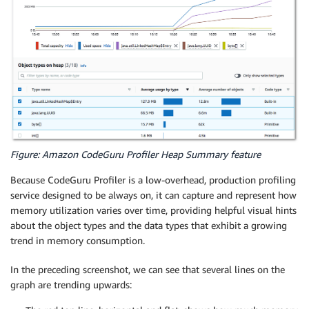
Figure: Amazon CodeGuru Profiler Heap Summary feature
Because CodeGuru Profiler is a low-overhead, production profiling
service designed to be always on, it can capture and represent how
memory utilization varies over time, providing helpful visual hints
about the object types and the data types that exhibit a growing
trend in memory consumption.
In the preceding screenshot, we can see that several lines on the
graph are trending upwards: