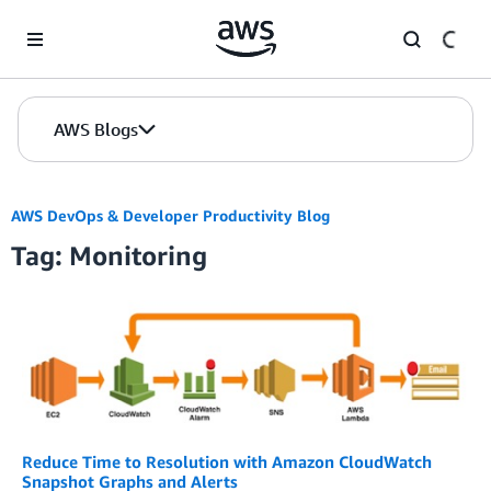
Skip to Main Content
AWS Blogs
AWS DevOps & Developer Productivity Blog
Tag: Monitoring
Reduce Time to Resolution with Amazon CloudWatch
Snapshot Graphs and Alerts