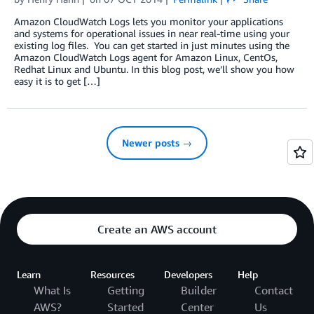
Amazon CloudWatch Logs lets you monitor your applications
and systems for operational issues in near real-time using your
existing log files. You can get started in just minutes using the
Amazon CloudWatch Logs agent for Amazon Linux, CentOs,
Redhat Linux and Ubuntu. In this blog post, we’ll show you how
easy it is to get […]
Newer posts →
Create an AWS account
Learn
Resources
Developers
Help
What Is
Getting
Builder
Contact
AWS?
Started
Center
Us