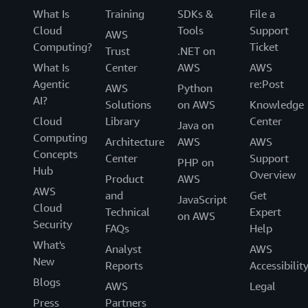
What Is
Training
SDKs &
File a
Cloud
Tools
Support
AWS
Computing?
Ticket
Trust
.NET on
What Is
Center
AWS
AWS
Agentic
re:Post
AWS
Python
AI?
Solutions
on AWS
Knowledge
Cloud
Library
Center
Java on
Computing
Architecture
AWS
AWS
Concepts
Center
Support
PHP on
Hub
Overview
Product
AWS
AWS
and
Get
JavaScript
Cloud
Technical
Expert
on AWS
Security
FAQs
Help
What's
Analyst
AWS
New
Reports
Accessibilit
Blogs
AWS
Legal
Press
Partners