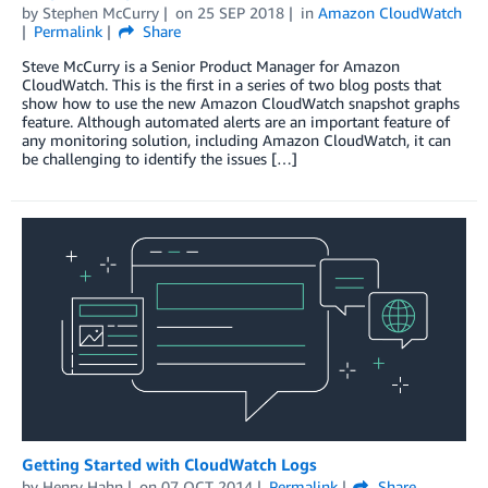
by
Stephen McCurry
on
25 SEP 2018
in
Amazon CloudWatch
Permalink
Share
Steve McCurry is a Senior Product Manager for Amazon
CloudWatch. This is the first in a series of two blog posts that
show how to use the new Amazon CloudWatch snapshot graphs
feature. Although automated alerts are an important feature of
any monitoring solution, including Amazon CloudWatch, it can
be challenging to identify the issues […]
Getting Started with CloudWatch Logs
by
Henry Hahn
on
07 OCT 2014
Permalink
Share