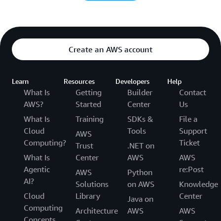
Create an AWS account
Learn
Resources
Developers
Help
What Is
Getting
Builder
Contact
AWS?
Started
Center
Us
What Is
Training
SDKs &
File a
Cloud
Tools
Support
AWS
Computing?
Ticket
Trust
.NET on
What Is
Center
AWS
AWS
Agentic
re:Post
AWS
Python
AI?
Solutions
on AWS
Knowledge
Cloud
Library
Center
Java on
Computing
Architecture
AWS
AWS
Concepts