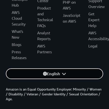
Center
Support
PHP on
Hub
Overview
Product
AWS
AWS
and
Get
JavaScript
Cloud
Technical
Expert
on AWS
Security
FAQs
Help
What's
Analyst
AWS
New
Reports
Accessibilit
Blogs
AWS
Legal
Press
Partners
Releases
English
Amazon is an Equal Opportunity Employer: Minority / Women
/ Disability / Veteran / Gender Identity / Sexual Orientation /
Age.