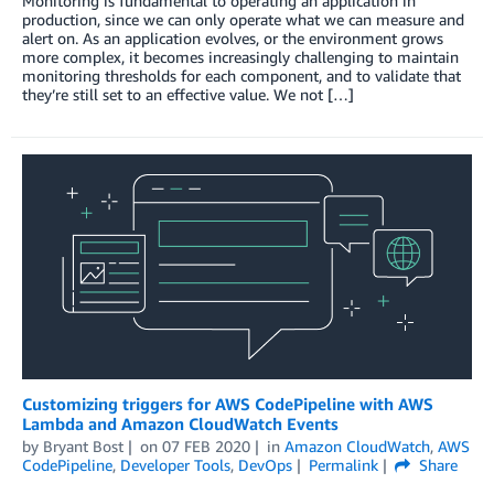
Monitoring is fundamental to operating an application in
production, since we can only operate what we can measure and
alert on. As an application evolves, or the environment grows
more complex, it becomes increasingly challenging to maintain
monitoring thresholds for each component, and to validate that
they’re still set to an effective value. We not […]
Customizing triggers for AWS CodePipeline with AWS
Lambda and Amazon CloudWatch Events
by
Bryant Bost
on
07 FEB 2020
in
Amazon CloudWatch
,
AWS
CodePipeline
,
Developer Tools
,
DevOps
Permalink
Share