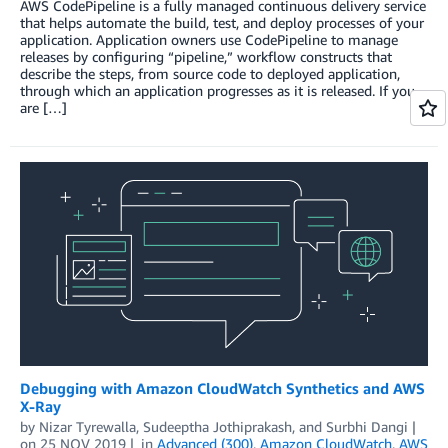
AWS CodePipeline is a fully managed continuous delivery service
that helps automate the build, test, and deploy processes of your
application. Application owners use CodePipeline to manage
releases by configuring “pipeline,” workflow constructs that
describe the steps, from source code to deployed application,
through which an application progresses as it is released. If you
are […]
Debugging with Amazon CloudWatch Synthetics and AWS
X-Ray
by
Nizar Tyrewalla
,
Sudeeptha Jothiprakash
, and
Surbhi Dangi
on
25 NOV 2019
in
Advanced (300)
,
Amazon CloudWatch
,
AWS