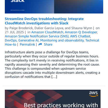
Streamline DevOps troubleshooting: Integrate
CloudWatch investigations with Slack
by
Paige Broderick
,
Dalier Garcia Leyva
, and
Shauna Wynn
on
21 JUL 2025
in
Amazon CloudWatch
,
Amazon Q Developer
,
Amazon Simple Notification Service (SNS)
,
AWS Chatbot
,
DevOps
,
Generative AI
,
Monitoring and observability
,
Technical
How-to
Permalink
Share
Infrastructure alerts pose a challenge for DevOps teams,
particularly when they occur outside of regular business hours.
The complexity isn’t merely in receiving notifications, it lies in
rapidly assessing their severity and determining the root cause.
This challenge is compounded when upstream service
disruptions cascade into multiple downstream alerts, creating a
confusion of notifications that […]