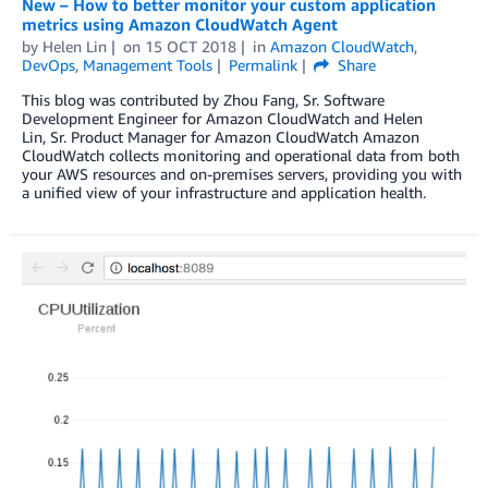
New – How to better monitor your custom application
metrics using Amazon CloudWatch Agent
by
Helen Lin
on
15 OCT 2018
in
Amazon CloudWatch
,
DevOps
,
Management Tools
Permalink
Share
This blog was contributed by Zhou Fang, Sr. Software
Development Engineer for Amazon CloudWatch and Helen
Lin, Sr. Product Manager for Amazon CloudWatch Amazon
CloudWatch collects monitoring and operational data from both
your AWS resources and on-premises servers, providing you with
a unified view of your infrastructure and application health.