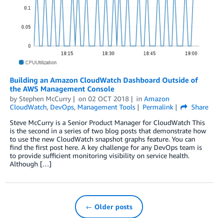
Building an Amazon CloudWatch Dashboard Outside of
the AWS Management Console
by
Stephen McCurry
on
02 OCT 2018
in
Amazon
CloudWatch
,
DevOps
,
Management Tools
Permalink
Share
Steve McCurry is a Senior Product Manager for CloudWatch This
is the second in a series of two blog posts that demonstrate how
to use the new CloudWatch snapshot graphs feature. You can
find the first post here. A key challenge for any DevOps team is
to provide sufficient monitoring visibility on service health.
Although […]
← Older posts