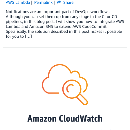
AWS Lambda
Permalink
Share
Notifications are an important part of DevOps workflows.
Although you can set them up from any stage in the CI or CD
pipelines, in this blog post, I will show you how to integrate AWS
Lambda and Amazon SNS to extend AWS CodeCommit.
Specifically, the solution described in this post makes it possible
for you to […]