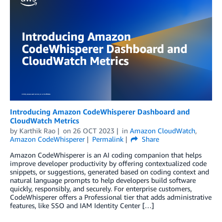
Introducing Amazon CodeWhisperer Dashboard and
CloudWatch Metrics
by
Karthik Rao
on
26 OCT 2023
in
Amazon CloudWatch
,
Amazon CodeWhisperer
Permalink
Share
Amazon CodeWhisperer is an AI coding companion that helps
improve developer productivity by offering contextualized code
snippets, or suggestions, generated based on coding context and
natural language prompts to help developers build software
quickly, responsibly, and securely. For enterprise customers,
CodeWhisperer offers a Professional tier that adds administrative
features, like SSO and IAM Identity Center […]