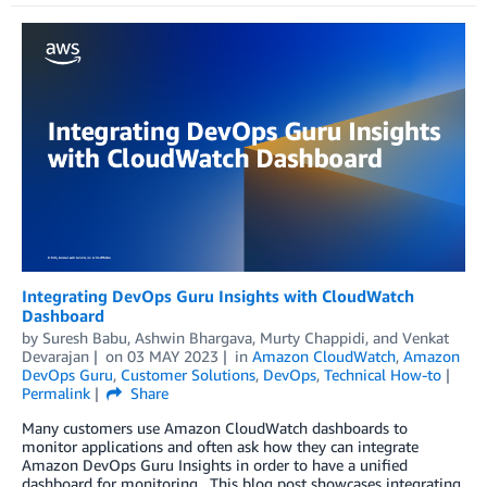
Integrating DevOps Guru Insights with CloudWatch
Dashboard
by
Suresh Babu
,
Ashwin Bhargava
,
Murty Chappidi
, and
Venkat
Devarajan
on
03 MAY 2023
in
Amazon CloudWatch
,
Amazon
DevOps Guru
,
Customer Solutions
,
DevOps
,
Technical How-to
Permalink
Share
Many customers use Amazon CloudWatch dashboards to
monitor applications and often ask how they can integrate
Amazon DevOps Guru Insights in order to have a unified
dashboard for monitoring. This blog post showcases integrating