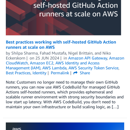
Best practices working with self-hosted GitHub Action
runners at scale on AWS
by
Shilpa Sharma
,
Fahad Mustafa
,
Nigel Brittain
, and
Niko
Eckerskorn
on
25 JUN 2024
in
Amazon API Gateway
,
Amazon
CloudWatch
,
Amazon EC2
,
AWS Identity and Access
Management (IAM)
,
AWS Lambda
,
AWS Security Token Service
,
Best Practices
,
Identity
Permalink
Share
Note: Customers no longer need to manage their own GitHub
runners, you can now use AWS CodeBuild for managed GitHub
Actions self-hosted runners, which provides ephemeral and
scalable runner environment with strong security boundaries and
low start up latency. With AWS CodeBuild, you don’t need to
maintain your own infrastructure or build scaling logic, as […]