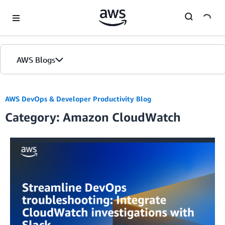
Skip to Main Content
AWS Blogs
AWS DevOps & Developer Productivity Blog
Category: Amazon CloudWatch