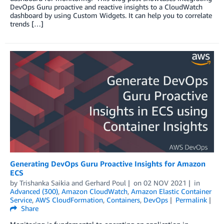
DevOps Guru proactive and reactive insights to a CloudWatch
dashboard by using Custom Widgets. It can help you to correlate
trends […]
Generating DevOps Guru Proactive Insights for Amazon
ECS
by
Trishanka Saikia
and
Gerhard Poul
on
02 NOV 2021
in
Advanced (300)
,
Amazon CloudWatch
,
Amazon Elastic Container
Service
,
AWS CloudFormation
,
Containers
,
DevOps
Permalink
Share