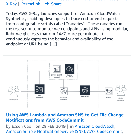
X-Ray
Permalink
Share
Today, AWS X-Ray launches support for Amazon CloudWatch
Synthetics, enabling developers to trace end-to-end requests
from configurable scripts called “canaries”. These canaries run
the test script to monitor web endpoints and APIs using modular,
light-weight tests that run 24×7, once per minute. It
continuously captures the behavior and availability of the
endpoint or URL being […]
Using AWS Lambda and Amazon SNS to Get File Change
Notifications from AWS CodeCommit
by
Eason Cao
on
28 FEB 2019
in
Amazon CloudWatch
,
Amazon Simple Notification Service (SNS)
,
AWS CodeCommit
,