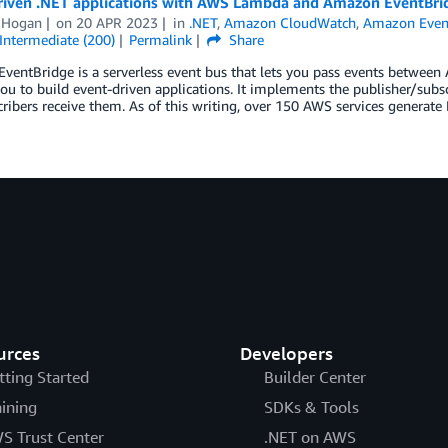
riven .NET applications with AWS Lambda and Amazon EventBri
 Hogan
on
20 APR 2023
in
.NET
,
Amazon CloudWatch
,
Amazon Even
Intermediate (200)
Permalink
Share
entBridge is a serverless event bus that lets you pass events between AW
ou to build event-driven applications. It implements the publisher/subs
ribers receive them. As of this writing, over 150 AWS services generate
urces
Developers
tting Started
Builder Center
aining
SDKs & Tools
S Trust Center
.NET on AWS