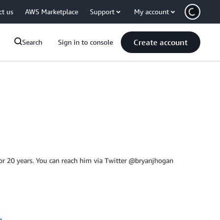
ct us
AWS Marketplace
Support
My account
Create account
Search
Sign in to console
or 20 years. You can reach him via Twitter @bryanjhogan