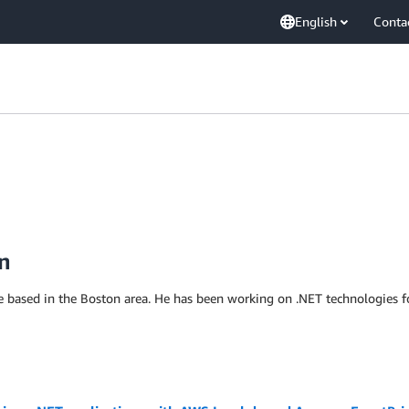
English
Conta
n
e based in the Boston area. He has been working on .NET technologies f