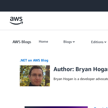
Skip to Main Content
AWS Blogs
Home
Blogs
Editions
.NET on AWS Blog
Author: Bryan Hoga
Bryan Hogan is a developer advocat