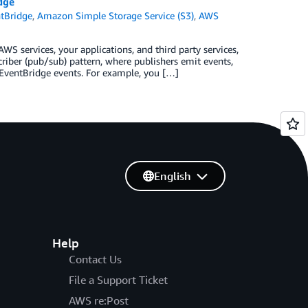
dge
tBridge
,
Amazon Simple Storage Service (S3)
,
AWS
S services, your applications, and third party services,
criber (pub/sub) pattern, where publishers emit events,
 EventBridge events. For example, you […]
English
Help
Contact Us
File a Support Ticket
AWS re:Post