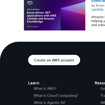
Event-d
by
Bryan
Lambda
,
Amazon Ev
helping y
and subsc
Create an AWS account
Learn
Reso
What Is AWS?
Ge
What Is Cloud Computing?
Tr
What Is Agentic AI?
AW