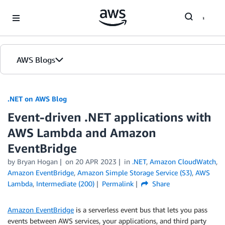
Skip to Main Content
AWS Blogs
.NET on AWS Blog
Event-driven .NET applications with
AWS Lambda and Amazon
EventBridge
by Bryan Hogan
on
20 APR 2023
in
.NET
,
Amazon CloudWatch
,
Amazon EventBridge
,
Amazon Simple Storage Service (S3)
,
AWS
Lambda
,
Intermediate (200)
Permalink
Share
Amazon EventBridge
is a serverless event bus that lets you pass
events between AWS services, your applications, and third party