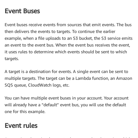
Event Buses
Event buses receive events from sources that emit events. The bus
then delivers the events to targets. To continue the earlier
example, when a file uploads to an S3 bucket, the S3 service emits
an event to the event bus. When the event bus receives the event,
it uses rules to determine which events should be sent to which
targets.
A target is a destination for events. A single event can be sent to
multiple targets. The target can be a Lambda function, an Amazon
SQS queue, CloudWatch logs, etc.
You can have multiple event buses in your account. Your account
will already have a “default” event bus, you will use the default
one for this example.
Event rules