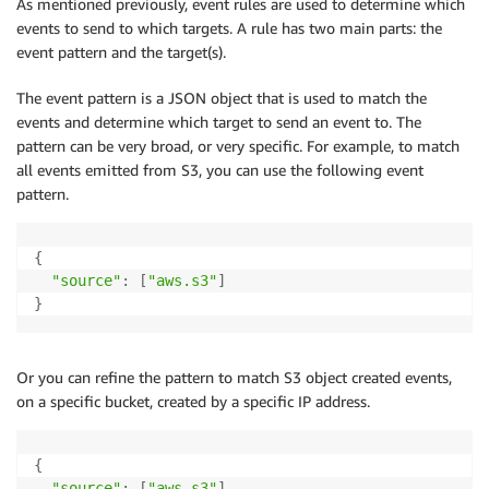
As mentioned previously, event rules are used to determine which
events to send to which targets. A rule has two main parts: the
event pattern and the target(s).
The event pattern is a JSON object that is used to match the
events and determine which target to send an event to. The
pattern can be very broad, or very specific. For example, to match
all events emitted from S3, you can use the following event
pattern.
{
"source"
:
[
"aws.s3"
]
}
Or you can refine the pattern to match S3 object created events,
on a specific bucket, created by a specific IP address.
{
"source"
:
[
"aws.s3"
]
,