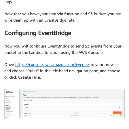
logs.
Now that you have your Lambda function and S3 bucket, you can
wire them up with an EventBridge rule.
Configuring EventBridge
Now you will configure EventBridge to send S3 events from your
bucket to the Lambda function using the AWS Console.
Open
https://console.aws.amazon.com/events/
in your browser
and choose “Rules” in the left-hand navigation pane, and choose
or click
Create rule
.