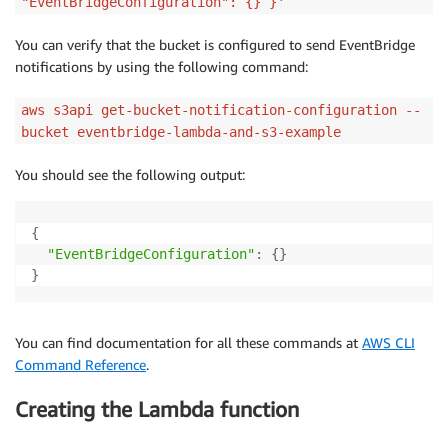
"EventBridgeConfiguration": {} }'
You can verify that the bucket is configured to send EventBridge
notifications by using the following command:
aws s3api get-bucket-notification-configuration --
bucket eventbridge-lambda-and-s3-example
You should see the following output:
{
"EventBridgeConfiguration"
:
{
}
}
You can find documentation for all these commands at
AWS CLI
Command Reference
.
Creating the Lambda function