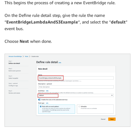
This begins the process of creating a new EventBridge rule.
On the Define rule detail step, give the rule the name
“
EventBridgeLambdaAndS3Example
“, and select the “
default
”
event bus.
Choose
Next
when done.