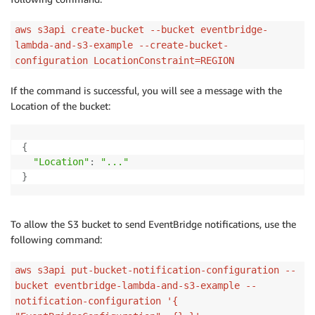
aws s3api create-bucket --bucket eventbridge-
lambda-and-s3-example --create-bucket-
configuration LocationConstraint=REGION
If the command is successful, you will see a message with the
Location of the bucket:
{
"Location"
:
"..."
}
To allow the S3 bucket to send EventBridge notifications, use the
following command:
aws s3api put-bucket-notification-configuration --
bucket eventbridge-lambda-and-s3-example --
notification-configuration '{