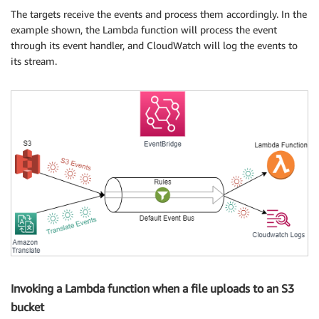
The targets receive the events and process them accordingly. In the
example shown, the Lambda function will process the event
through its event handler, and CloudWatch will log the events to
its stream.
Invoking a Lambda function when a file uploads to an S3
bucket