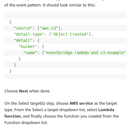
of the event pattern. It should look similar to this:
{
"source"
:
[
"aws.s3"
]
,
"detail-type"
:
[
"Object Created"
]
,
"detail"
:
{
"bucket"
:
{
"name"
:
[
"eventbridge-lambda-and-s3-example"
]
}
}
}
Choose
Next
when done.
On the Select target(s) step, choose
AWS service
as the target
type. From the Select a target dropdown list, select
Lambda
function
, and finally choose the function you created from the
Function dropdown list.