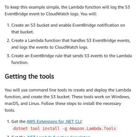
To keep this example simple, the Lambda function will log the S3
EventBridge event to CloudWatch logs. You will:
Create an S3 bucket and enable EventBridge notification on
that bucket.
Create a Lambda function that handles S3 EventBridge events,
and logs the events to CloudWatch logs.
Create an EventBridge rule that sends S3 events to the Lambda
function.
Getting the tools
You will use command line tools to create and deploy the Lambda
function, and create the S3 bucket. These tools work on Windows,
macOS, and Linux. Follow these steps to install the necessary
tools.
Get the
AWS Extensions for .NET CLI
:
dotnet tool install -g Amazon.Lambda.Tools