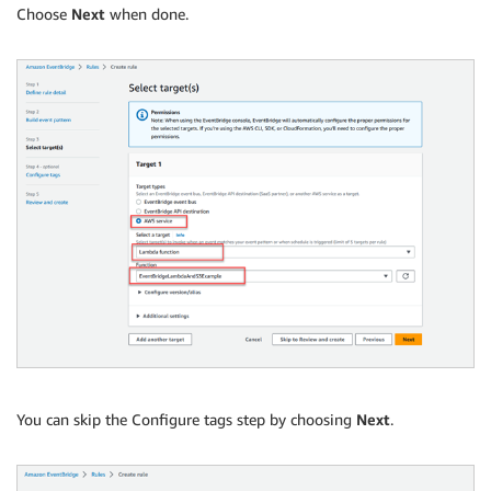
Choose
Next
when done.
You can skip the Configure tags step by choosing
Next
.