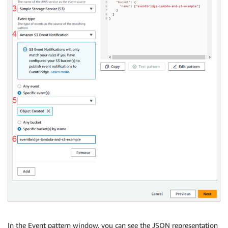
In the Event pattern window, you can see the JSON representation