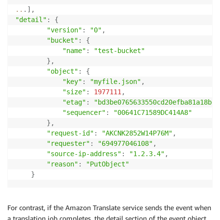
..
.
]
,
"detail"
:
{
"version"
:
"0"
,
"bucket"
:
{
"name"
:
"test-bucket"
}
,
"object"
:
{
"key"
:
"myfile.json"
,
"size"
:
1977111
,
"etag"
:
"bd3be0765633550cd20efba81a18bdc
"sequencer"
:
"00641C71589DC414A8"
}
,
"request-id"
:
"AKCNK2852W14P76M"
,
"requester"
:
"694977046108"
,
"source-ip-address"
:
"1.2.3.4"
,
"reason"
:
"PutObject"
}
For contrast, if the Amazon Translate service sends the event when
a translation job completes, the detail section of the event object