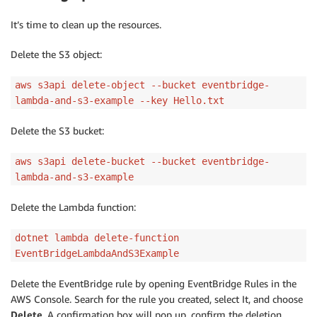
It’s time to clean up the resources.
Delete the S3 object:
aws s3api delete-object --bucket eventbridge-
lambda-and-s3-example --key Hello.txt
Delete the S3 bucket:
aws s3api delete-bucket --bucket eventbridge-
lambda-and-s3-example
Delete the Lambda function:
dotnet lambda delete-function
EventBridgeLambdaAndS3Example
Delete the EventBridge rule by opening EventBridge Rules in the
AWS Console. Search for the rule you created, select It, and choose
Delete
. A confirmation box will pop up, confirm the deletion