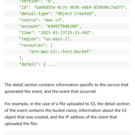
"version"
:
"0"
,
"id"
:
"6a0dd55e-8c7e-9836-e064-859b90c7ad7f"
,
"detail-type"
:
"Object Created"
,
"source"
:
"aws.s3"
,
"account"
:
"694977046108"
,
"time"
:
"2023-03-23T15:33:44Z"
,
"region"
:
"us-east-1"
,
"resources"
:
[
"arn:aws:s3:::test-bucket"
]
,
"detail"
:
{
..
.
The detail section contains information specific to the service that
generated the event, and the event that occurred.
For example, in the case of a file uploaded to S3, the detail section
of the event contains the bucket name, information about the S3
object that was created, and the IP address of the client that
uploaded the file: