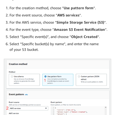
For the creation method, choose “
Use pattern form
“.
For the event source, choose “
AWS services
“.
For the AWS service, choose “
Simple Storage Service (S3)
“.
For the event type, choose “
Amazon S3 Event Notification
“.
Select “Specific event(s)”, and choose “
Object Created
“.
Select “Specific bucket(s) by name”, and enter the name
of your S3 bucket.