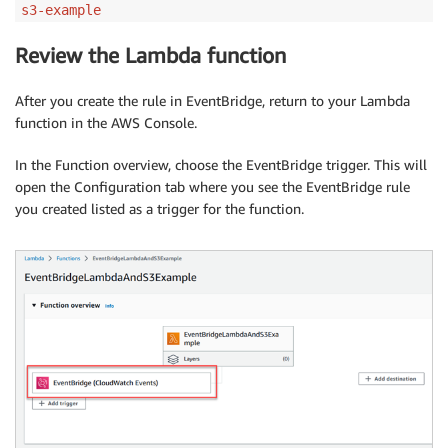
s3-example
Review the Lambda function
After you create the rule in EventBridge, return to your Lambda
function in the AWS Console.
In the Function overview, choose the EventBridge trigger. This will
open the Configuration tab where you see the EventBridge rule
you created listed as a trigger for the function.