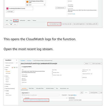
This opens the CloudWatch logs for the function.
Open the most recent log stream.