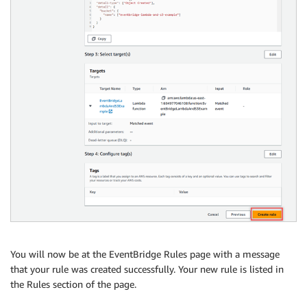
You will now be at the EventBridge Rules page with a message
that your rule was created successfully. Your new rule is listed in
the Rules section of the page.