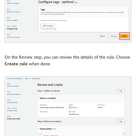
On the Review step, you can review the details of the rule. Choose
Create rule
when done.