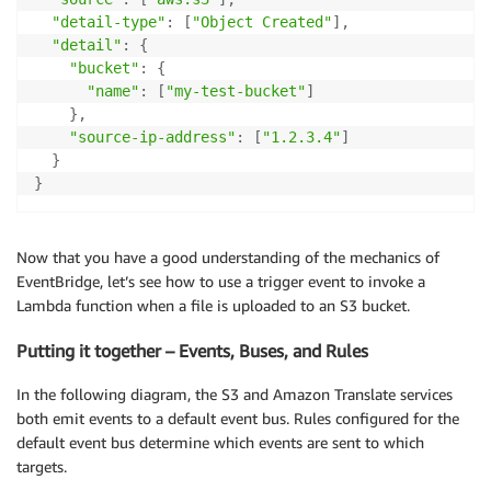
"detail-type"
:
[
"Object Created"
]
,
"detail"
:
{
"bucket"
:
{
"name"
:
[
"my-test-bucket"
]
}
,
"source-ip-address"
:
[
"1.2.3.4"
]
}
}
Now that you have a good understanding of the mechanics of
EventBridge, let’s see how to use a trigger event to invoke a
Lambda function when a file is uploaded to an S3 bucket.
Putting it together – Events, Buses, and Rules
In the following diagram, the S3 and Amazon Translate services
both emit events to a default event bus. Rules configured for the
default event bus determine which events are sent to which
targets.