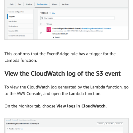
This confirms that the EventBridge rule has a trigger for the
Lambda function.
View the CloudWatch log of the S3 event
To view the CloudWatch log generated by the Lambda function, go
to the AWS Console, and open the Lambda function.
On the Monitor tab, choose
View logs in CloudWatch
.