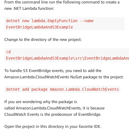
From the command line run the following command to create a
new .NET Lambda function:
dotnet new lambda.EmptyFunction --name
EventBridgeLambdaAndS3Example
Change to the directory of the new project:
cd
EventBridgeLambdaAndS3Example\src\EventBridgeLambdaAn
To handle S3 EventBridge events, you need to add the
Amazon.Lambda.CloudWatchEvents NuGet package to the project:
dotnet add package Amazon.Lambda.CloudWatchEvents
If you are wondering why the package is
called Amazon.Lambda.CloudWatchEvents, it is because
CloudWatch Events is the predecessor of EventBridge.
Open the project in this directory in your favorite IDE.