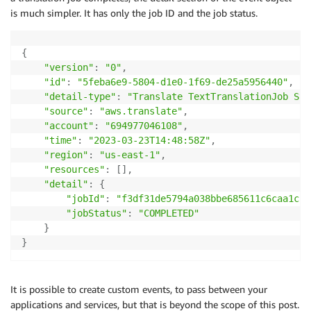
is much simpler. It has only the job ID and the job status.
{
"version"
:
"0"
,
"id"
:
"5feba6e9-5804-d1e0-1f69-de25a5956440"
,
"detail-type"
:
"Translate TextTranslationJob Sta
"source"
:
"aws.translate"
,
"account"
:
"694977046108"
,
"time"
:
"2023-03-23T14:48:58Z"
,
"region"
:
"us-east-1"
,
"resources"
:
[
]
,
"detail"
:
{
"jobId"
:
"f3df31de5794a038bbe685611c6caa1c"
,
"jobStatus"
:
"COMPLETED"
}
}
It is possible to create custom events, to pass between your
applications and services, but that is beyond the scope of this post.