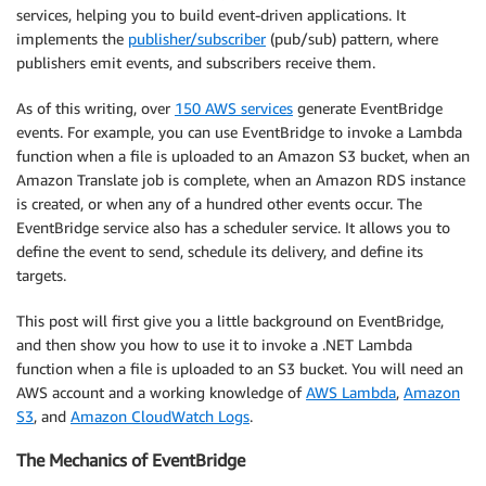
services, helping you to build event-driven applications. It
implements the
publisher/subscriber
(pub/sub) pattern, where
publishers emit events, and subscribers receive them.
As of this writing, over
150 AWS services
generate EventBridge
events. For example, you can use EventBridge to invoke a Lambda
function when a file is uploaded to an Amazon S3 bucket, when an
Amazon Translate job is complete, when an Amazon RDS instance
is created, or when any of a hundred other events occur. The
EventBridge service also has a scheduler service. It allows you to
define the event to send, schedule its delivery, and define its
targets.
This post will first give you a little background on EventBridge,
and then show you how to use it to invoke a .NET Lambda
function when a file is uploaded to an S3 bucket. You will need an
AWS account and a working knowledge of
AWS Lambda
,
Amazon
S3
, and
Amazon CloudWatch Logs
.
The Mechanics of EventBridge