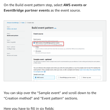
On the Build event pattern step, select
AWS events or
EventBridge partner events
as the event source.
You can skip over the “Sample event” and scroll down to the
“Creation method” and “Event pattern” sections.
Here you have to fill in six fields: