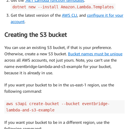
Get the
.NET Lambda function templates
:
dotnet new --install Amazon.Lambda.Templates
Get the latest version of the
AWS CLI
, and
configure it for your
account
.
Creating the S3 bucket
You can use an existing S3 bucket, if that is your preference.
Otherwise, create a new S3 bucket.
Bucket names must be unique
across all AWS accounts, not just yours. Note, you can’t use the
name eventbridge-lambda-and-s3-example for your bucket,
because it is already in use.
If you want your bucket to be in the us-east-1 region, use the
following command:
aws s3api create-bucket --bucket eventbridge-
lambda-and-s3-example
If you want your bucket to be in a different region, use the
following command: