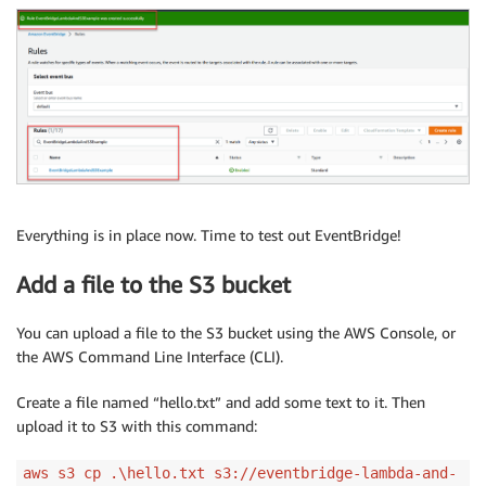
Everything is in place now. Time to test out EventBridge!
Add a file to the S3 bucket
You can upload a file to the S3 bucket using the AWS Console, or
the AWS Command Line Interface (CLI).
Create a file named “hello.txt” and add some text to it. Then
upload it to S3 with this command:
aws s3 cp .\hello.txt s3://eventbridge-lambda-and-