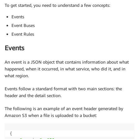
To get started, you need to understand a few concepts:
Events
Event Buses
Event Rules
Events
An event is a JSON object that contains information about what
happened, when it occurred, in what service, who did it, and in
what region.
Events follow a standard format with two main sections: the
header and the detail section.
The following is an example of an event header generated by
Amazon S3 when a file is uploaded to a bucket:
{