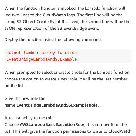
When the function handler is invoked, the Lambda function will
log two lines to the CloudWatch logs. The first line will be the
string S3 Object Create Event Received, the second line will be the
JSON representation of the S3 EventBridge event.
Deploy the function using the following command:
dotnet lambda deploy-function
EventBridgeLambdaAndS3Example
When prompted to select or create a role for the Lambda function,
choose the option to create a new role. It will be the last number
on the list.
Give the new role the
name
EventBridgeLambdaAndS3ExampleRole
.
Attach a policy to the role.
Choose
AWSLambdaBasicExecutionRole
, it is number 6 on the
list. This will give the function permissions to write to CloudWatch