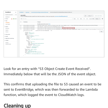
Look for an entry with “S3 Object Create Event Received”.
Immediately below that will be the JSON of the event object.
This confirms that uploading the file to S3 caused an event to be
sent to EventBridge, which was then forwarded to the Lambda
function, which logged the event to CloudWatch logs.
Cleaning up