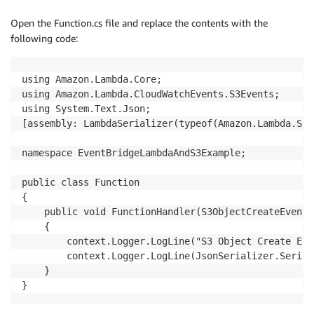
Open the Function.cs file and replace the contents with the
following code:
using Amazon.Lambda.Core;

using Amazon.Lambda.CloudWatchEvents.S3Events;

using System.Text.Json;

[assembly: LambdaSerializer(typeof(Amazon.Lambda.Ser
namespace EventBridgeLambdaAndS3Example;

public class Function

{

    public void FunctionHandler(S3ObjectCreateEvent 
    {

        context.Logger.LogLine("S3 Object Create Eve
        context.Logger.LogLine(JsonSerializer.Serial
    }

}