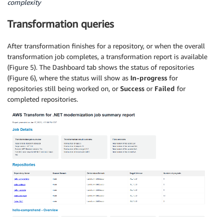
complexity
Transformation queries
After transformation finishes for a repository, or when the overall
transformation job completes, a transformation report is available
(Figure 5). The Dashboard tab shows the status of repositories
(Figure 6), where the status will show as
In-progress
for
repositories still being worked on, or
Success
or
Failed
for
completed repositories.