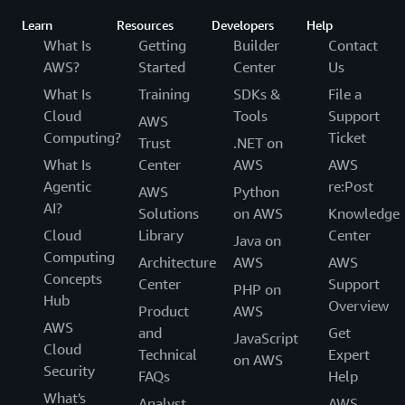
Learn
Resources
Developers
Help
What Is
Getting
Builder
Contact
AWS?
Started
Center
Us
What Is
Training
SDKs &
File a
Cloud
Tools
Support
AWS
Computing?
Ticket
Trust
.NET on
What Is
Center
AWS
AWS
Agentic
re:Post
AWS
Python
AI?
Solutions
on AWS
Knowledge
Cloud
Library
Center
Java on
Computing
Architecture
AWS
AWS
Concepts
Center
Support
PHP on
Hub
Overview
Product
AWS
AWS
and
Get
JavaScript
Cloud
Technical
Expert
on AWS
Security
FAQs
Help
What's
Analyst
AWS