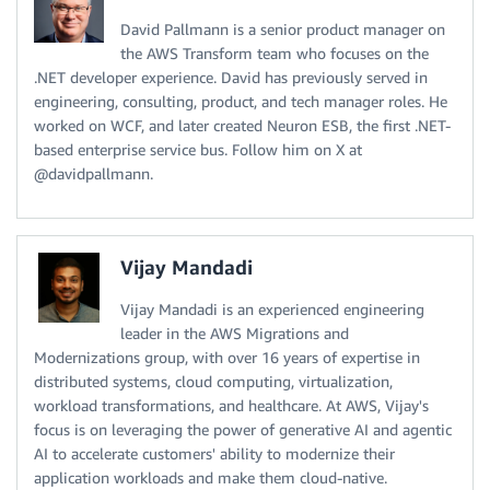
David Pallmann is a senior product manager on
the AWS Transform team who focuses on the
.NET developer experience. David has previously served in
engineering, consulting, product, and tech manager roles. He
worked on WCF, and later created Neuron ESB, the first .NET-
based enterprise service bus. Follow him on X at
@davidpallmann.
Vijay Mandadi
Vijay Mandadi is an experienced engineering
leader in the AWS Migrations and
Modernizations group, with over 16 years of expertise in
distributed systems, cloud computing, virtualization,
workload transformations, and healthcare. At AWS, Vijay's
focus is on leveraging the power of generative AI and agentic
AI to accelerate customers' ability to modernize their
application workloads and make them cloud-native.