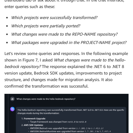
enter queries such as these:
Which projects were successfully transformed?
Which projects were partially ported?
What changes were made to the REPO-NAME repository?
What packages were upgraded in the PROJECT-NAME project?
Let’s review some queries and responses. In the following example
shown in Figure 7, I asked
What changes were made to the hello-
bedrock repository?
The response explained the .NET 6 to .NET 8
version update, Bedrock SDK updates, improvements to project
structure, and changes made for migration analysis. It also
confirmed the transformation was successful.