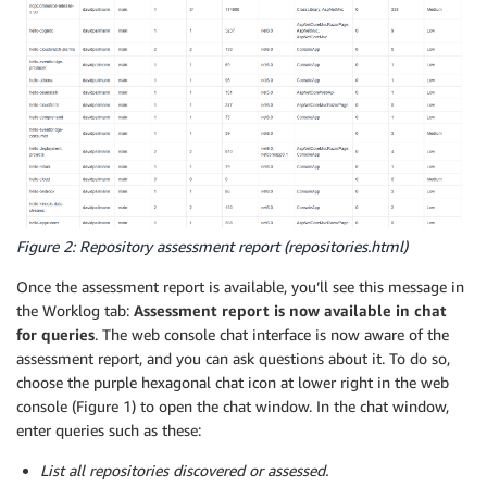
Figure 2: Repository assessment report (repositories.html)
Once the assessment report is available, you’ll see this message in
the Worklog tab:
Assessment report is now available in chat
for queries
. The web console chat interface is now aware of the
assessment report, and you can ask questions about it. To do so,
choose the purple hexagonal chat icon at lower right in the web
console (Figure 1) to open the chat window. In the chat window,
enter queries such as these:
List all repositories discovered or assessed.