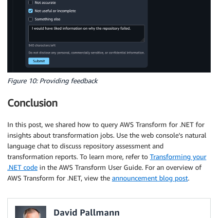
Figure 10: Providing feedback
Conclusion
In this post, we shared how to query AWS Transform for .NET for
insights about transformation jobs. Use the web console’s natural
language chat to discuss repository assessment and
transformation reports. To learn more, refer to
Transforming your
.NET code
in the AWS Transform User Guide. For an overview of
AWS Transform for .NET, view the
announcement blog post
.
David Pallmann