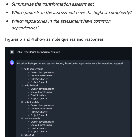
Summarize the transformation assessment.
Which projects in the assessment have the highest complexity?
Which repositories in the assessment have common
dependencies?
Figures 3 and 4 show sample queries and responses.