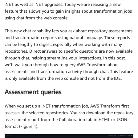
.NET as well as .NET upgrades. Today we are releasing a new
feature that allows you to gain insights about transformation jobs
using chat from the web console.
This new chat capability lets you ask about repository assessments
and transformation reports using natural language. These reports
can be lengthy to digest, especially when working with many
repositories. Direct answers to specific questions are now available
through chat, helping streamline your interactions. In this post,
we’ll walk you through how to query AWS Transform about
assessments and transformation activity through chat. This feature
is only available from the web console and not from the IDE.
Assessment queries
When you set up a .NET transformation job, AWS Transform first
assesses the selected repositories. You can download the repository
assessment report from the Collaboration tab in HTML or JSON
format (Figure 1).