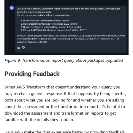
Figure 9: Transformation report query about packages upgraded
Providing Feedback
When AWS Transform chat doesn’t understand your query, you
may receive a generic response. If that happens, try being specific,
both about what you are looking for and whether you are asking
about the assessment or the transformation report. It’s helpful to
download the assessment and transformation reports to get
familiar with the details they contain.
Help AWS make the chat experience better by providing feedback.