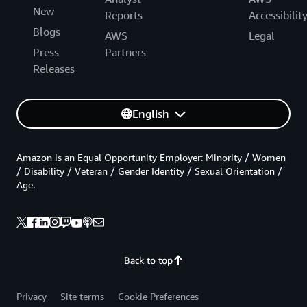
New
Reports
Accessibilit
Blogs
AWS
Legal
Press
Partners
Releases
English
Amazon is an Equal Opportunity Employer: Minority / Women
/ Disability / Veteran / Gender Identity / Sexual Orientation /
Age.
Back to top
Privacy
Site terms
Cookie Preferences