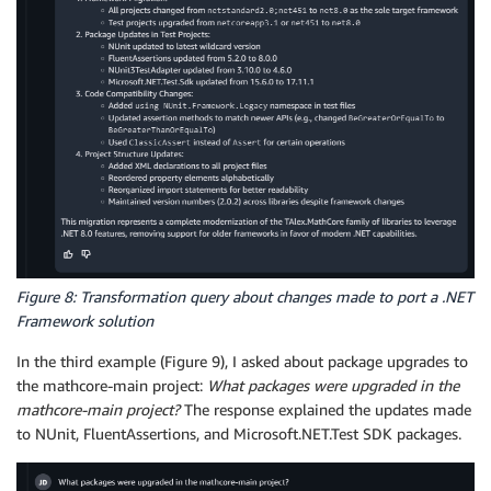
Figure 8: Transformation query about changes made to port a .NET
Framework solution
In the third example (Figure 9), I asked about package upgrades to
the mathcore-main project:
What packages were upgraded in the
mathcore-main project?
The response explained the updates made
to NUnit, FluentAssertions, and Microsoft.NET.Test SDK packages.