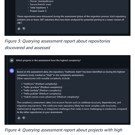
Figure 3: Querying assessment report about repositories
discovered and assessed
Figure 4: Querying assessment report about projects with high