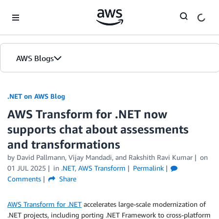
Skip to Main Content
AWS Blogs
.NET on AWS Blog
AWS Transform for .NET now
supports chat about assessments
and transformations
by David Pallmann, Vijay Mandadi, and Rakshith Ravi Kumar
on
01 JUL 2025
in
.NET
,
AWS Transform
Permalink
Comments
Share
AWS Transform for .NET
accelerates large-scale modernization of
.NET projects, including porting .NET Framework to cross-platform