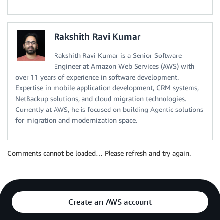
Rakshith Ravi Kumar
Rakshith Ravi Kumar is a Senior Software
Engineer at Amazon Web Services (AWS) with
over 11 years of experience in software development.
Expertise in mobile application development, CRM systems,
NetBackup solutions, and cloud migration technologies.
Currently at AWS, he is focused on building Agentic solutions
for migration and modernization space.
Comments cannot be loaded… Please refresh and try again.
Create an AWS account