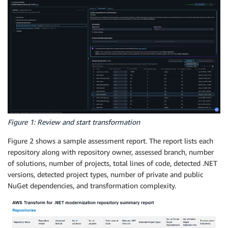
Figure 1: Review and start transformation
Figure 2 shows a sample assessment report. The report lists each
repository along with repository owner, assessed branch, number
of solutions, number of projects, total lines of code, detected .NET
versions, detected project types, number of private and public
NuGet dependencies, and transformation complexity.