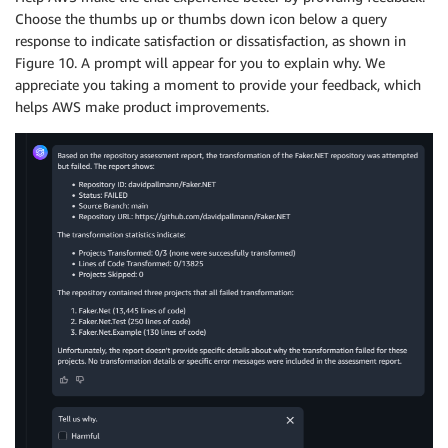
Choose the thumbs up or thumbs down icon below a query
response to indicate satisfaction or dissatisfaction, as shown in
Figure 10. A prompt will appear for you to explain why. We
appreciate you taking a moment to provide your feedback, which
helps AWS make product improvements.