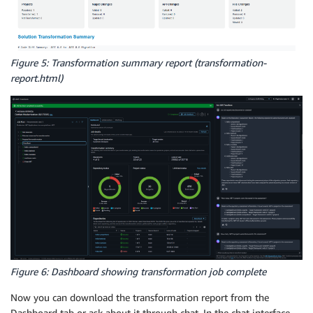
Figure 5: Transformation summary report (transformation-
report.html)
Figure 6: Dashboard showing transformation job complete
Now you can download the transformation report from the
Dashboard tab or ask about it through chat. In the chat interface,