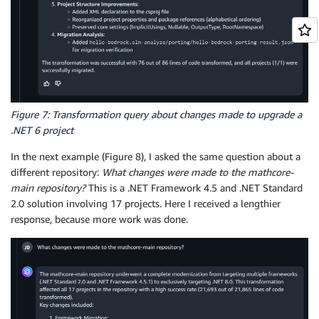
Figure 7: Transformation query about changes made to upgrade a
.NET 6 project
In the next example (Figure 8), I asked the same question about a
different repository:
What changes were made to the mathcore-
main repository?
This is a .NET Framework 4.5 and .NET Standard
2.0 solution involving 17 projects. Here I received a lengthier
response, because more work was done.