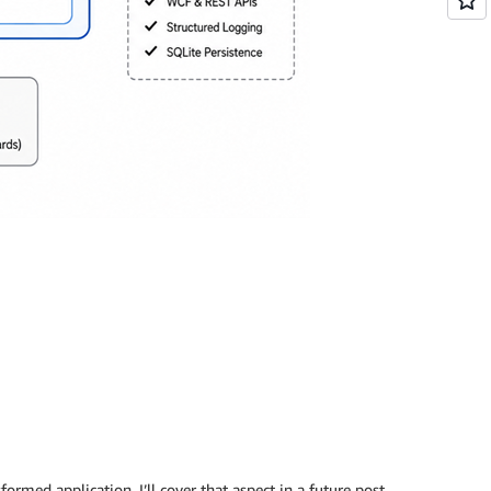
ormed application. I’ll cover that aspect in a future post.