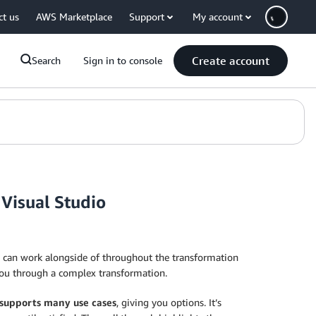
ct us
AWS Marketplace
Support
My account
Create account
Search
Sign in to console
Visual Studio
 can work alongside of throughout the transformation
you through a complex transformation.
supports many use cases
, giving you options. It’s