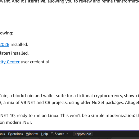
 want. And it’s
iterative
, allowing you to review and refine transformati
lowing:
 2026
installed.
ater) installed.
ity Center
user credential.
in, a blockchain and wallet suite for a fictional cryptocurrency, shown in
, a mix of VB.NET and C# projects, using older NuGet packages. Altogethe
 .NET 10, ready to run on Linux. This won’t be a simple modernization: 
 on modern .NET.