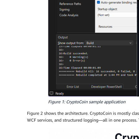
Figure 1: CryptoCoin sample application
Figure 2 shows the architecture. CryptoCoin is mostly clas
WCF services, and structured logging—all in one process. 