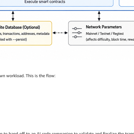
wn workload. This is the flow:
ion to hand-off to an AI code companion to validate and finalize the transf