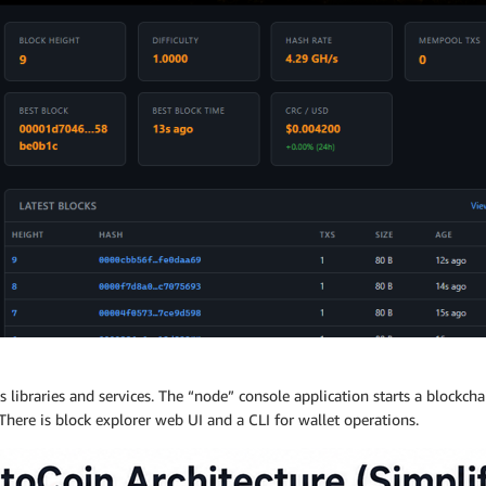
s libraries and services. The “node” console application starts a blockc
There is block explorer web UI and a CLI for wallet operations.