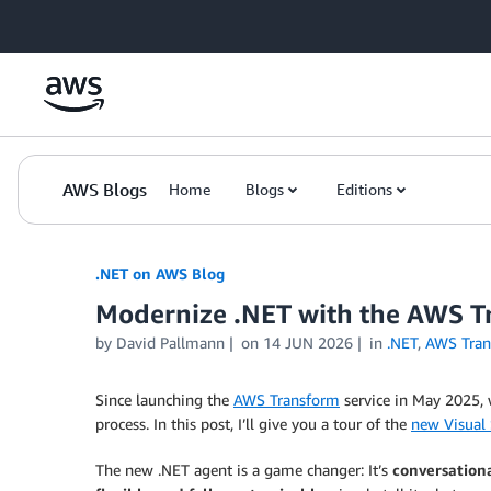
Skip to Main Content
AWS Blogs
Home
Blogs
Editions
.NET on AWS Blog
Modernize .NET with the AWS Tra
by David Pallmann
on
14 JUN 2026
in
.NET
,
AWS Tran
Since launching the
AWS Transform
service in May 2025, 
process. In this post, I’ll give you a tour of the
new Visual 
The new .NET agent is a game changer: It’s
conversationa