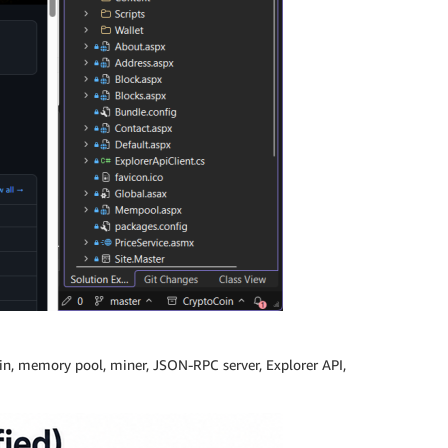
hain, memory pool, miner, JSON-RPC server, Explorer API,