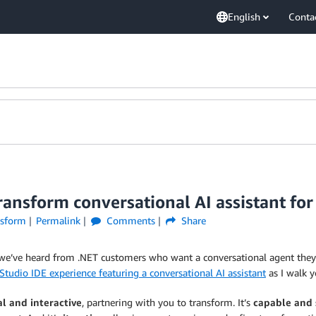
English
Conta
nsform conversational AI assistant for 
sform
Permalink
Comments
Share
we’ve heard from .NET customers who want a conversational agent they
Studio IDE experience featuring a conversational AI assistant
as I walk 
l and interactive
, partnering with you to transform. It’s
capable and 