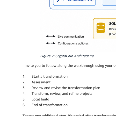
Figure 2: CryptoCoin Architecture
I invite you to follow along the walkthrough using your o
1. Start a transformation
2. Assessment
3. Review and revise the transformation plan
4. Transform, review, and refine projects
5. Local build
6. End of transformation
There’s one additional step. It’s typical after transformat