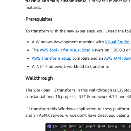
flexible and fully customizable
, simply tell it what you
features.
Prerequisites
To transform with the new experience, you’ll need the fol
A Windows development machine with
Visual Studio
The
AWS Toolkit for Visual Studio
(version 1.95.0.0 or l
AWS Transform setup
complete and an
AWS IAM Ident
A .NET Framework workload to transform.
Walkthrough
The workload I’ll transform in this walkthrough is CryptoCo
substantial one: 16 projects, .NET Framework 4.7.2 and 4.8
I’ll transform this Windows application to cross-platform
and an ASMX service, which don’t have direct equivalents