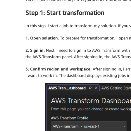
Step 1: Start transformation
In this step, I start a job to transform my solution. If y
1. Open solution
. To prepare for transformation, I open 
2. Sign in.
Next, I need to sign in to AWS Transform with 
the AWS Transform panel. After signing in, the AWS Tra
3. Confirm region and workspace.
After signing in, I a
I want to work in. The dashboard displays existing jobs in