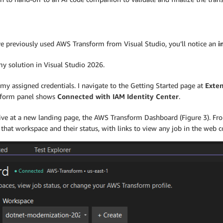
ou’ve previously used AWS Transform from Visual Studio, you’ll notice an
i
my solution in Visual Studio 2026.
my assigned credentials. I navigate to the Getting Started page at
Exten
nsform panel shows
Connected with IAM Identity Center
.
rrive at a new landing page, the AWS Transform Dashboard (Figure 3). Fr
 that workspace and their status, with links to view any job in the web c