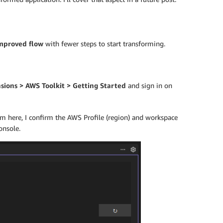
mproved flow
with fewer steps to start transforming.
sions > AWS Toolkit > Getting Started
and sign in on
om here, I confirm the AWS Profile (region) and workspace
onsole.