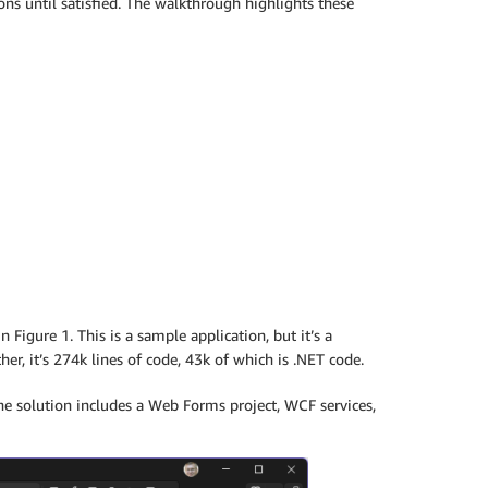
ons until satisfied. The walkthrough highlights these
 Figure 1. This is a sample application, but it’s a
r, it’s 274k lines of code, 43k of which is .NET code.
the solution includes a Web Forms project, WCF services,