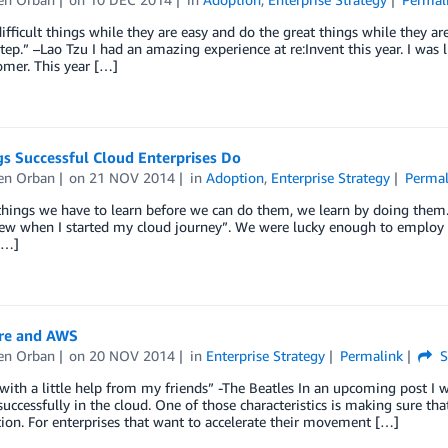
ifficult things while they are easy and do the great things while they a
step.” –Lao Tzu I had an amazing experience at re:Invent this year. I was
omer. This year […]
s Successful Cloud Enterprises Do
en Orban
on
21 NOV 2014
in
Adoption
,
Enterprise Strategy
Permal
things we have to learn before we can do them, we learn by doing them.”
new when I started my cloud journey”. We were lucky enough to employ 
[…]
re and AWS
en Orban
on
20 NOV 2014
in
Enterprise Strategy
Permalink
S
 with a little help from my friends” -The Beatles In an upcoming post I 
uccessfully in the cloud. One of those characteristics is making sure tha
ion. For enterprises that want to accelerate their movement […]