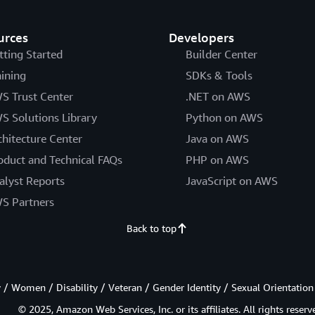
urces
Developers
tting Started
Builder Center
aining
SDKs & Tools
S Trust Center
.NET on AWS
S Solutions Library
Python on AWS
chitecture Center
Java on AWS
oduct and Technical FAQs
PHP on AWS
alyst Reports
JavaScript on AWS
S Partners
Back to top
/ Women / Disability / Veteran / Gender Identity / Sexual Orientation
© 2025, Amazon Web Services, Inc. or its affiliates. All rights reserv