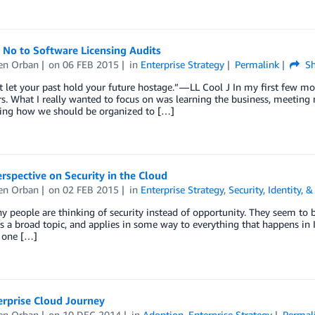
 No to Software Licensing Audits
en Orban
on
06 FEB 2015
in
Enterprise Strategy
Permalink
Sh
t let your past hold your future hostage.” — LL Cool J In my first few m
s. What I really wanted to focus on was learning the business, meeting
ing how we should be organized to […]
rspective on Security in the Cloud
en Orban
on
02 FEB 2015
in
Enterprise Strategy
,
Security, Identity,
 people are thinking of security instead of opportunity. They seem to b
is a broad topic, and applies in some way to everything that happens in I
e one […]
erprise Cloud Journey
en Orban
on
10 DEC 2014
in
Adoption
,
Enterprise Strategy
Permal