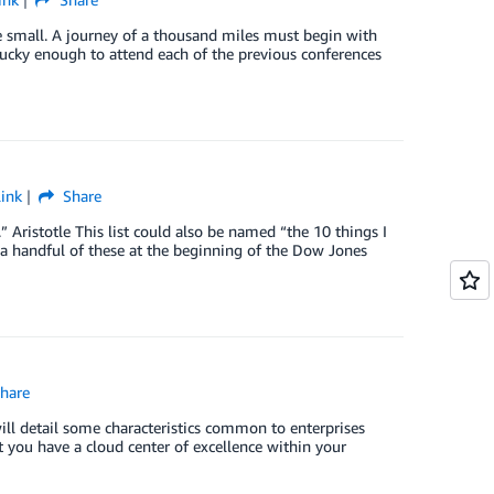
re small. A journey of a thousand miles must begin with
 lucky enough to attend each of the previous conferences
ink
Share
 Aristotle This list could also be named “the 10 things I
a handful of these at the beginning of the Dow Jones
hare
will detail some characteristics common to enterprises
t you have a cloud center of excellence within your