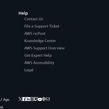
Help
Contact Us
File a Support Ticket
AWS re:Post
Knowledge Center
AWS Support Overview
Get Expert Help
AWS Accessibility
Legal
 / Age.
ed.