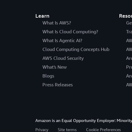
Learn
Reso
What Is AWS?
Ge
What Is Cloud Computing?
Tr
What Is Agentic AI?
AW
Cloud Computing Concepts Hub
AW
AWS Cloud Security
Ar
What's New
Pr
Blogs
An
Press Releases
AW
Amazon is an Equal Opportunity Employer: Minority 
Privacy
Site terms
Cookie Preferences