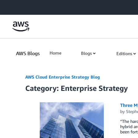
Skip to Main Content
AWS Blogs
Home
Blogs
Editions
AWS Cloud Enterprise Strategy Blog
Category: Enterprise Strategy
Three M
by
Steph
“The hard
hybrid ar
been for