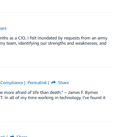
are
onths as a CIO, I felt inundated by requests from an army
 my team, identifying our strengths and weaknesses, and
 & Compliance
Permalink
Share
e more afraid of life than death.” – James F. Bymes
T. In all of my time working in technology, I’ve found it
ink
Share