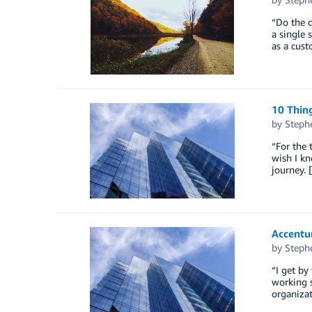
“Do the d
a single 
as a cust
10 Thing
by
Steph
“For the 
wish I k
journey. 
Accentu
by
Steph
“I get by
working s
organizat