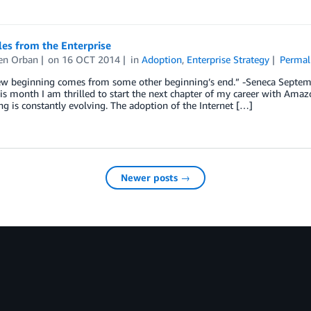
es from the Enterprise
en Orban
on
16 OCT 2014
in
Adoption
,
Enterprise Strategy
Permal
ew beginning comes from some other beginning’s end.” -Seneca Septem
is month I am thrilled to start the next chapter of my career with Amaz
 is constantly evolving. The adoption of the Internet […]
Newer posts →