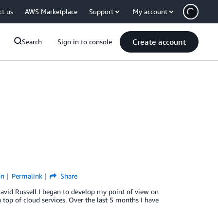
ct us
AWS Marketplace
Support
My account
Create account
Search
Sign in to console
on
Permalink
Share
–David Russell I began to develop my point of view on
n top of cloud services. Over the last 5 months I have