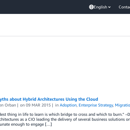
English
Conta
yths about Hybrid Architectures Using the Cloud
en Orban
on
09 MAR 2015
in
Adoption
,
Enterprise Strategy
,
Migrati
est thing in life to learn is which bridge to cross and which to burn.” 
chitectures as a CIO leading the delivery of several business solutions o
tunate enough to engage […]