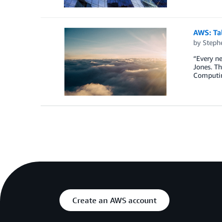
AWS: Tal
by
Steph
“Every n
Jones. Th
Computing
Create an AWS account