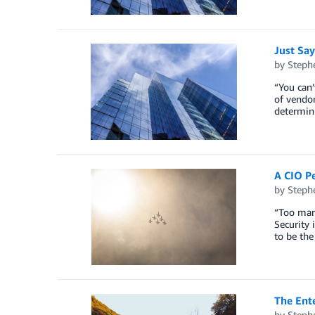
Just Say
by
Steph
“You can’
of vendor
determin
A CIO Pe
by
Steph
“Too many
Security 
to be th
The Ent
by
Steph