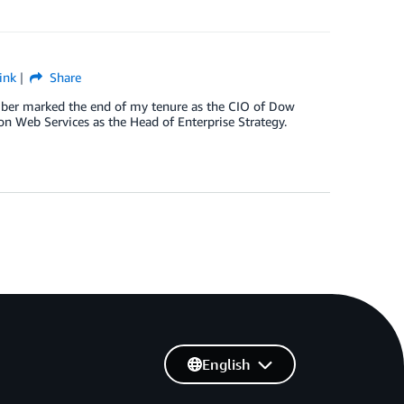
ink
Share
ber marked the end of my tenure as the CIO of Dow
on Web Services as the Head of Enterprise Strategy.
English