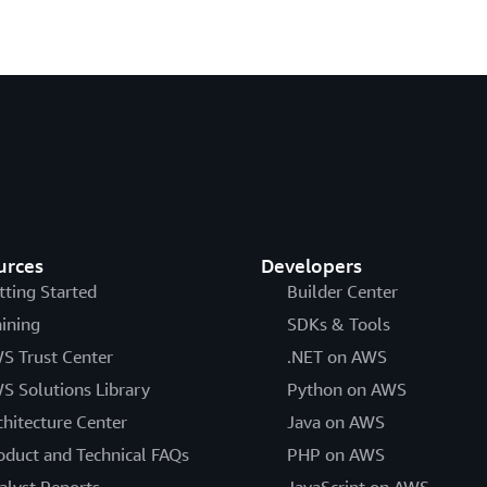
urces
Developers
tting Started
Builder Center
aining
SDKs & Tools
S Trust Center
.NET on AWS
S Solutions Library
Python on AWS
chitecture Center
Java on AWS
oduct and Technical FAQs
PHP on AWS