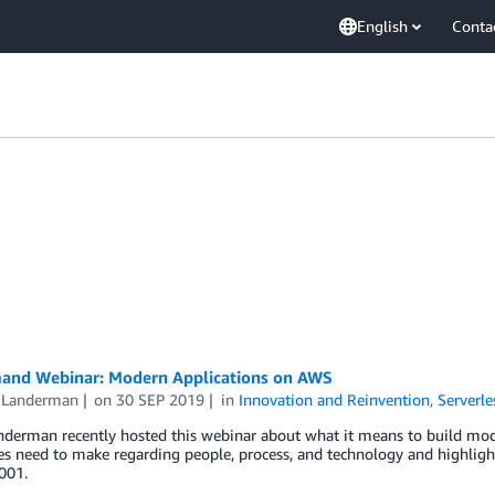
English
Conta
nd Webinar: Modern Applications on AWS
 Landerman
on
30 SEP 2019
in
Innovation and Reinvention
,
Serverle
nderman recently hosted this webinar about what it means to build mo
ses need to make regarding people, process, and technology and highl
001.