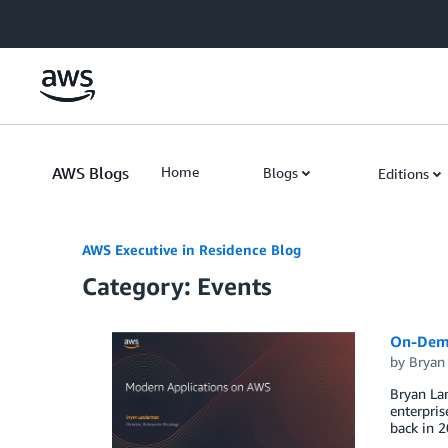
Skip to Main Content
AWS Blogs
Home
Blogs
Editions
AWS Executive in Residence Blog
Category: Events
On-Dema
by
Bryan
Bryan La
enterpri
back in 2