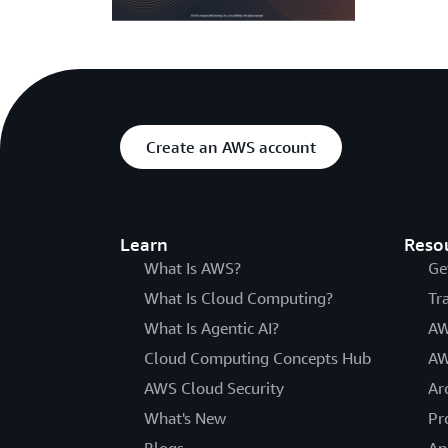
Create an AWS account
Learn
Reso
What Is AWS?
Ge
What Is Cloud Computing?
Tr
What Is Agentic AI?
AW
Cloud Computing Concepts Hub
AW
AWS Cloud Security
Ar
What's New
Pr