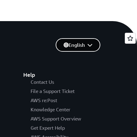
English
Help
Contact Us
File a Support Ticket
AWS re:Post
Knowledge Center
AWS Support Overview
Get Expert Help