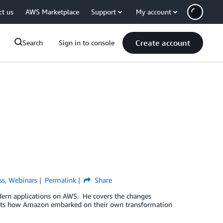
ct us
AWS Marketplace
Support
My account
Create account
Search
Sign in to console
ss
,
Webinars
Permalink
Share
dern applications on AWS. He covers the changes
ights how Amazon embarked on their own transformation