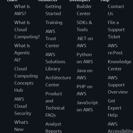
What Is
Getting
Builder
Contact
AWS?
Started
Center
Us
What Is
Training
SDKs &
File a
Cloud
Tools
Support
AWS
Computing?
Ticket
Trust
.NET on
What Is
Center
AWS
AWS
Agentic
re:Post
AWS
Python
AI?
Solutions
on AWS
Knowledge
Cloud
Library
Center
Java on
Computing
Architecture
AWS
AWS
Concepts
Center
Support
PHP on
Hub
Overview
Product
AWS
AWS
and
Get
JavaScript
Cloud
Technical
Expert
on AWS
Security
FAQs
Help
What's
Analyst
AWS
New
Reports
Accessibilit