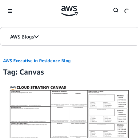
Skip to Main Content
AWS Blogs
AWS Executive in Residence Blog
Tag: Canvas