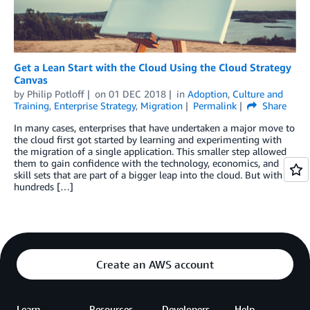
Get a Lean Start with the Cloud Using the Cloud Strategy
Canvas
by
Philip Potloff
on
01 DEC 2018
in
Adoption
,
Culture and
Training
,
Enterprise Strategy
,
Migration
Permalink
Share
In many cases, enterprises that have undertaken a major move to
the cloud first got started by learning and experimenting with
the migration of a single application. This smaller step allowed
them to gain confidence with the technology, economics, and
skill sets that are part of a bigger leap into the cloud. But with
hundreds […]
Create an AWS account
Learn
Resources
Developers
Help