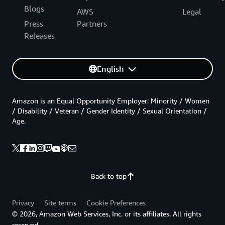
Blogs
AWS
Legal
Press
Partners
Releases
English
Amazon is an Equal Opportunity Employer: Minority / Women
/ Disability / Veteran / Gender Identity / Sexual Orientation /
Age.
Back to top
Privacy
Site terms
Cookie Preferences
© 2026, Amazon Web Services, Inc. or its affiliates. All rights
reserved.