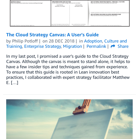
The Cloud Strategy Canvas: A User’s Guide
by
Philip Potloff
on
28 DEC 2018
in
Adoption
,
Culture and
Training
,
Enterprise Strategy
,
Migration
Permalink
Share
In my last post, I promised a user’s guide to the Cloud Strategy
Canvas. Although the canvas is meant to stand alone, it helps to
have a few insider tips and techniques gained from experience.
To ensure that this guide is rooted in Lean innovation best
practices, I collaborated with expert strategy facilitator Matthew
E. […]