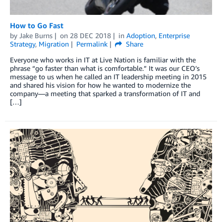
How to Go Fast
by
Jake Burns
on
28 DEC 2018
in
Adoption
,
Enterprise
Strategy
,
Migration
Permalink
Share
Everyone who works in IT at Live Nation is familiar with the
phrase “go faster than what is comfortable.” It was our CEO’s
message to us when he called an IT leadership meeting in 2015
and shared his vision for how he wanted to modernize the
company—a meeting that sparked a transformation of IT and
[…]