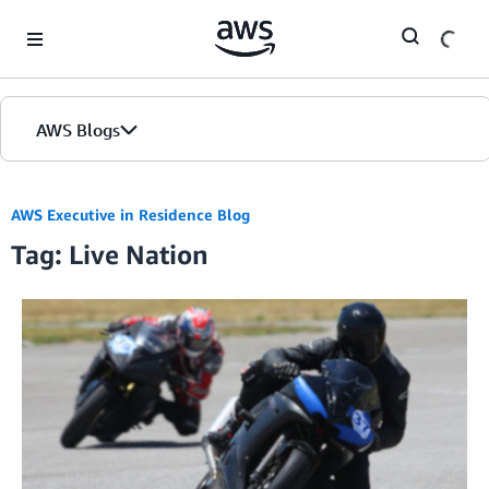
Skip to Main Content
AWS Blogs
AWS Executive in Residence Blog
Tag: Live Nation