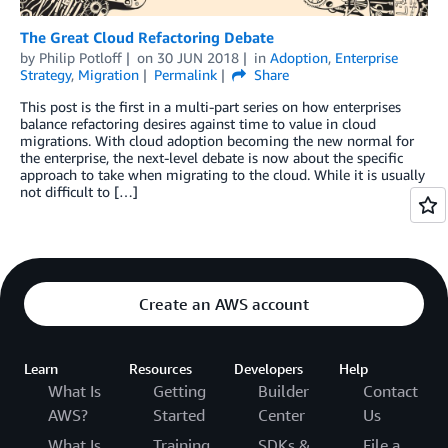
The Great Cloud Refactoring Debate
by
Philip Potloff
on
30 JUN 2018
in
Adoption
,
Enterprise
Strategy
,
Migration
Permalink
Share
This post is the first in a multi-part series on how enterprises
balance refactoring desires against time to value in cloud
migrations. With cloud adoption becoming the new normal for
the enterprise, the next-level debate is now about the specific
approach to take when migrating to the cloud. While it is usually
not difficult to […]
Create an AWS account
Learn
Resources
Developers
Help
What Is
Getting
Builder
Contact
AWS?
Started
Center
Us
What Is
Training
SDKs &
File a