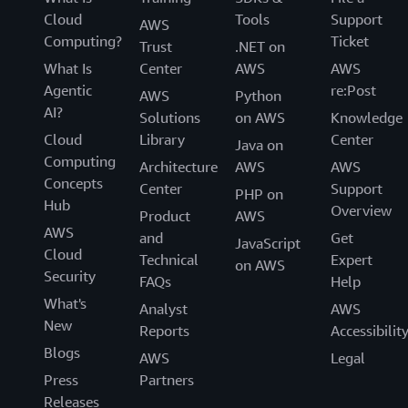
Cloud
Tools
Support
AWS
Computing?
Ticket
Trust
.NET on
What Is
Center
AWS
AWS
Agentic
re:Post
AWS
Python
AI?
Solutions
on AWS
Knowledge
Cloud
Library
Center
Java on
Computing
Architecture
AWS
AWS
Concepts
Center
Support
PHP on
Hub
Overview
Product
AWS
AWS
and
Get
JavaScript
Cloud
Technical
Expert
on AWS
Security
FAQs
Help
What's
Analyst
AWS
New
Reports
Accessibilit
Blogs
AWS
Legal
Press
Partners
Releases