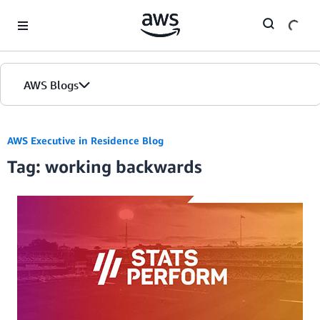
Skip to Main Content
AWS Blogs
AWS Executive in Residence Blog
Tag: working backwards