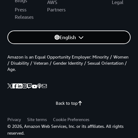
Blogs
AWS
Legal
Press
Partners
Releases
English
Amazon is an Equal Opportunity Employer: Minority / Women
/ Disability / Veteran / Gender Identity / Sexual Orientation /
Age.
Back to top
Privacy
Site terms
Cookie Preferences
© 2026, Amazon Web Services, Inc. or its affiliates. All rights
reserved.