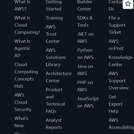
What Is
Getting
Builder
Contact
AWS?
Started
Center
Us
What Is
Training
SDKs &
File a
Cloud
Tools
Support
AWS
Computing?
Ticket
Trust
.NET on
What Is
Center
AWS
AWS
Agentic
re:Post
AWS
Python
AI?
Solutions
on AWS
Knowledge
Cloud
Library
Center
Java on
Computing
Architecture
AWS
AWS
Concepts
Center
Support
PHP on
Hub
Overview
Product
AWS
AWS
and
Get
JavaScript
Cloud
Technical
Expert
on AWS
Security
FAQs
Help
What's
Analyst
AWS
New
Reports
Accessibilit