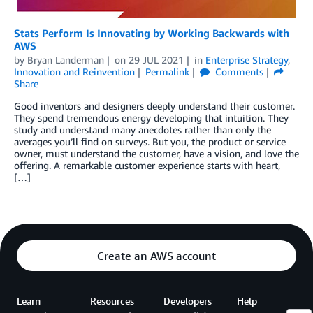
Stats Perform Is Innovating by Working Backwards with
AWS
by
Bryan Landerman
on
29 JUL 2021
in
Enterprise Strategy
,
Innovation and Reinvention
Permalink
Comments
Share
Good inventors and designers deeply understand their customer.
They spend tremendous energy developing that intuition. They
study and understand many anecdotes rather than only the
averages you’ll find on surveys. But you, the product or service
owner, must understand the customer, have a vision, and love the
offering. A remarkable customer experience starts with heart,
[…]
Create an AWS account
Learn
Resources
Developers
Help