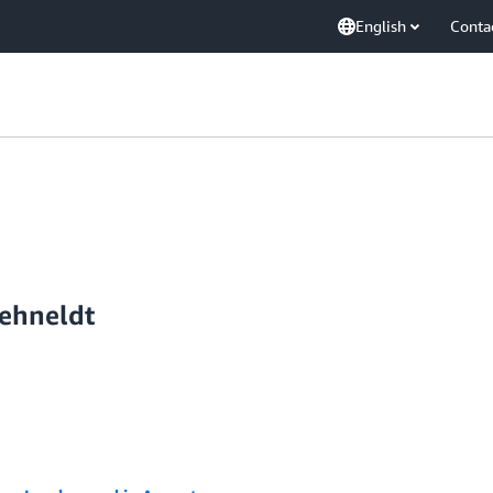
English
Conta
ehneldt