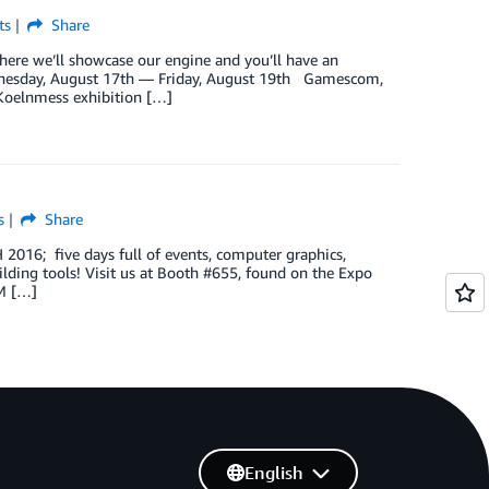
ts
Share
e we’ll showcase our engine and you’ll have an
esday, August 17th — Friday, August 19th Gamescom,
 Koelnmess exhibition […]
s
Share
016; five days full of events, computer graphics,
ilding tools! Visit us at Booth #655, found on the Expo
PM […]
English