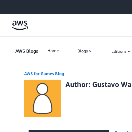
Skip to Main Content
AWS Blogs
Home
Blogs
Editions
AWS for Games Blog
Author: Gustavo Wa