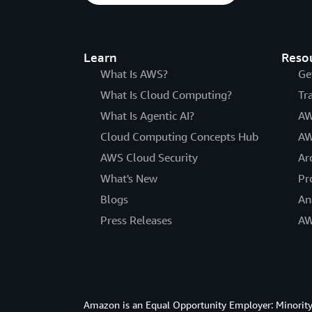
Learn
Reso
What Is AWS?
Ge
What Is Cloud Computing?
Tr
What Is Agentic AI?
AW
Cloud Computing Concepts Hub
AW
AWS Cloud Security
Ar
What's New
Pr
Blogs
An
Press Releases
AW
Amazon is an Equal Opportunity Employer: Minority 