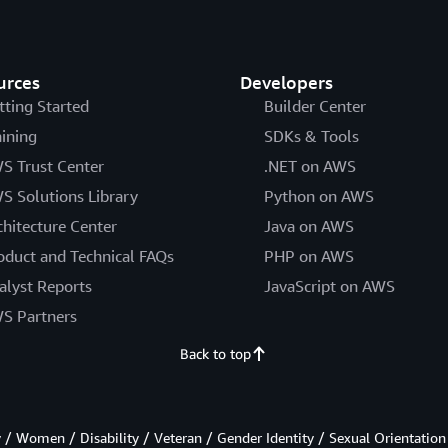
urces
Developers
tting Started
Builder Center
aining
SDKs & Tools
S Trust Center
.NET on AWS
S Solutions Library
Python on AWS
chitecture Center
Java on AWS
oduct and Technical FAQs
PHP on AWS
alyst Reports
JavaScript on AWS
S Partners
Back to top
/ Women / Disability / Veteran / Gender Identity / Sexual Orientation