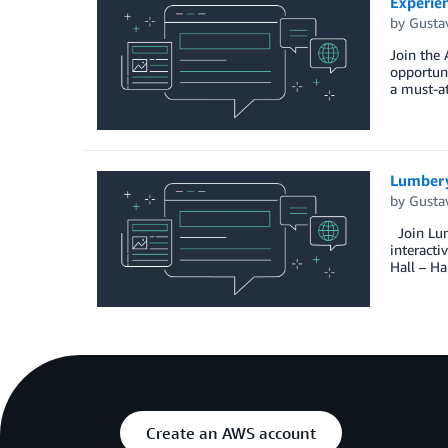
Experie
by
Gusta
Join the
opportun
a must-at
Lumber
by
Gusta
Join Lum
interacti
Hall – Ha
Create an AWS account