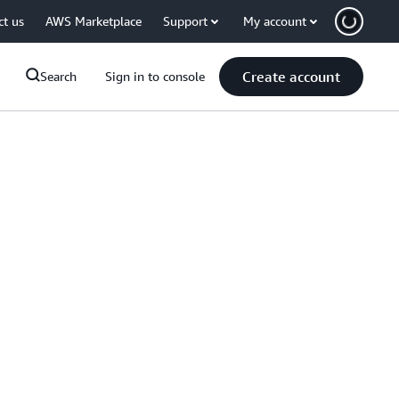
ct us
AWS Marketplace
Support
My account
Create account
Search
Sign in to console