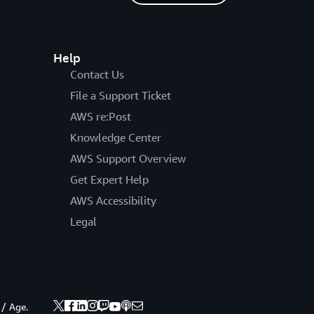
Help
Contact Us
File a Support Ticket
AWS re:Post
Knowledge Center
AWS Support Overview
Get Expert Help
AWS Accessibility
Legal
 / Age.