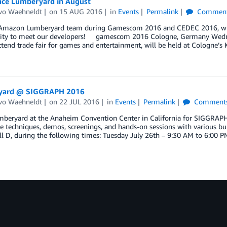
nce Lumberyard in August
vo Waehneldt
on
15 AUG 2016
in
Events
Permalink
Commen
 Amazon Lumberyard team during Gamescom 2016 and CEDEC 2016, wher
ity to meet our developers! gamescom 2016 Cologne, Germany Wedn
tend trade fair for games and entertainment, will be held at Cologne’s
yard @ SIGGRAPH 2016
vo Waehneldt
on
22 JUL 2016
in
Events
Permalink
Comment
beryard at the Anaheim Convention Center in California for SIGGRAPH 2
ve techniques, demos, screenings, and hands-on sessions with various bu
ll D, during the following times: Tuesday July 26th – 9:30 AM to 6:00 