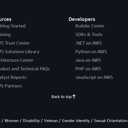
urces
Developers
tting Started
Builder Center
aining
SDKs & Tools
S Trust Center
.NET on AWS
S Solutions Library
Python on AWS
chitecture Center
Java on AWS
oduct and Technical FAQs
PHP on AWS
alyst Reports
JavaScript on AWS
S Partners
Back to top
/ Women / Disability / Veteran / Gender Identity / Sexual Orientation