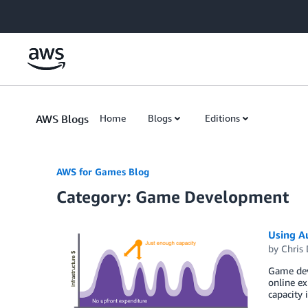
Skip to Main Content
AWS Blogs
Home
Blogs
Editions
AWS for Games Blog
Category: Game Development
Using Au
by
Chris
Game deve
online ex
capacity 