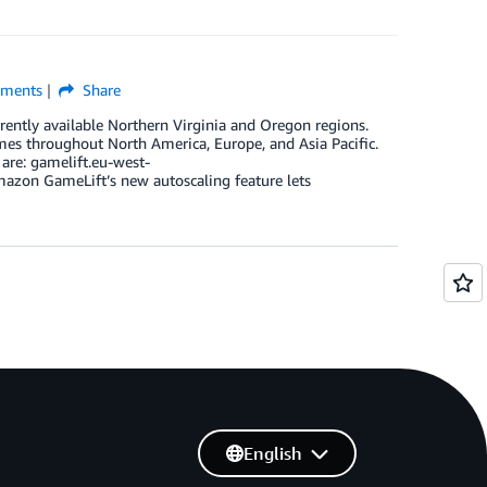
ments
Share
ently available Northern Virginia and Oregon regions.
mes throughout North America, Europe, and Asia Pacific.
are: gamelift.eu-west-
zon GameLift’s new autoscaling feature lets
English