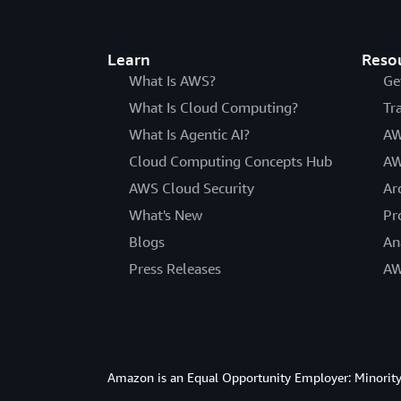
Learn
Reso
What Is AWS?
Ge
What Is Cloud Computing?
Tr
What Is Agentic AI?
AW
Cloud Computing Concepts Hub
AW
AWS Cloud Security
Ar
What's New
Pr
Blogs
An
Press Releases
AW
Amazon is an Equal Opportunity Employer: Minority 