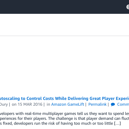
toscaling to Control Costs While Delivering Great Player Exper
 Dury
on
15 MAR 2016
in
Amazon GameLift
Permalink
Comm
lopers with real-time multiplayer games tell us they want to spend less
periences for their players. The challenge is that player demand can flu
is fixed, developers run the risk of having too much or too little […]