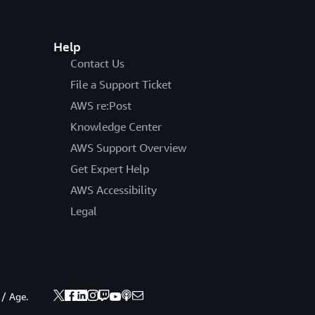
Help
Contact Us
File a Support Ticket
AWS re:Post
Knowledge Center
AWS Support Overview
Get Expert Help
AWS Accessibility
Legal
 / Age.