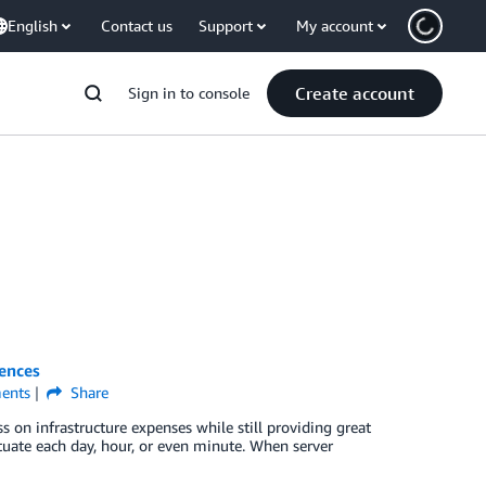
English
Contact us
Support
My account
Create account
Sign in to console
iences
ents
Share
 on infrastructure expenses while still providing great
ctuate each day, hour, or even minute. When server