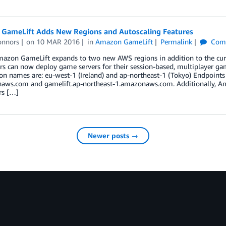
GameLift Adds New Regions and Autoscaling Features
onnors
on
10 MAR 2016
in
Amazon GameLift
Permalink
Com
azon GameLift expands to two new AWS regions in addition to the curr
s can now deploy game servers for their session-based, multiplayer ga
n names are: eu-west-1 (Ireland) and ap-northeast-1 (Tokyo) Endpoints 
aws.com and gamelift.ap-northeast-1.amazonaws.com. Additionally, Ama
rs […]
Newer posts →