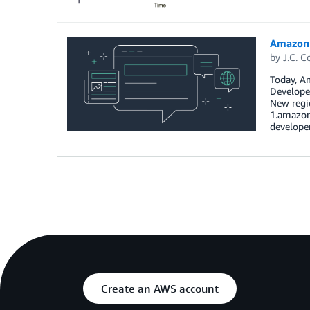
Amazon 
by
J.C. C
Today, Am
Developer
New regio
1.amazon
develope
Create an AWS account