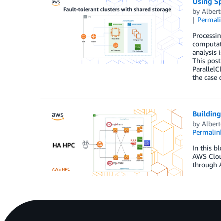
Using Sp
by
Albert
Permal
Processin
computati
analysis
This post
ParallelC
the case 
Building
by
Albert
Permalin
In this b
AWS Cloud
through 