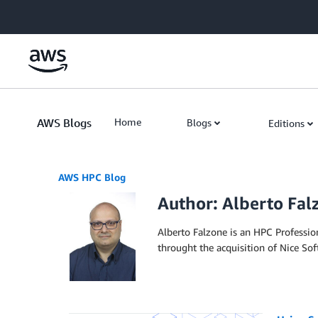
Skip to Main Content
AWS Blogs
Home
Blogs
Editions
AWS HPC Blog
Author: Alberto Fal
Alberto Falzone is an HPC Professi
throught the acquisition of Nice Sof