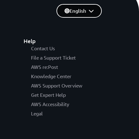
English
Help
Contact Us
File a Support Ticket
AWS re:Post
Knowledge Center
AWS Support Overview
Get Expert Help
AWS Accessibility
Legal