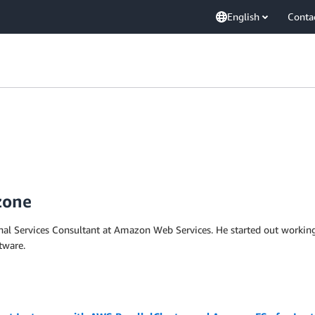
English
Conta
zone
onal Services Consultant at Amazon Web Services. He started out workin
tware.