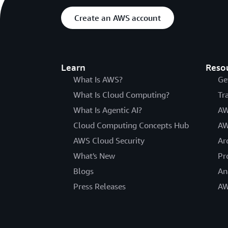
Create an AWS account
Learn
Reso
What Is AWS?
Ge
What Is Cloud Computing?
Tr
What Is Agentic AI?
AW
Cloud Computing Concepts Hub
AW
AWS Cloud Security
Ar
What's New
Pr
Blogs
An
Press Releases
AW