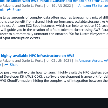
ot Instances with AWS ParallelCluster and Amazon FSx for Lust
o Falzone
and
Dario La Porta
on
19 JAN 2022
in
Amazon FSx for Lus
ink
Share
g large amounts of complex data often requires leveraging a mix of dif
ons also benefit from shared, high performance, scalable storage like 
 is to use Amazon EC2 Spot Instances, which can help to reduce EC2 co
 will guide you in the creation of a fault-tolerant cluster using AWS Par
luster to automatically unmount the Amazon FSx for Lustre filesystem a
of Spot interruption events.
 highly-available HPC infrastructure on AWS
o Falzone
and
Dario La Porta
on
03 JUN 2021
in
Amazon Aurora
,
AW
k
Share
log post, we will explain how to launch highly available HPC clusters ac
 Developer Kit (AWS CDK), a software development framework for defini
AWS CloudFormation, hiding the complexity of integration between th