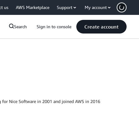
ct us
AWS Marketplace
Support
My account
Create account
Search
Sign in to console
g for Nice Software in 2001 and joined AWS in 2016