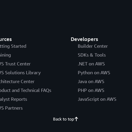
urces
Developers
tting Started
Builder Center
aining
SDKs & Tools
S Trust Center
.NET on AWS
S Solutions Library
Python on AWS
chitecture Center
Java on AWS
oduct and Technical FAQs
PHP on AWS
alyst Reports
JavaScript on AWS
S Partners
Back to top