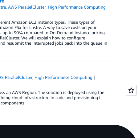
re
tre
,
AWS ParallelCluster
,
High Performance Computing
ferent Amazon EC2 instance types. These types of
Amazon FSx for Lustre. A way to save costs on your
sts up to 90% compared to On-Demand Instance pricing.
allelCluster. We will explain how to configure
nd resubmit the interrupted jobs back into the queue in
S ParallelCluster
,
High Performance Computing
ross an AWS Region. The solution is deployed using the
ng cloud infrastructure in code and provisioning it
e components.