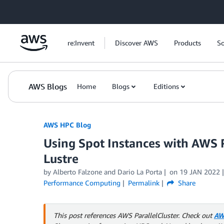
Skip to Main Content
re:Invent
Discover AWS
Products
So
AWS Blogs
Home
Blogs
Editions
AWS HPC Blog
Using Spot Instances with AWS 
Lustre
by Alberto Falzone and Dario La Porta
on
19 JAN 2022
Performance Computing
Permalink
Share
This post references AWS ParallelCluster. Check out
AW