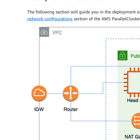
The following section will guide you in the deployment 
network configurations
section of the AWS ParallelCluste