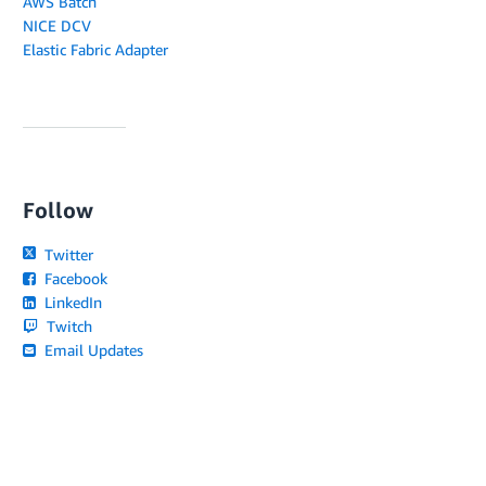
AWS Batch
NICE DCV
Elastic Fabric Adapter
Follow
Twitter
Facebook
LinkedIn
Twitch
Email Updates