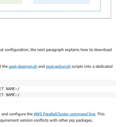
nal configuration, the next paragraph explains how to download
d the
spot-daemon.sh
and
post-action.sh
scripts into a dedicated
ET NAME
>
/

ET NAME
>
ll and configure the
AWS ParallelCluster command line
. This
equirement version conflicts with other pip packages.