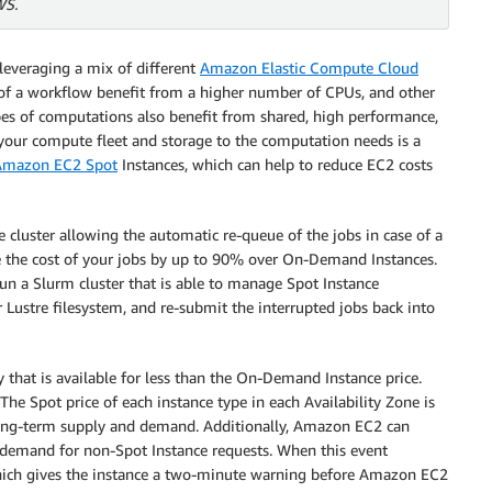
WS.
leveraging a mix of different
Amazon Elastic Compute Cloud
s of a workflow benefit from a higher number of CPUs, and other
es of computations also benefit from shared, high performance,
 your compute fleet and storage to the computation needs is a
Amazon EC2 Spot
Instances, which can help to reduce EC2 costs
ce cluster allowing the automatic re-queue of the jobs in case of a
se the cost of your jobs by up to 90% over On-Demand Instances.
un a Slurm cluster that is able to manage Spot Instance
Lustre filesystem, and re-submit the interrupted jobs back into
y that is available for less than the On-Demand Instance price.
 The Spot price of each instance type in each Availability Zone is
long-term supply and demand. Additionally, Amazon EC2 can
 demand for non-Spot Instance requests. When this event
hich gives the instance a two-minute warning before Amazon EC2