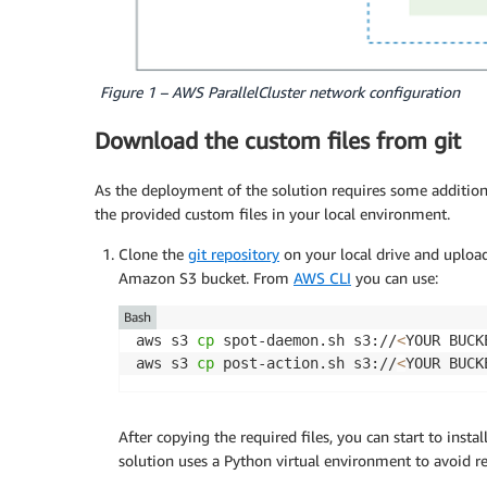
Figure 1 – AWS ParallelCluster network configuration
Download the custom files from git
As the deployment of the solution requires some additio
the provided custom files in your local environment.
Clone the
git repository
on your local drive and uploa
Amazon S3 bucket. From
AWS CLI
you can use:
Bash
aws s3 
cp
 spot-daemon.sh s3://
<
YOUR BUCK
aws s3 
cp
 post-action.sh s3://
<
YOUR BUCK
After copying the required files, you can start to insta
solution uses a Python virtual environment to avoid r