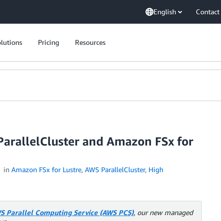
English
Contact
lutions
Pricing
Resources
ParallelCluster and Amazon FSx for
in
Amazon FSx for Lustre
,
AWS ParallelCluster
,
High
S Parallel Computing Service (AWS PCS)
, our new managed