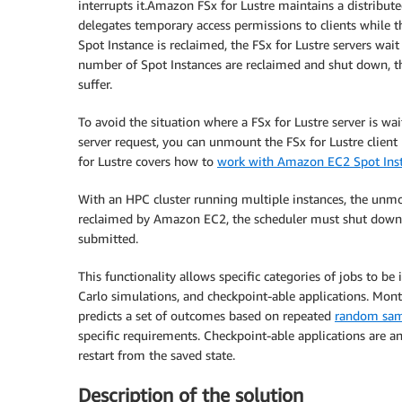
interrupts it.Amazon FSx for Lustre maintains a distribute
delegates temporary access permissions to clients while t
Spot Instance is reclaimed, the FSx for Lustre servers wait
number of Spot Instances are reclaimed and shut down, th
suffer.
To avoid the situation where a FSx for Lustre server is wa
server request, you can unmount the FSx for Lustre clien
for Lustre covers how to
work with Amazon EC2 Spot Ins
With an HPC cluster running multiple instances, the unm
reclaimed by Amazon EC2, the scheduler must shut down 
submitted.
This functionality allows specific categories of jobs to
Carlo simulations, and checkpoint-able applications. Mont
predicts a set of outcomes based on repeated
random sam
specific requirements. Checkpoint-able applications are an
restart from the saved state.
Description of the solution