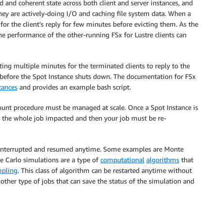
d and coherent state across both client and server instances, and
hey are actively-doing I/O and caching file system data. When a
 for the client’s reply for few minutes before evicting them. As the
e performance of the other-running FSx for Lustre clients can
iting multiple minutes for the terminated clients to reply to the
t before the Spot Instance shuts down. The documentation for FSx
tances
and provides an example bash script.
ount procedure must be managed at scale. Once a Spot Instance is
the whole job impacted and then your job must be re-
 be interrupted and resumed anytime. Some examples are Monte
e Carlo simulations are a type of
computational
algorithms
that
pling
. This class of algorithm can be restarted anytime without
other type of jobs that can save the status of the simulation and