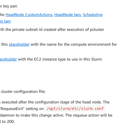
 key pair.
 the
HeadNode CustomActions
,
HeadNode Iam
,
Scheduling
es Iam
th the private subnet id created after execution of pcluster
e this
placeholder
with the name for the compute environment for
laceholder
with the EC2 instance type to use in this Slurm
cluster configuration file:
s executed after the configuration stage of the head node. The
 “RequeueExit” setting on
/opt/slurm/etc/slurm.conf
l daemon to make this change active. The requeue action will be
l to 200.