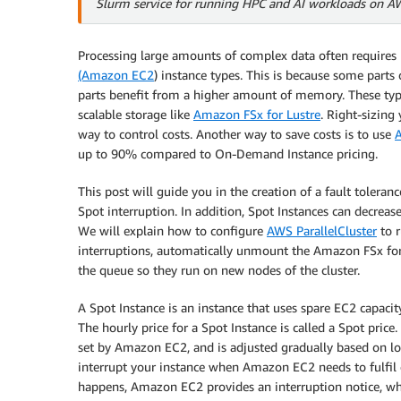
Slurm service for running HPC and AI workloads on A
Processing large amounts of complex data often requires 
(Amazon EC2
) instance types. This is because some part
parts benefit from a higher amount of memory. These typ
scalable storage like
Amazon FSx for Lustre
. Right-sizing
way to control costs. Another way to save costs is to use
up to 90% compared to On-Demand Instance pricing.
This post will guide you in the creation of a fault toleran
Spot interruption. In addition, Spot Instances can decrea
We will explain how to configure
AWS ParallelCluster
to r
interruptions, automatically unmount the Amazon FSx for 
the queue so they run on new nodes of the cluster.
A Spot Instance is an instance that uses spare EC2 capacit
The hourly price for a Spot Instance is called a Spot price.
set by Amazon EC2, and is adjusted gradually based on 
interrupt your instance when Amazon EC2 needs to fulfil
happens, Amazon EC2 provides an interruption notice, w