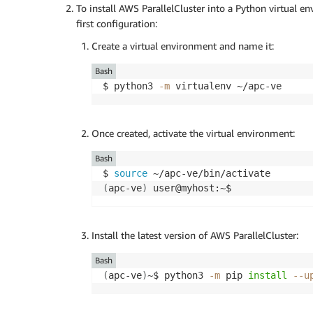
To install AWS ParallelCluster into a Python virtual en
first configuration:
Create a virtual environment and name it:
Bash
$ python3 
-m
Once created, activate the virtual environment:
Bash
$ 
source
(
apc-ve
)
Install the latest version of AWS ParallelCluster:
Bash
(
apc-ve
)
~$ python3 
-m
 pip 
install
--u