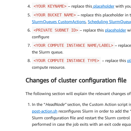
– replace this
placeholder
with your
<YOUR KEYNAME>
– replace this placeholder in
<YOUR BUCKET NAME>
SlurmQueues CustomActions
,
Scheduling SlurmQueu
– replace this
placeholder
wi
<PRIVATE SUBNET ID>
configure
– replac
<YOUR COMPUTE INSTANCE NAME/LABEL>
the Slurm queue.
– replace this
p
<YOUR COMPUTE INSTANCE TYPE>
compute resource.
Changes of cluster configuration file
The following section will explain the relevant changes of 
In the “
HeadNode”
section, the Custom Action script i
post-action.sh
reconfigures Slurm in order to add the
Slurm configuration file and restart the Slurm contro
performed in case the job exits with an exit code equa