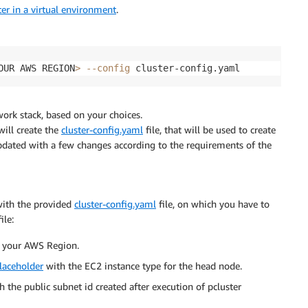
ter in a virtual environment
.
OUR AWS REGION
>
--config
ork stack, based on your choices.
ill create the
cluster-config.yaml
file, that will be used to create
 updated with a few changes according to the requirements of the
 with the provided
cluster-config.yaml
file, on which you have to
ile:
 your AWS Region.
laceholder
with the EC2 instance type for the head node.
 the public subnet id created after execution of pcluster