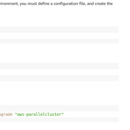
vironment, you must define a configuration file, and create the
pgrade
"aws-parallelcluster"