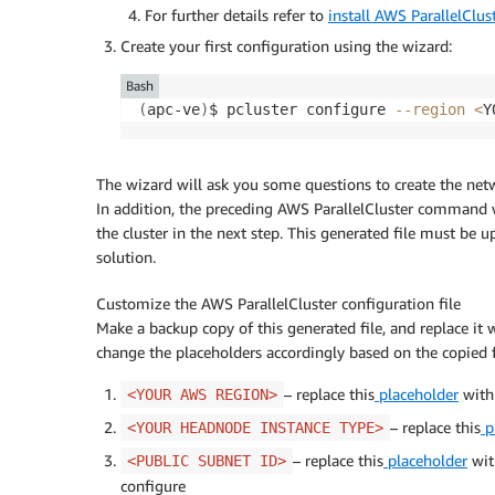
For further details refer to
install AWS ParallelClus
Create your first configuration using the wizard:
Bash
(
apc-ve
)
$ pcluster configure 
--region
<
Y
The wizard will ask you some questions to create the netw
In addition, the preceding AWS ParallelCluster command w
the cluster in the next step. This generated file must be
solution.
Customize the AWS ParallelCluster configuration file
Make a backup copy of this generated file, and replace it
change the placeholders accordingly based on the copied f
– replace this
placeholder
with
<YOUR AWS REGION>
– replace this
p
<YOUR HEADNODE INSTANCE TYPE>
– replace this
placeholder
with
<PUBLIC SUBNET ID>
configure