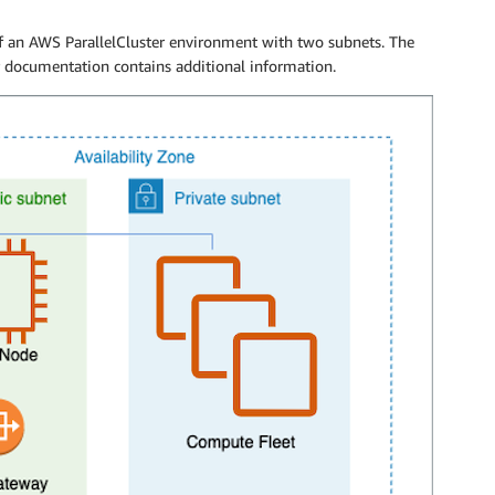
of an AWS ParallelCluster environment with two subnets. The
r documentation contains additional information.