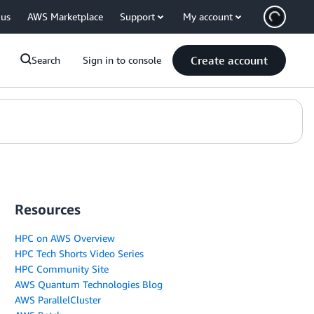
 us
AWS Marketplace
Support
My account
Create account
Search
Sign in to console
Resources
HPC on AWS Overview
HPC Tech Shorts Video Series
HPC Community Site
AWS Quantum Technologies Blog
AWS ParallelCluster