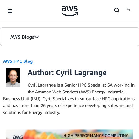
Skip to Main Content
AWS Blogs
AWS HPC Blog
Author: Cyril Lagrange
Cyril Lagrange is a Senior HPC Specialist SA working in
the Amazon Web Services (AWS) Energy Industrial
Business Unit (IBU). Cyril Specializes in subsurface HPC applications
and has more than 26 years of experience developing software and
solutions for Energy industry.