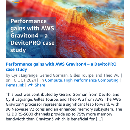
Performance gains with AWS Graviton4 – a DevitoPRO
case study
by
Cyril Lagrange
,
Gerard Gorman
,
Gilles Tourpe
, and
Theo Wu
on
10 OCT 2024
in
Compute
,
High Performance Computing
Permalink
Share
This post was contributed by Gerard Gorman from Devito, and
Cyril Lagrange, Gilles Tourpe, and Theo Wu from AWS The AWS
Graviton4 processor represents a significant leap forward, with
96 Neoverse V2 cores and an enhanced memory subsystem. The
12 DDR5-5600 channels provide up to 75% more memory
bandwidth than Graviton3 which is beneficial for […]