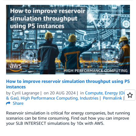
How to improve reservoir simulation throughput using P5
instances
by
Cyril Lagrange
on
20 AUG 2024
in
Compute
,
Energy (Oil
& Gas)
,
High Performance Computing
,
Industries
Permalink
Share
Reservoir simulation is critical for energy companies, but running
scenarios can be time consuming. Find out how you can improve
your SLB INTERSECT simulations by 10x with AWS.