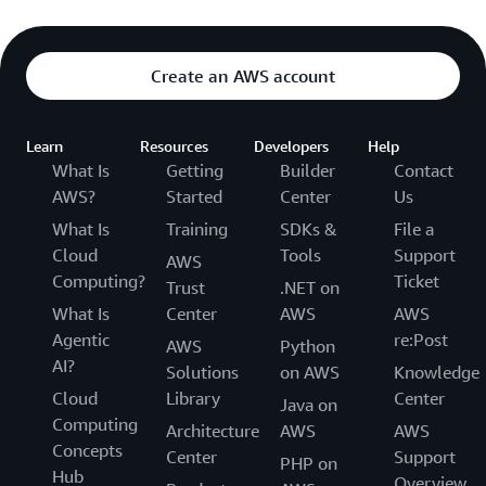
Create an AWS account
Learn
Resources
Developers
Help
What Is
Getting
Builder
Contact
AWS?
Started
Center
Us
What Is
Training
SDKs &
File a
Cloud
Tools
Support
AWS
Computing?
Ticket
Trust
.NET on
What Is
Center
AWS
AWS
Agentic
re:Post
AWS
Python
AI?
Solutions
on AWS
Knowledge
Cloud
Library
Center
Java on
Computing
Architecture
AWS
AWS
Concepts
Center
Support
PHP on
Hub
Overview