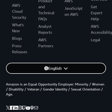
Product
AWS
AWS
and
Get
JavaScript
Cloud
Technical
Expert
on AWS
Security
FAQs
Help
What's
Analyst
AWS
New
Reports
Accessibilit
Blogs
AWS
Legal
Press
Partners
Releases
English
Amazon is an Equal Opportunity Employer: Minority / Women
/ Disability / Veteran / Gender Identity / Sexual Orientation /
Age.