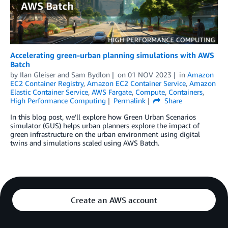
Accelerating green-urban planning simulations with AWS
Batch
by
Ilan Gleiser
and
Sam Bydlon
on
01 NOV 2023
in
Amazon
EC2 Container Registry
,
Amazon EC2 Container Service
,
Amazon
Elastic Container Service
,
AWS Fargate
,
Compute
,
Containers
,
High Performance Computing
Permalink
Share
In this blog post, we’ll explore how Green Urban Scenarios
simulator (GUS) helps urban planners explore the impact of
green infrastructure on the urban environment using digital
twins and simulations scaled using AWS Batch.
Create an AWS account