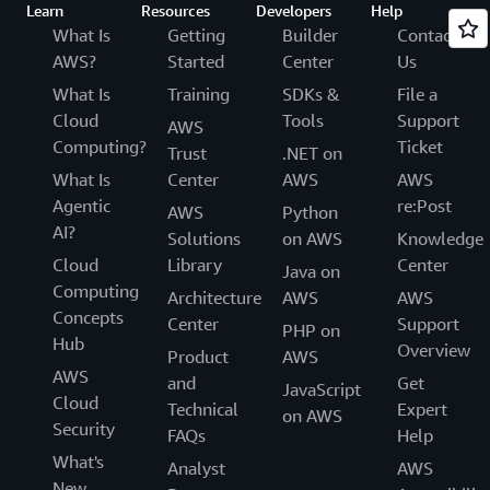
Learn
Resources
Developers
Help
What Is
Getting
Builder
Contact
AWS?
Started
Center
Us
What Is
Training
SDKs &
File a
Cloud
Tools
Support
AWS
Computing?
Ticket
Trust
.NET on
What Is
Center
AWS
AWS
Agentic
re:Post
AWS
Python
AI?
Solutions
on AWS
Knowledge
Cloud
Library
Center
Java on
Computing
Architecture
AWS
AWS
Concepts
Center
Support
PHP on
Hub
Overview
Product
AWS
AWS
and
Get
JavaScript
Cloud
Technical
Expert
on AWS
Security
FAQs
Help
What's
Analyst
AWS
New