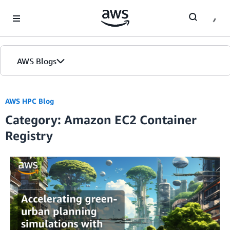
Skip to Main Content
AWS Blogs
AWS HPC Blog
Category: Amazon EC2 Container
Registry