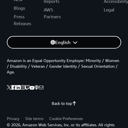
Reports
Accessibilit
Blogs
AWS
Legal
Press
Partners
Releases
English
Amazon is an Equal Opportunity Employer: Minority / Women
/ Disability / Veteran / Gender Identity / Sexual Orientation /
Age.
Back to top
Privacy
Site terms
Cookie Preferences
© 2026, Amazon Web Services, Inc. or its affiliates. All rights