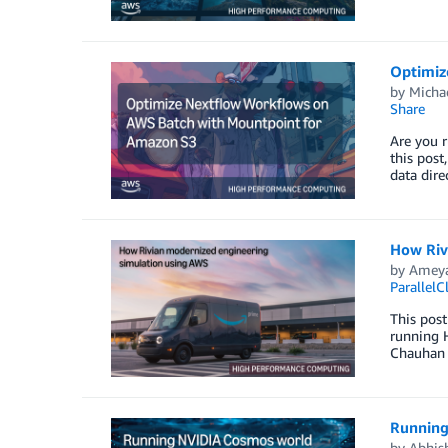
Optimiz
by
Micha
Share
Are you 
this pos
data dire
How Riv
by
Ameya
ParallelC
This post
running 
Chauhan (
Running
by
Abhish