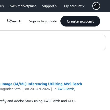
 us
AWS Marketplace
Support
My account
Create account
Search
Sign in to console
Image (AI/ML) Inferencing Utilizing AWS Batch
Yoginder Sethi
on
20 JAN 2026
in
AWS Batch
,
 Firefly and Adobe Stock using AWS Batch and GPU-