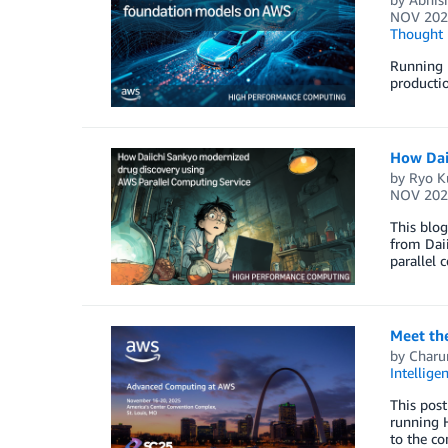
NOV 202
Thought 
Running 
productio
How Dai
by
Ryo K
NOV 202
This blo
from Daii
parallel 
Meet th
by
Charu
Intellige
This post
running 
to the c