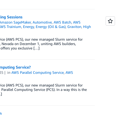
ing Sessions
Amazon SageMaker
,
Automotive
,
AWS Batch
,
AWS
WS Trainium
,
Energy
,
Energy (Oil & Gas)
,
Graviton
,
High
rvice (AWS PCS), our new managed Slurm service for
, Nevada on December 1, uniting AWS builders,
 offers you exclusive […]
omputing Service?
25
in
AWS Parallel Computing Service
,
AWS
rvice (AWS PCS), our new managed Slurm service for
arallel Computing Service (PCS). In a way this is the
…]
n