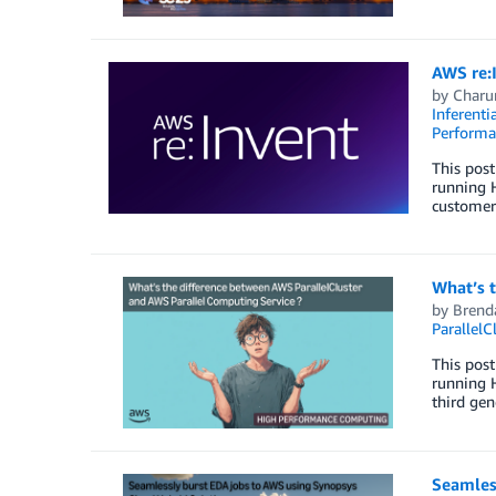
AWS re:
by
Charu
Inferenti
Perform
This post
running 
customers
What’s 
by
Brend
ParallelC
This post
running H
third gen
Seamles