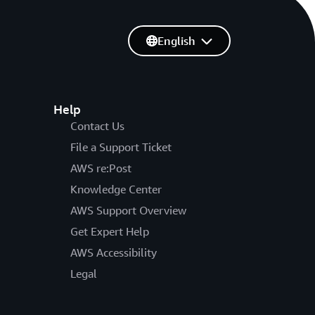
English
Help
Contact Us
File a Support Ticket
AWS re:Post
Knowledge Center
AWS Support Overview
Get Expert Help
AWS Accessibility
Legal