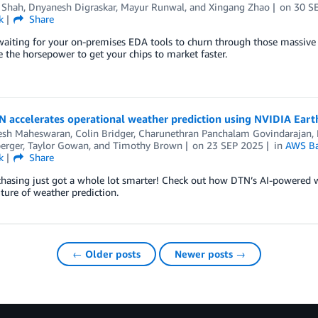
 Shah
,
Dnyanesh Digraskar
,
Mayur Runwal
, and
Xingang Zhao
on
30 S
k
Share
waiting for your on-premises EDA tools to churn through those massive d
the horsepower to get your chips to market faster.
 accelerates operational weather prediction using NVIDIA Ear
esh Maheswaran
,
Colin Bridger
,
Charunethran Panchalam Govindarajan
,
erger
,
Taylor Gowan
, and
Timothy Brown
on
23 SEP 2025
in
AWS Ba
k
Share
hasing just got a whole lot smarter! Check out how DTN’s AI-powered we
uture of weather prediction.
← Older posts
Newer posts →