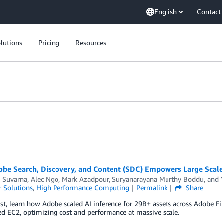
English
Contact
lutions
Pricing
Resources
be Search, Discovery, and Content (SDC) Empowers Large Scale 
h Suvarna
,
Alec Ngo
,
Mark Azadpour
,
Suryanarayana Murthy Boddu
, and
 Solutions
,
High Performance Computing
Permalink
Share
ost, learn how Adobe scaled AI inference for 29B+ assets across Adobe
ed EC2, optimizing cost and performance at massive scale.