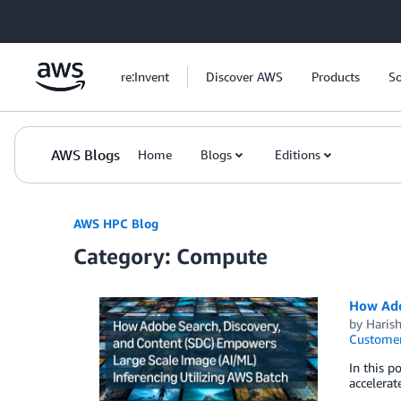
Skip to Main Content
re:Invent
Discover AWS
Products
So
AWS Blogs
Home
Blogs
Editions
AWS HPC Blog
Category: Compute
How Ado
by
Haris
Customer
In this p
accelerat