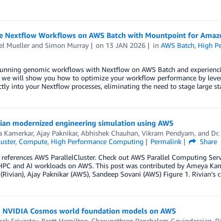
e Nextflow Workflows on AWS Batch with Mountpoint for Amaz
el Mueller
and
Simon Murray
on
13 JAN 2026
in
AWS Batch
,
High P
running genomic workflows with Nextflow on AWS Batch and experiencing
t, we will show you how to optimize your workflow performance by lev
ctly into your Nextflow processes, eliminating the need to stage large stat
ian modernized engineering simulation using AWS
 Kamerkar
,
Ajay Paknikar
,
Abhishek Chauhan
,
Vikram Pendyam
, and
Dr.
luster
,
Compute
,
High Performance Computing
Permalink
Share
 references AWS ParallelCluster. Check out AWS Parallel Computing Se
HPC and AI workloads on AWS. This post was contributed by Ameya Kame
Rivian), Ajay Paknikar (AWS), Sandeep Sovani (AWS) Figure 1. Rivian’s
 NVIDIA Cosmos world foundation models on AWS
ek Srivastav
,
Brett Hamilton
,
Charunethran Panchalam Govindarajan
,
D