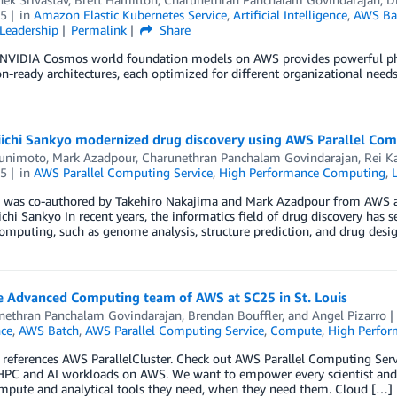
5
in
Amazon Elastic Kubernetes Service
,
Artificial Intelligence
,
AWS Ba
Leadership
Permalink
Share
NVIDIA Cosmos world foundation models on AWS provides powerful physic
n-ready architectures, each optimized for different organizational needs
ichi Sankyo modernized drug discovery using AWS Parallel Com
unimoto
,
Mark Azadpour
,
Charunethran Panchalam Govindarajan
,
Rei Ka
5
in
AWS Parallel Computing Service
,
High Performance Computing
,
g was co-authored by Takehiro Nakajima and Mark Azadpour from AWS a
chi Sankyo In recent years, the informatics field of drug discovery has s
computing, such as genome analysis, structure prediction, and drug desi
e Advanced Computing team of AWS at SC25 in St. Louis
nethran Panchalam Govindarajan
,
Brendan Bouffler
, and
Angel Pizarro
nce
,
AWS Batch
,
AWS Parallel Computing Service
,
Compute
,
High Perfo
 references AWS ParallelCluster. Check out AWS Parallel Computing Se
HPC and AI workloads on AWS. We want to empower every scientist and 
ompute and analytical tools they need, when they need them. Cloud […]