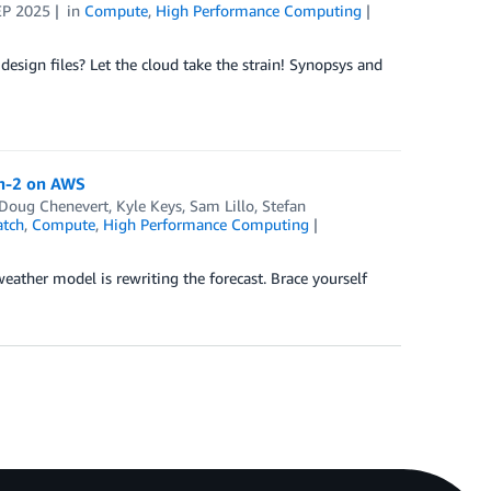
EP 2025
in
Compute
,
High Performance Computing
esign files? Let the cloud take the strain! Synopsys and
th-2 on AWS
Doug Chenevert
,
Kyle Keys
,
Sam Lillo
,
Stefan
tch
,
Compute
,
High Performance Computing
ather model is rewriting the forecast. Brace yourself