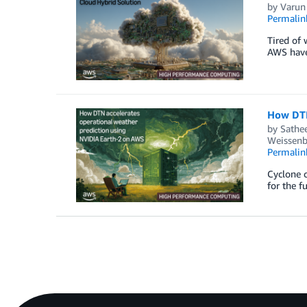
by
Varun
Permalin
Tired of 
AWS have 
How DTN
by
Sathe
Weissenb
Permalin
Cyclone c
for the f