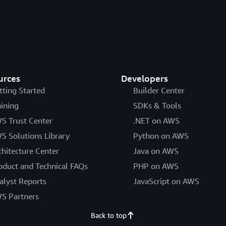
urces
Developers
tting Started
Builder Center
aining
SDKs & Tools
S Trust Center
.NET on AWS
S Solutions Library
Python on AWS
chitecture Center
Java on AWS
oduct and Technical FAQs
PHP on AWS
alyst Reports
JavaScript on AWS
S Partners
Back to top