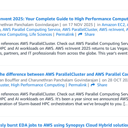
Invent 2025: Your Complete Guide to High Performance Comput
nethran Panchalam Govindarajan
on
17 NOV 2025
in
Amazon EC2
,
a
,
AWS Parallel Computing Service
,
AWS ParallelCluster
,
AWS re:Invent
,
A
ance Computing
,
Life Sciences
Permalink
Share
 references AWS ParallelCluster. Check out AWS Parallel Computing Se
HPC and AI workloads on AWS. AWS re:Invent 2025 returns to Las Vegas
, partners, and IT professionals from across the globe. This year’s event
the difference between AWS ParallelCluster and AWS Parallel C
an Bouffler
and
Charunethran Panchalam Govindarajan
on
28 OCT 20
luster
,
High Performance Computing
Permalink
Share
 references AWS ParallelCluster. Check out AWS Parallel Computing Se
PC and AI workloads on AWS. It’s been a year since we announced AWS P
eration of Slurm-based HPC orchestrators that we’ve brought to you. [
sly burst EDA jobs to AWS using Synopsys Cloud Hybrid solutio