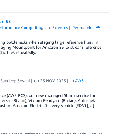
on S3
erformance Computing
,
Life Sciences
Permalink
 bottlenecks when staging large reference files? In
eraging Mountpoint for Amazon S3 to stream reference
ic files repeatedly.
 Sandeep Sovani
on
25 NOV 2025
in
AWS
rvice (AWS PCS), our new managed Slurm service for
rkar (Rivian), Vikram Pendyam (Rivian), Abhishek
 custom Amazon Electric Delivery Vehicle (EDV) […]
iego Garzon
,
Jathavan Sriram
, and
Shaun Kirby
on
24