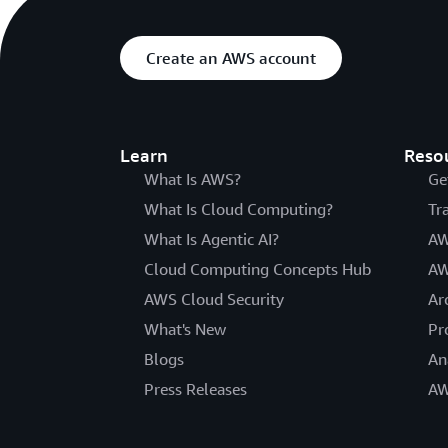
Create an AWS account
Learn
Reso
What Is AWS?
Ge
What Is Cloud Computing?
Tr
What Is Agentic AI?
AW
Cloud Computing Concepts Hub
AW
AWS Cloud Security
Ar
What's New
Pr
Blogs
An
Press Releases
AW