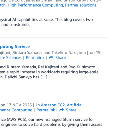
tch
,
High Performance Computing
,
Partner solutions
,
al AI capabilities at scale. This blog covers two
 and constraints.
puting Service
jitani
,
Rintaro Yamada
, and
Takehiro Nakajima
on
19
Life Sciences
Permalink
Share
nd Rintaro Yamada, Rei Kajitani and Ryo Kunimoto
een a rapid increase in workloads requiring large-scale
gn. Daiichi Sankyo has […]
on
17 NOV 2025
in
Amazon EC2
,
Artificial
rmance Computing
Permalink
Share
rvice (AWS PCS), our new managed Slurm service for
engineer to solve hard problems by giving them access