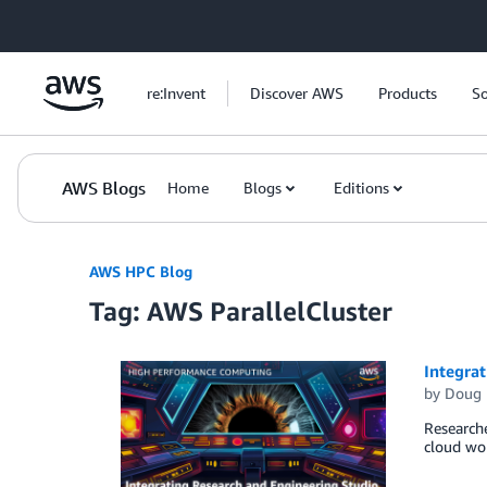
Skip to Main Content
re:Invent
Discover AWS
Products
So
AWS Blogs
Home
Blogs
Editions
AWS HPC Blog
Tag: AWS ParallelCluster
Integrat
by
Doug 
Researche
cloud wor