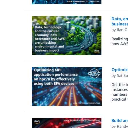
Data, e
busines
by
Ilan G
Realizing
how AWS a
Optimizi
by
Sai S
Get the i
instances
numbers 
practical 
Build an
by
Randy