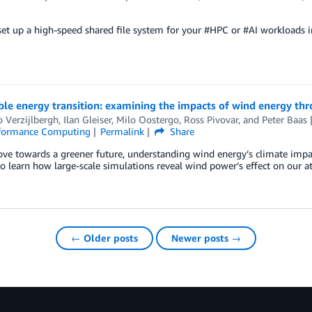
et up a high-speed shared file system for your #HPC or #AI workloads 
le energy transition: examining the impacts of wind energy th
 Verzijlbergh
,
Ilan Gleiser
,
Milo Oostergo
,
Ross Pivovar
, and
Peter Baas
formance Computing
Permalink
Share
e towards a greener future, understanding wind energy’s climate impacts
to learn how large-scale simulations reveal wind power’s effect on our 
← Older posts
Newer posts →