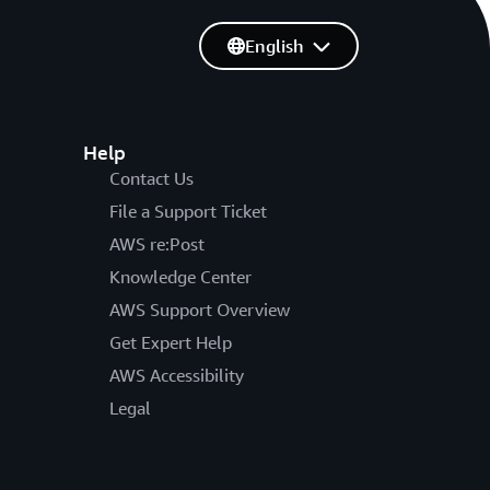
English
Help
Contact Us
File a Support Ticket
AWS re:Post
Knowledge Center
AWS Support Overview
Get Expert Help
AWS Accessibility
Legal