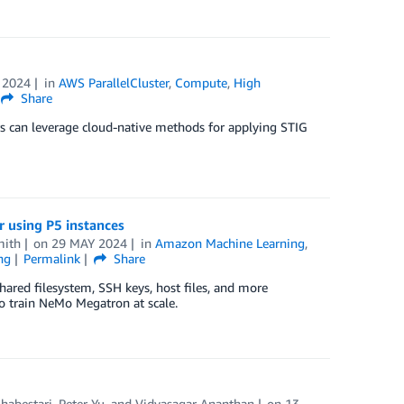
 2024
in
AWS ParallelCluster
,
Compute
,
High
Share
 can leverage cloud-native methods for applying STIG
 using P5 instances
mith
on
29 MAY 2024
in
Amazon Machine Learning
,
ng
Permalink
Share
hared filesystem, SSH keys, host files, and more
o train NeMo Megatron at scale.
Shabestari
,
Peter Yu
, and
Vidyasagar Ananthan
on
13