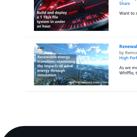
Share
Want to s
Renewab
by
Remco
High Per
As we mov
Whiffle, 