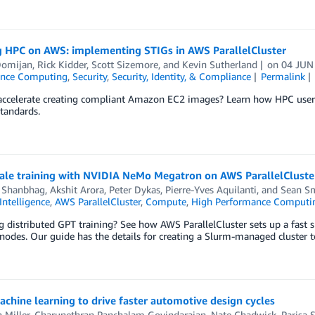
g HPC on AWS: implementing STIGs in AWS ParallelCluster
Domijan
,
Rick Kidder
,
Scott Sizemore
, and
Kevin Sutherland
on
04 JUN
ance Computing
,
Security
,
Security, Identity, & Compliance
Permalink
accelerate creating compliant Amazon EC2 images? Learn how HPC users
standards.
cale training with NVIDIA NeMo Megatron on AWS ParallelCluster
 Shanbhag
,
Akshit Arora
,
Peter Dykas
,
Pierre-Yves Aquilanti
, and
Sean S
 Intelligence
,
AWS ParallelCluster
,
Compute
,
High Performance Computi
 distributed GPT training? See how AWS ParallelCluster sets up a fast s
odes. Our guide has the details for creating a Slurm-managed cluster t
chine learning to drive faster automotive design cycles
 Miller
,
Charunethran Panchalam Govindarajan
,
Nate Chadwick
,
Parisa 