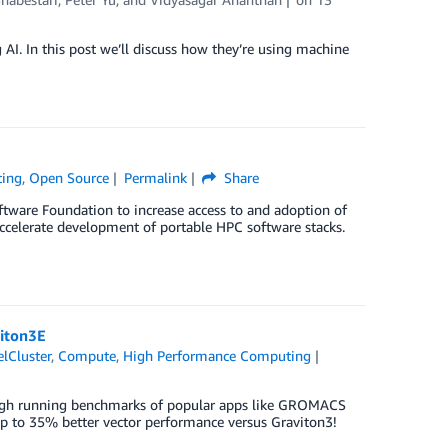
I. In this post we’ll discuss how they’re using machine
ting
,
Open Source
Permalink
Share
ftware Foundation to increase access to and adoption of
accelerate development of portable HPC software stacks.
viton3E
lCluster
,
Compute
,
High Performance Computing
rough running benchmarks of popular apps like GROMACS
p to 35% better vector performance versus Graviton3!