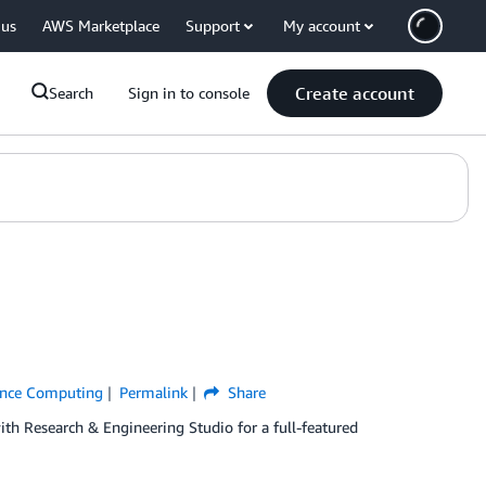
 us
AWS Marketplace
Support
My account
Create account
Search
Sign in to console
ance Computing
Permalink
Share
ith Research & Engineering Studio for a full-featured