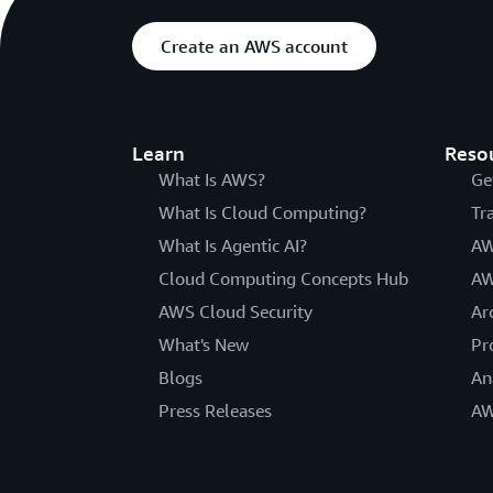
Create an AWS account
Learn
Reso
What Is AWS?
Ge
What Is Cloud Computing?
Tr
What Is Agentic AI?
AW
Cloud Computing Concepts Hub
AW
AWS Cloud Security
Ar
What's New
Pr
Blogs
An
Press Releases
AW