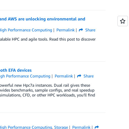
 and AWS are unlocking environmental and
High Performance Computing
Permalink
Share
calable HPC and agile tools. Read this post to discover
both EFA devices
igh Performance Computing
Permalink
Share
werful new Hpc7a instances. Dual rail gives these
rovides benchmarks, sample configs, and real speedup
mulations, CFD, or other HPC workloads, you’ll find
High Performance Computing
,
Storage
Permalink