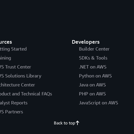
urces
Developers
tting Started
Builder Center
aining
SDKs & Tools
S Trust Center
.NET on AWS
S Solutions Library
Python on AWS
chitecture Center
Java on AWS
oduct and Technical FAQs
PHP on AWS
alyst Reports
JavaScript on AWS
S Partners
Back to top