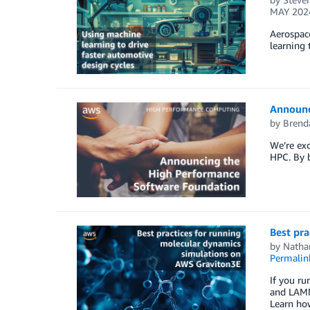
MAY 202
Aerospace
learning 
Announc
by
Brend
We’re exc
HPC. By b
Best pr
by
Natha
Permalin
If you r
and LAMM
Learn ho