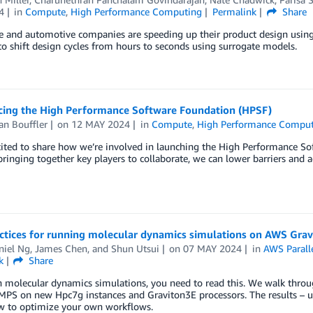
4
in
Compute
,
High Performance Computing
Permalink
Share
 and automotive companies are speeding up their product design using A
to shift design cycles from hours to seconds using surrogate models.
ing the High Performance Software Foundation (HPSF)
an Bouffler
on
12 MAY 2024
in
Compute
,
High Performance Compu
ited to share how we’re involved in launching the High Performance So
ringing together key players to collaborate, we can lower barriers and 
actices for running molecular dynamics simulations on AWS Gra
niel Ng
,
James Chen
, and
Shun Utsui
on
07 MAY 2024
in
AWS Paralle
k
Share
un molecular dynamics simulations, you need to read this. We walk th
PS on new Hpc7g instances and Graviton3E processors. The results – u
w to optimize your own workflows.