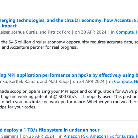
merging technologies, and the circular economy: how Accenture
s impact
leiser
,
Joshua Curtis
, and
Patrick Ford
on
30 APR 2024
in
Compute
,
 the $4.5 trillion circular economy opportunity requires accurate data, s
nd Accenture partner for real progress.
ng MPI application performance on hpc7a by effectively using 
unku
,
Karthik Raman
, and
Matt Koop
on
24 APR 2024
in
Compute
,
H
nside scoop on optimizing your MPI apps and configuration for AWS’s po
 huge networking potential @ 300 Gb/s – if properly used. This post p
to help you maximize network performance. Whether you run weather si
tips for your codes.
d deploy a 1 TB/s file system in under an hour
 Seamans
on
23 APR 2024
in
Amazon FSx
,
Amazon FSx for Lustre
,