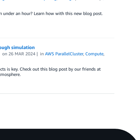
in under an hour? Learn how with this new blog post.
rough simulation
on
26 MAR 2024
in
AWS ParallelCluster
,
Compute
,
 is key. Check out this blog post by our friends at
atmosphere.