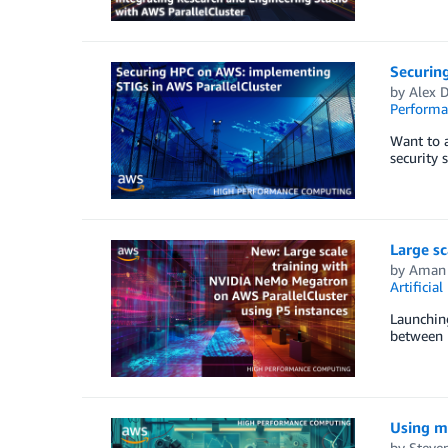
Securin
by
Alex 
Perform
Want to 
security 
Large s
by
Aman
Artificial
Launching
between n
Using ma
by
Steven