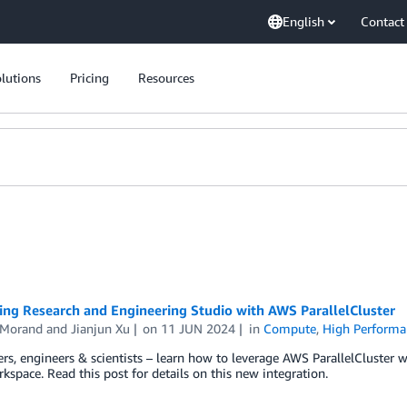
English
Contact
lutions
Pricing
Resources
ing Research and Engineering Studio with AWS ParallelCluster
Morand
and
Jianjun Xu
on
11 JUN 2024
in
Compute
,
High Perform
rs, engineers & scientists – learn how to leverage AWS ParallelCluster w
kspace. Read this post for details on this new integration.