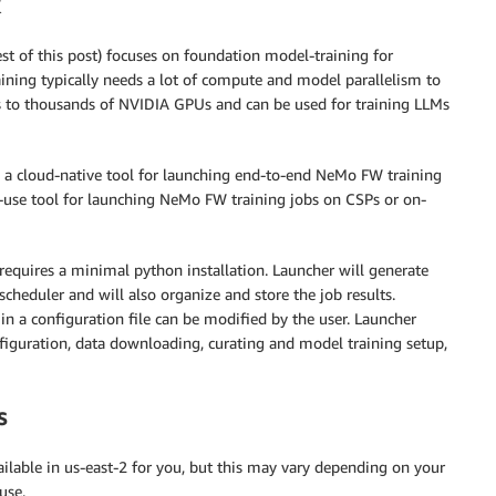
est of this post) focuses on foundation model-training for
ining typically needs a lot of compute and model parallelism to
les to thousands of NVIDIA GPUs and can be used for training LLMs
 a cloud-native tool for launching end-to-end NeMo FW training
o-use tool for launching NeMo FW training jobs on CSPs or on-
requires a minimal python installation. Launcher will generate
scheduler and will also organize and store the job results.
 in a configuration file can be modified by the user. Launcher
figuration, data downloading, curating and model training setup,
s
lable in us-east-2 for you, but this may vary depending on your
use.