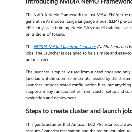
Introducing NVIDIA NeMO Framework
The NVIDIA NeMo Framework (or just
NeMo FW
for the r
generative AI models. Large language model (LLM) pre-tra
efficiently scale training. NeMo FW’s model training sca
on trillions of tokens.
The
NVIDIA NeMo Megatron Launcher
(NeMo Launcher)
is
jobs. The Launcher is designed to be a simple and easy-t
prem clusters.
The launcher is typically used from a head node and only 
(and launch) the submission scripts needed by the cluster 
Launcher includes tested configuration files, but anything
supports many functionalities, from cluster setup and con
evaluation and deployment.
Steps to create cluster and launch job
This guide assumes that Amazon EC2 P5 instances are avai
account / capacity reservation and the region you plan to 