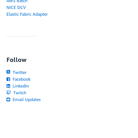
AWS Batch
NICE DCV
Elastic Fabric Adapter
Follow
Twitter
Facebook
LinkedIn
Twitch
Email Updates