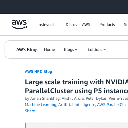
Skip to Main Content
re:Invent
Discover AWS
Products
So
AWS Blogs
Home
Blogs
Editions
AWS HPC Blog
Large scale training with NVI
ParallelCluster using P5 instanc
by Aman Shanbhag, Akshit Arora, Peter Dykas, Pierre-Yve
Machine Learning
,
Artificial Intelligence
,
AWS ParallelClus
Share