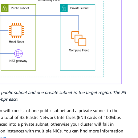
public subnet and one private subnet in the target region. The P5
Gbps each.
 will consist of one public subnet and a private subnet in the
a total of 32 Elastic Network Interfaces (ENI) cards of 100Gbps
ed into a private subnet, otherwise your cluster will fail in
d on instances with multiple NICs. You can find more information
repo
.