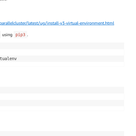
rallelcluster/latest/ug/install-v3-virtual-environment.html
using
.
pip3