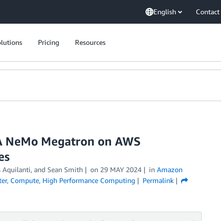
English
Contact
lutions
Pricing
Resources
DIA NeMo Megatron on AWS
es
s Aquilanti, and Sean Smith
on
29 MAY 2024
in
Amazon
ter
,
Compute
,
High Performance Computing
Permalink