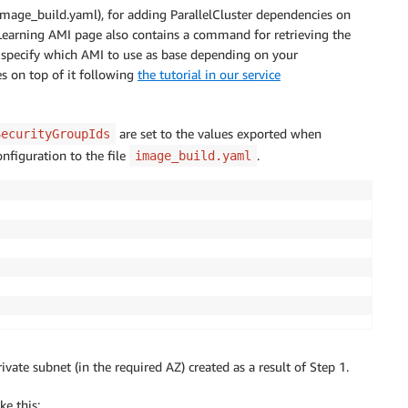
mage_build.yaml), for adding ParallelCluster dependencies on
Learning AMI page also contains a command for retrieving the
 specify which AMI to use as base depending on your
es on top of it following
the tutorial in our service
are set to the values exported when
SecurityGroupIds
nfiguration to the file
.
image_build.yaml
vate subnet (in the required AZ) created as a result of Step 1.
ke this: