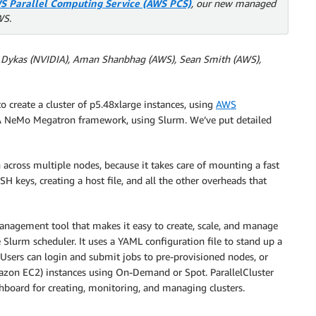
S Parallel Computing Service (AWS PCS)
, our new managed
WS.
er Dykas (NVIDIA), Aman Shanbhag (AWS), Sean Smith (AWS),
o create a cluster of p5.48xlarge instances, using
AWS
A NeMo Megatron framework, using Slurm. We’ve put detailed
cross multiple nodes, because it takes care of mounting a fast
 keys, creating a host file, and all the other overheads that
anagement tool that makes it easy to create, scale, and manage
 Slurm scheduler. It uses a YAML configuration file to stand up a
Users can login and submit jobs to pre-provisioned nodes, or
zon EC2) instances using On-Demand or Spot. ParallelCluster
shboard for creating, monitoring, and managing clusters.