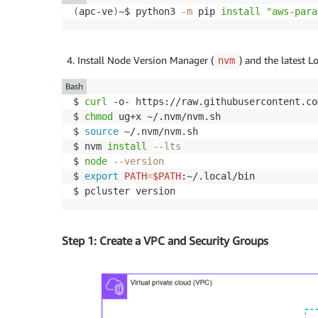
(
apc-ve
)
~$ python3 
-m
 pip 
install
"aws-para
Install Node Version Manager (
) and the latest 
nvm
Bash
$ 
curl
 -o- https://raw.githubusercontent.co
$ 
chmod
 ug+x ~/.nvm/nvm.sh

$ 
source
 ~/.nvm/nvm.sh

$ nvm 
install
--lts
$ 
node
--version
$ 
export
PATH
=
$PATH
:~/.local/bin

Step 1: Create a VPC and Security Groups