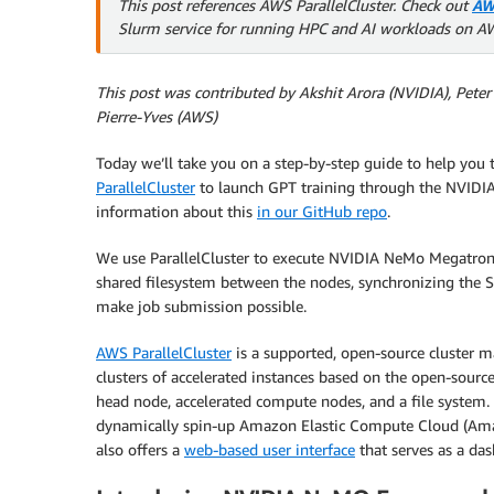
This post references AWS ParallelCluster. Check out
AW
Slurm service for running HPC and AI workloads on A
This post was contributed by Akshit Arora (NVIDIA), Pet
Pierre-Yves (AWS)
Today we’ll take you on a step-by-step guide to help you t
ParallelCluster
to launch GPT training through the NVIDI
information about this
in our GitHub repo
.
We use ParallelCluster to execute NVIDIA NeMo Megatron a
shared filesystem between the nodes, synchronizing the SSH
make job submission possible.
AWS ParallelCluster
is a supported, open-source cluster m
clusters of accelerated instances based on the open-source
head node, accelerated compute nodes, and a file system. 
dynamically spin-up Amazon Elastic Compute Cloud (Ama
also offers a
web-based user interface
that serves as a da