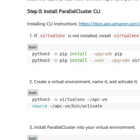
Step 0: Install ParallelCluster CLI
Installing CLI Instructions:
https://docs.aws.amazon.com/pa
If
is not installed, install
virtualenv
virtualenv
Bash
python3 
-m
 pip 
install
--upgrade
 pip

python3 
-m
 pip 
install
--user
--upgrade
Create a virtual environment, name it, and activate it.
Bash
python3 
-m
source
Install ParallelCluster into your virtual environment.
Bash