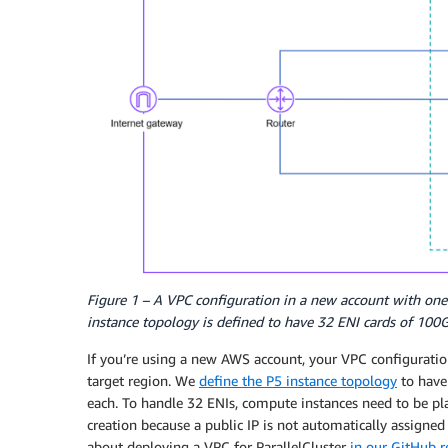
Figure 1 – A VPC configuration in a new account with one 
instance topology is defined to have 32 ENI cards of 100
If you’re using a new AWS account, your VPC configuration
target region. We
define the P5 instance topology
to have 
each. To handle 32 ENIs, compute instances need to be plac
creation because a public IP is not automatically assigne
about deploying a VPC for ParallelCluster
in our GitHub 