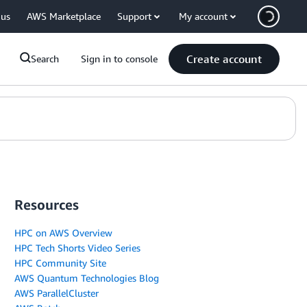
 us
AWS Marketplace
Support
My account
Create account
Search
Sign in to console
Resources
HPC on AWS Overview
HPC Tech Shorts Video Series
HPC Community Site
AWS Quantum Technologies Blog
AWS ParallelCluster