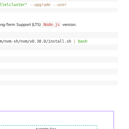
llelcluster"
--upgrade
--user
Long-Term Support (LTS)
version.
Node.js
m/nvm-sh/nvm/v0.38.0/install.sh 
|
bash