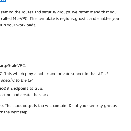
 setting the routes and security groups, we recommend that you
called ML-VPC. This template is region-agnostic and enables you
 run your workloads.
 LargeScaleVPC.
AZ. This will deploy a public and private subnet in that AZ.
If
 specific to the CR.
oDB Endpoint
as true.
ection and create the stack.
re. The stack outputs tab will contain IDs of your security groups
r the next step.