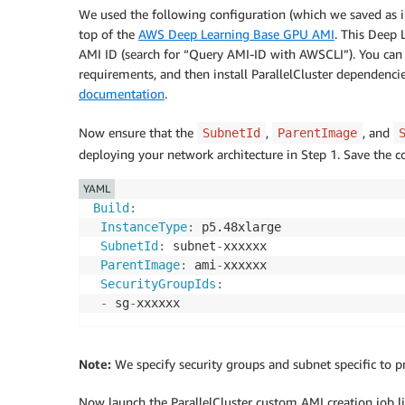
We used the following configuration (which we saved as i
top of the
AWS Deep Learning Base GPU AMI
. This Deep 
AMI ID (search for “Query AMI-ID with AWSCLI”). You can
requirements, and then install ParallelCluster dependenci
documentation
.
Now ensure that the
,
, and
SubnetId
ParentImage
deploying your network architecture in Step 1. Save the co
YAML
Build
:
InstanceType
:
 p5.48xlarge

SubnetId
:
 subnet
-
xxxxxx

ParentImage
:
 ami
-
xxxxxx

SecurityGroupIds
:
-
 sg
-
Note:
We specify security groups and subnet specific to pri
Now launch the ParallelCluster custom AMI creation job li