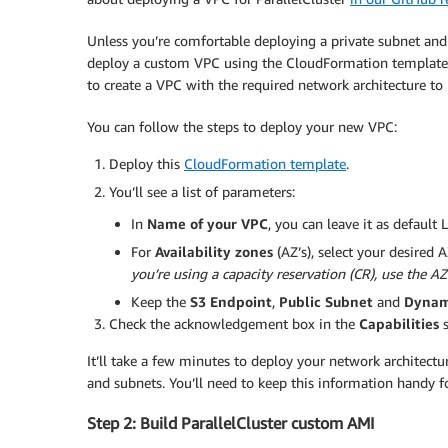
Unless you’re comfortable deploying a private subnet and
deploy a custom VPC using the CloudFormation template 
to create a VPC with the required network architecture to
You can follow the steps to deploy your new VPC:
Deploy this
CloudFormation template
.
You’ll see a list of parameters:
In
Name of your VPC
, you can leave it as default
For
Availability zones
(AZ’s), select your desired 
you’re using a capacity reservation (CR), use the AZ
Keep the
S3 Endpoint
,
Public Subnet
and
Dynam
Check the acknowledgement box in the
Capabilities
s
It’ll take a few minutes to deploy your network architectu
and subnets. You’ll need to keep this information handy fo
Step 2: Build ParallelCluster custom AMI