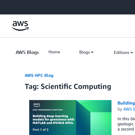
Skip to Main Content
AWS Blogs
Home
Blogs
Editions
AWS HPC Blog
Tag: Scientific Computing
Buildin
by
AWS E
In this b
geologic 
a second