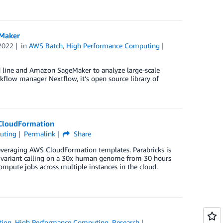
Maker
2022
in
AWS Batch
,
High Performance Computing
line and Amazon SageMaker to analyze large-scale
flow manager Nextflow, it’s open source library of
 CloudFormation
uting
Permalink
Share
everaging AWS CloudFormation templates. Parabricks is
of variant calling on a 30x human genome from 30 hours
ompute jobs across multiple instances in the cloud.
tion
,
High Performance Computing
,
Research