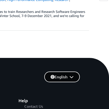
es to train Researchers and Research Software Engineers
nter School, 7-9 December 2021, and we’re calling for
English
Help
Contact Us