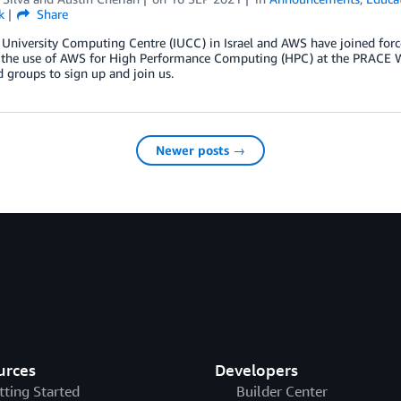
k
Share
 University Computing Centre (IUCC) in Israel and AWS have joined forc
n the use of AWS for High Performance Computing (HPC) at the PRACE Wi
d groups to sign up and join us.
Newer posts →
urces
Developers
tting Started
Builder Center