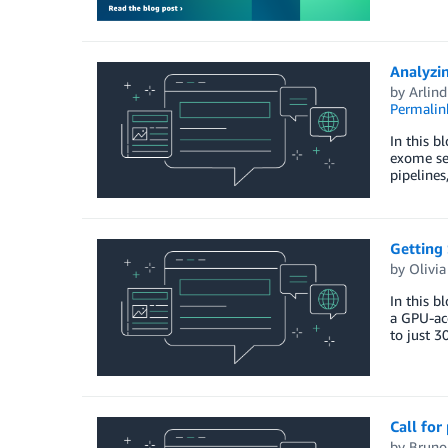
Analyzi
by
Arlind
Permalin
In this 
exome seq
pipelines
Getting
by
Olivi
In this b
a GPU-acc
to just 3
Call for
by
Bruno 