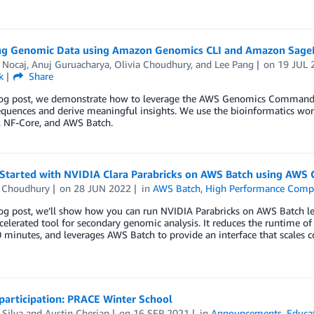
ng Genomic Data using Amazon Genomics CLI and Amazon Sage
 Nocaj
,
Anuj Guruacharya
,
Olivia Choudhury
, and
Lee Pang
on
19 JUL 
k
Share
blog post, we demonstrate how to leverage the AWS Genomics Command 
uences and derive meaningful insights. We use the bioinformatics work
, NF-Core, and AWS Batch.
 Started with NVIDIA Clara Parabricks on AWS Batch using AWS
a Choudhury
on
28 JUN 2022
in
AWS Batch
,
High Performance Comp
log post, we’ll show how you can run NVIDIA Parabricks on AWS Batch l
elerated tool for secondary genomic analysis. It reduces the runtime 
0 minutes, and leverages AWS Batch to provide an interface that scales c
 participation: PRACE Winter School
Silva
and
Austin Cherian
on
16 SEP 2021
in
Announcements
,
Educa