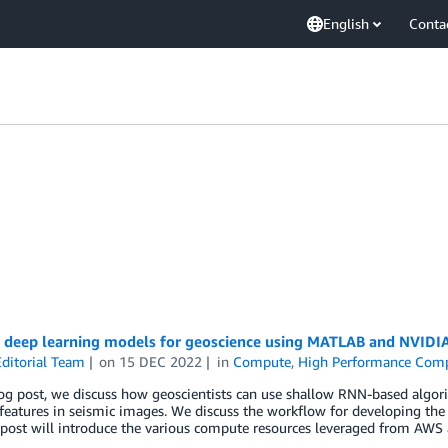
English
Conta
g deep learning models for geoscience using MATLAB and NVIDI
ditorial Team
on
15 DEC 2022
in
Compute
,
High Performance Com
log post, we discuss how geoscientists can use shallow RNN-based algo
features in seismic images. We discuss the workflow for developing the
 post will introduce the various compute resources leveraged from AWS