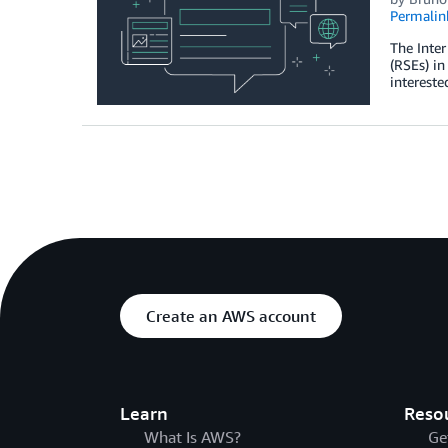
Permalin
The Inter
(RSEs) i
intereste
Create an AWS account
Learn
Reso
What Is AWS?
Ge