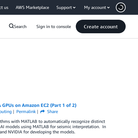
ct us
AWS Marketplace
Support
My account
Create account
Search
Sign in to console
A GPUs on Amazon EC2 (Part 1 of 2)
puting
Permalink
Share
rithms with MATLAB to automatically recognize distinct
 AI models using MATLAB for seismic interpretation. In
 and NVIDIA for developing the models.