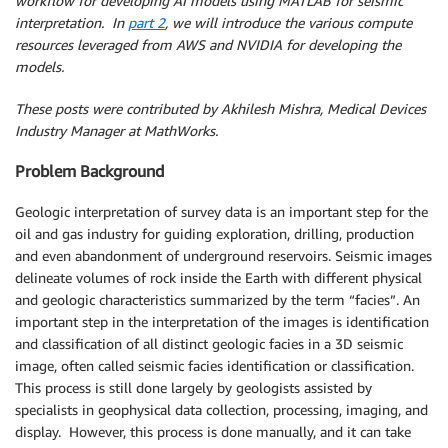
workflow for developing AI models using MATLAB for seismic
interpretation. In
part 2
, we will introduce the various compute
resources leveraged from AWS and NVIDIA for developing the
models.
These posts were contributed by Akhilesh Mishra, Medical Devices
Industry Manager at MathWorks.
Problem Background
Geologic interpretation of survey data is an important step for the
oil and gas industry for guiding exploration, drilling, production
and even abandonment of underground reservoirs. Seismic images
delineate volumes of rock inside the Earth with different physical
and geologic characteristics summarized by the term “facies”. An
important step in the interpretation of the images is identification
and classification of all distinct geologic facies in a 3D seismic
image, often called seismic facies identification or classification.
This process is still done largely by geologists assisted by
specialists in geophysical data collection, processing, imaging, and
display. However, this process is done manually, and it can take