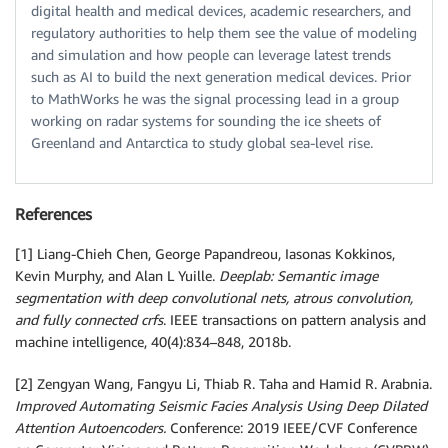
digital health and medical devices, academic researchers, and
regulatory authorities to help them see the value of modeling
and simulation and how people can leverage latest trends
such as AI to build the next generation medical devices. Prior
to MathWorks he was the signal processing lead in a group
working on radar systems for sounding the ice sheets of
Greenland and Antarctica to study global sea-level rise.
References
[1] Liang-Chieh Chen, George Papandreou, Iasonas Kokkinos,
Kevin Murphy, and Alan L Yuille.
Deeplab: Semantic image
segmentation with deep convolutional nets, atrous convolution,
and fully connected crfs
. IEEE transactions on pattern analysis and
machine intelligence, 40(4):834–848, 2018b.
[2] Zengyan Wang, Fangyu Li, Thiab R. Taha and Hamid R. Arabnia.
Improved Automating Seismic Facies Analysis Using Deep Dilated
Attention Autoencoders.
Conference: 2019 IEEE/CVF Conference