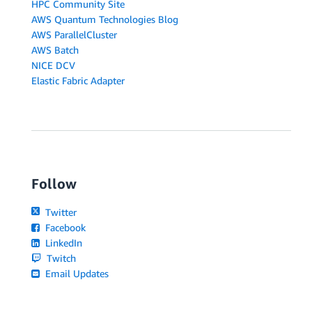
HPC Community Site
AWS Quantum Technologies Blog
AWS ParallelCluster
AWS Batch
NICE DCV
Elastic Fabric Adapter
Follow
Twitter
Facebook
LinkedIn
Twitch
Email Updates