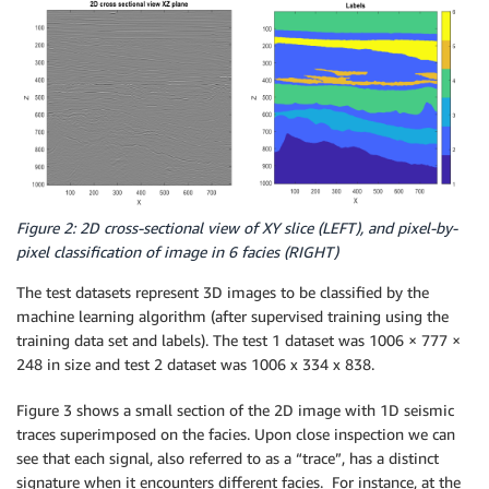
Figure 2: 2D cross-sectional view of XY slice (LEFT), and pixel-by-
pixel classification of image in 6 facies (RIGHT)
The test datasets represent 3D images to be classified by the
machine learning algorithm (after supervised training using the
training data set and labels). The test 1 dataset was 1006 × 777 ×
248 in size and test 2 dataset was 1006 x 334 x 838.
Figure 3 shows a small section of the 2D image with 1D seismic
traces superimposed on the facies. Upon close inspection we can
see that each signal, also referred to as a “trace”, has a distinct
signature when it encounters different facies. For instance, at the