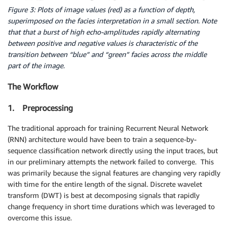
Figure 3: Plots of image values (red) as a function of depth,
superimposed on the facies interpretation in a small section. Note
that that a burst of high echo-amplitudes rapidly alternating
between positive and negative values is characteristic of the
transition between “blue” and “green” facies across the middle
part of the image.
The Workflow
1. Preprocessing
The traditional approach for training Recurrent Neural Network
(RNN) architecture would have been to train a sequence-by-
sequence classification network directly using the input traces, but
in our preliminary attempts the network failed to converge. This
was primarily because the signal features are changing very rapidly
with time for the entire length of the signal. Discrete wavelet
transform (DWT) is best at decomposing signals that rapidly
change frequency in short time durations which was leveraged to
overcome this issue.