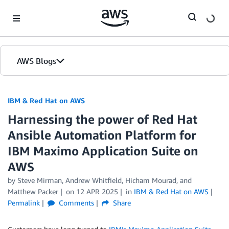
Skip to Main Content
AWS Blogs
IBM & Red Hat on AWS
Harnessing the power of Red Hat
Ansible Automation Platform for
IBM Maximo Application Suite on
AWS
by Steve Mirman, Andrew Whitfield, Hicham Mourad, and
Matthew Packer
on
12 APR 2025
in
IBM & Red Hat on AWS
Permalink
Comments
Share