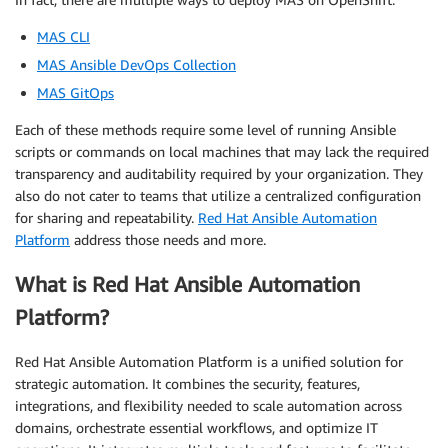
MAS CLI
MAS Ansible DevOps Collection
MAS GitOps
Each of these methods require some level of running Ansible
scripts or commands on local machines that may lack the required
transparency and auditability required by your organization. They
also do not cater to teams that utilize a centralized configuration
for sharing and repeatability.
Red Hat Ansible Automation
Platform
address those needs and more.
What is Red Hat Ansible Automation
Platform?
Red Hat Ansible Automation Platform is a unified solution for
strategic automation. It combines the security, features,
integrations, and flexibility needed to scale automation across
domains, orchestrate essential workflows, and optimize IT