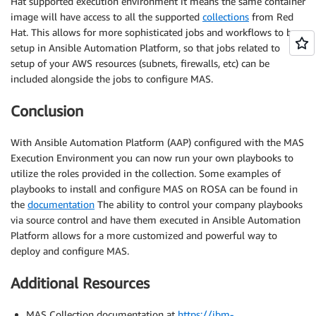
Hat supported execution environment it means the same container
image will have access to all the supported
collections
from Red
Hat. This allows for more sophisticated jobs and workflows to be
setup in Ansible Automation Platform, so that jobs related to
setup of your AWS resources (subnets, firewalls, etc) can be
included alongside the jobs to configure MAS.
Conclusion
With Ansible Automation Platform (AAP) configured with the MAS
Execution Environment you can now run your own playbooks to
utilize the roles provided in the collection. Some examples of
playbooks to install and configure MAS on ROSA can be found in
the
documentation
The ability to control your company playbooks
via source control and have them executed in Ansible Automation
Platform allows for a more customized and powerful way to
deploy and configure MAS.
Additional Resources
MAS Collection documentation at
https://ibm-