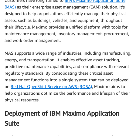
Customers have long turned to
IBM’s Maximo Application Suite
(MAS)
as their enterprise asset management (EAM) solution. It’s
designed to help organizations efficiently manage their physical
assets, such as buildings, vehicles, and equipment, throughout
their lifecycle. Maximo provides a unified platform with tools for
maintenance management, inventory management, procurement,
and work order management.
MAS supports a wide range of industries, including manufacturing,
energy, and transportation. It enables effective asset tracking,
predictive maintenance capabilities, and compliance with relevant
regulatory standards. By consolidating these critical asset
management functions into a single system that can be deployed
on
Red Hat OpenShift Service on AWS (ROSA)
, Maximo aims to
help organizations optimize the performance and lifespan of their
physical resources.
Deployment of IBM Maximo Application
Suite