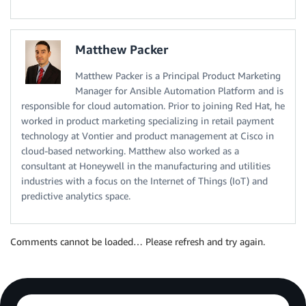
Matthew Packer
Matthew Packer is a Principal Product Marketing
Manager for Ansible Automation Platform and is
responsible for cloud automation. Prior to joining Red Hat, he
worked in product marketing specializing in retail payment
technology at Vontier and product management at Cisco in
cloud-based networking. Matthew also worked as a
consultant at Honeywell in the manufacturing and utilities
industries with a focus on the Internet of Things (IoT) and
predictive analytics space.
Comments cannot be loaded… Please refresh and try again.