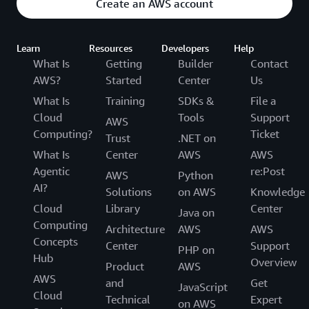
Create an AWS account
Learn
Resources
Developers
Help
What Is
Getting
Builder
Contact
AWS?
Started
Center
Us
What Is
Training
SDKs &
File a
Cloud
Tools
Support
AWS
Computing?
Ticket
Trust
.NET on
What Is
Center
AWS
AWS
Agentic
re:Post
AWS
Python
AI?
Solutions
on AWS
Knowledge
Cloud
Library
Center
Java on
Computing
Architecture
AWS
AWS
Concepts
Center
Support
PHP on
Hub
Overview
Product
AWS
AWS
and
Get
JavaScript
Cloud
Technical
Expert
on AWS