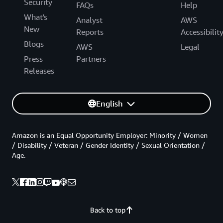
Security
FAQs
Help
What's
Analyst
AWS
New
Reports
Accessibilit
Blogs
AWS
Legal
Press
Partners
Releases
English
Amazon is an Equal Opportunity Employer: Minority / Women
/ Disability / Veteran / Gender Identity / Sexual Orientation /
Age.
Back to top