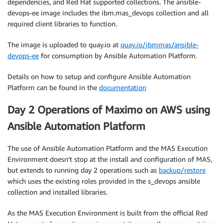
dependencies, and Red Hat supported collections. The ansible-
devops-ee image includes the ibm.mas_devops collection and all
required client libraries to function.
The image is uploaded to quay.io at
quay.io/ibmmas/ansible-
devops-ee
for consumption by Ansible Automation Platform.
Details on how to setup and configure Ansible Automation
Platform can be found in the
documentation
Day 2 Operations of Maximo on AWS using
Ansible Automation Platform
The use of Ansible Automation Platform and the MAS Execution
Environment doesn’t stop at the install and configuration of MAS,
but extends to running day 2 operations such as
backup/restore
which uses the existing roles provided in the s_devops ansible
collection and installed libraries.
As the MAS Execution Environment is built from the official Red