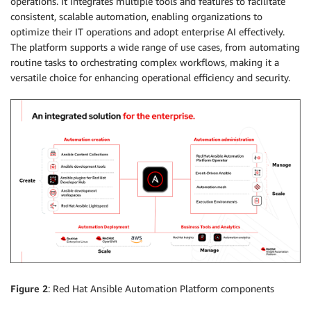
operations. It integrates multiple tools and features to facilitate
consistent, scalable automation, enabling organizations to
optimize their IT operations and adopt enterprise AI effectively.
The platform supports a wide range of use cases, from automating
routine tasks to orchestrating complex workflows, making it a
versatile choice for enhancing operational efficiency and security.
Figure 2
: Red Hat Ansible Automation Platform components