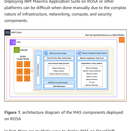
Deploying IBM Maximo Application Suite on ROSA or other
platforms can be difficult when done manually due to the complex
nature of infrastructure, networking, compute, and security
components.
Figure 1
: architecture diagram of the MAS components deployed
on ROSA
In fact, there are multiple ways to deploy MAS on OpenShift.