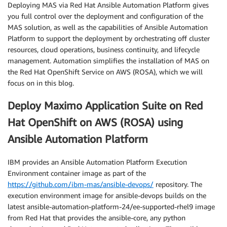
Deploying MAS via Red Hat Ansible Automation Platform gives
you full control over the deployment and configuration of the
MAS solution, as well as the capabilities of Ansible Automation
Platform to support the deployment by orchestrating off cluster
resources, cloud operations, business continuity, and lifecycle
management. Automation simplifies the installation of MAS on
the Red Hat OpenShift Service on AWS (ROSA), which we will
focus on in this blog.
Deploy Maximo Application Suite on Red
Hat OpenShift on AWS (ROSA) using
Ansible Automation Platform
IBM provides an Ansible Automation Platform Execution
Environment container image as part of the
https://github.com/ibm-mas/ansible-devops/
repository. The
execution environment image for ansible-devops builds on the
latest ansible-automation-platform-24/ee-supported-rhel9 image
from Red Hat that provides the ansible-core, any python