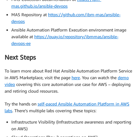
mas.github.io/ansible-devops
MAS Repository at
https://github.com/ibm-mas/ansible-
devops
Ansible Automation Platform Execution environment image
available at
https://quay.io/repository/ibmmas/ansible-
devops-ee
Next Steps
To learn more about Red Hat Ansible Automation Platform Service
in AWS Marketplace, visit the page
here
. You can watch the
demo
video
covering this core automation use case for AWS – deploying
and retiring cloud resources.
Try the hands on
self-paced Ansible Automation Platform in AWS
labs
. There’s multiple labs covering these topics:
Infrastructure Visibility (Infrastructure awareness and reporting
on AWS)