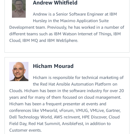
Andrew Whitfield
Andrew is a Senior Software Engineer at IBM
Hursley in the Maximo Application Suite
Development team. Previously, he has worked in a number of
different teams such as IBM Watson Internet of Things, IBM
Cloud, IBM MQ and IBM WebSphere.
Hicham Mourad
Hicham is responsible for technical marketing of
the Red Hat Ansible Automation Platform on
Clouds. Hicham has been in the software industry for over 20
years and for many of them focused on cloud management.
Hicham has been a frequent presenter at events and
conferences like VMworld, vForum, VMUG, VMLive, Gartner,
Dell Technology World, AWS re:Invent, HPE Discover, Cloud
Field Day, Red Hat Summit, AnsibleFest, in addition to
Customer events.