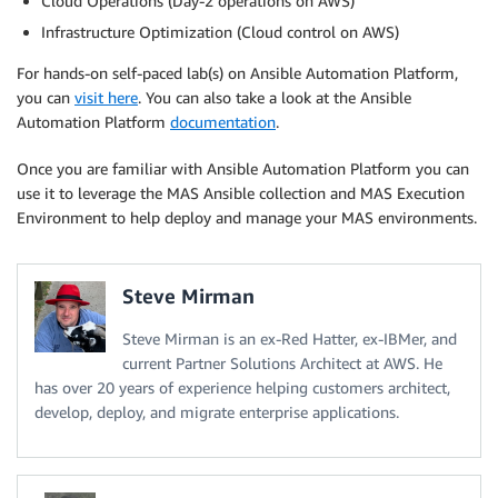
Cloud Operations (Day-2 operations on AWS)
Infrastructure Optimization (Cloud control on AWS)
For hands-on self-paced lab(s) on Ansible Automation Platform,
you can
visit here
. You can also take a look at the Ansible
Automation Platform
documentation
.
Once you are familiar with Ansible Automation Platform you can
use it to leverage the MAS Ansible collection and MAS Execution
Environment to help deploy and manage your MAS environments.
Steve Mirman
Steve Mirman is an ex-Red Hatter, ex-IBMer, and
current Partner Solutions Architect at AWS. He
has over 20 years of experience helping customers architect,
develop, deploy, and migrate enterprise applications.