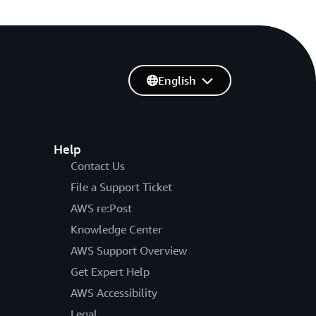
English
Help
Contact Us
File a Support Ticket
AWS re:Post
Knowledge Center
AWS Support Overview
Get Expert Help
AWS Accessibility
Legal