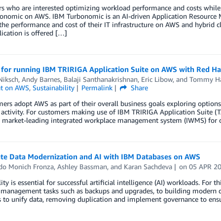
 who are interested optimizing workload performance and costs while a
onomic on AWS. IBM Turbonomic is an AI-driven Application Resource 
he performance and cost of their IT infrastructure on AWS and hybrid c
cation is offered […]
 for running IBM TRIRIGA Application Suite on AWS with Red Ha
Niksch
,
Andy Barnes
,
Balaji Santhanakrishnan
,
Eric Libow
, and
Tommy Ha
t on AWS
,
Sustainability
Permalink
Share
ers adopt AWS as part of their overall business goals exploring options
tivity. For customers making use of IBM TRIRIGA Application Suite (TA
 a market-leading integrated workplace management system (IWMS) for o
ate Data Modernization and AI with IBM Databases on AWS
do Monich Fronza
,
Ashley Bassman
, and
Karan Sachdeva
on
05 APR 2
ity is essential for successful artificial intelligence (AI) workloads. Fo
management tasks such as backups and upgrades, to building modern dat
s to unify data, removing duplication and implement governance to ensu