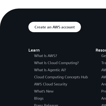
Create an AWS account
Learn
Reso
What Is AWS?
Ge
What Is Cloud Computing?
Tr
What Is Agentic AI?
AW
Cloud Computing Concepts Hub
AW
AWS Cloud Security
Ar
What's New
Pr
Blogs
An
Press Releases
AW