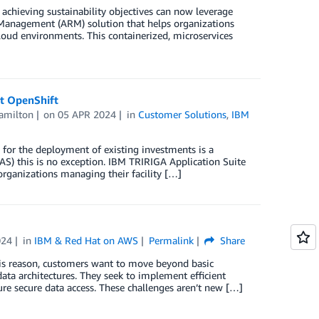
chieving sustainability objectives can now leverage
Management (ARM) solution that helps organizations
loud environments. This containerized, microservices
t OpenShift
milton
on
05 APR 2024
in
Customer Solutions
,
IBM
 for the deployment of existing investments is a
S) this is no exception. IBM TRIRIGA Application Suite
rganizations managing their facility […]
024
in
IBM & Red Hat on AWS
Permalink
Share
r this reason, customers want to move beyond basic
a architectures. They seek to implement efficient
re secure data access. These challenges aren’t new […]