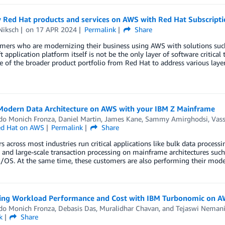
y Red Hat products and services on AWS with Red Hat Subscript
Niksch
on
17 APR 2024
Permalink
Share
omers who are modernizing their business using AWS with solutions suc
 application platform itself is not be the only layer of software critica
 of the broader product portfolio from Red Hat to address various layer
 Modern Data Architecture on AWS with your IBM Z Mainframe
do Monich Fronza
,
Daniel Martin
,
James Kane
,
Sammy Amirghodsi
,
Vass
d Hat on AWS
Permalink
Share
 across most industries run critical applications like bulk data processi
 and large-scale transaction processing on mainframe architectures such
z/OS. At the same time, these customers are also performing their mod
ing Workload Performance and Cost with IBM Turbonomic on 
do Monich Fronza
,
Debasis Das
,
Muralidhar Chavan
, and
Tejaswi Neman
k
Share