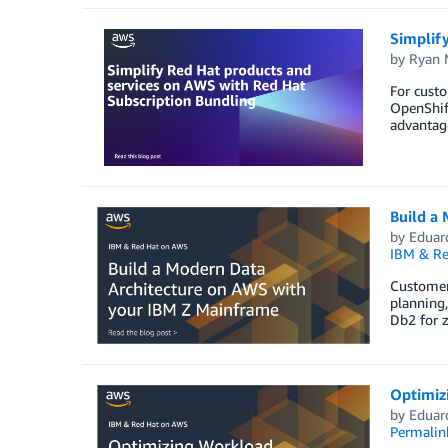
Simplif
by
Ryan 
For cust
OpenShift
advantage
Build a
by
Eduar
IBM & Re
Customers
planning,
Db2 for 
Optimiz
by
Eduar
Permalin