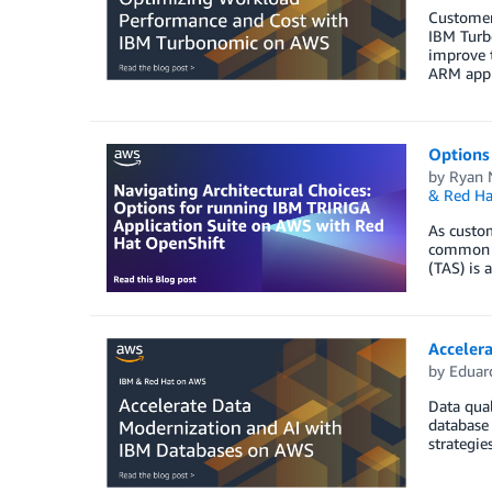
Customers
IBM Turb
improve t
ARM appli
Options
by
Ryan 
& Red Ha
As custom
common ac
(TAS) is
Acceler
by
Eduar
Data qual
database 
strategie