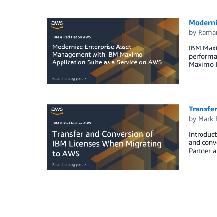
Moderni
by
Raman
IBM Maxim
performan
Maximo En
Transfe
by
Mark 
Introduct
and conv
Partner a