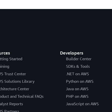
urces
Developers
tting Started
Builder Center
aining
SDKs & Tools
S Trust Center
.NET on AWS
S Solutions Library
Python on AWS
chitecture Center
Java on AWS
oduct and Technical FAQs
PHP on AWS
alyst Reports
JavaScript on AWS
S Partners