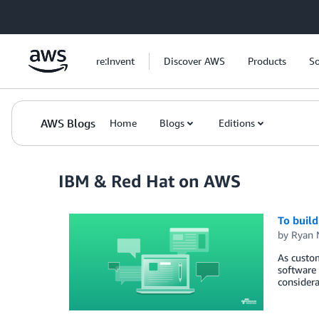
Skip to Main Content
re:Invent
Discover AWS
Products
So
AWS Blogs
Home
Blogs
Editions
IBM & Red Hat on AWS
To build
by
Ryan 
As custom
software 
considera