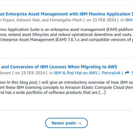
ze Enterprise Asset Management with IBM Maximo Application S
 Pujani
,
Ashwini Nair
, and
Himangshu Mech
on
23 FEB 2024
in
IBM
o Application Suite is an enterprise asset management (EAM) platform 
ce, extend asset lifecycles and reduce operational downtime and costs.
terprise Asset Management (EAM) 7.6.1.x and compatible versions of pr
r and Conversion of IBM Licenses When Migrating to AWS
Brown
on
23 FEB 2024
in
IBM & Red Hat on AWS
Permalink
S
ion In this blog post, I will give an introductory overview of how IBM 
ert these IBM licensing concepts to Amazon Elastic Compute Cloud (Am
nd has a wide portfolio of software products that are […]
Newer posts →