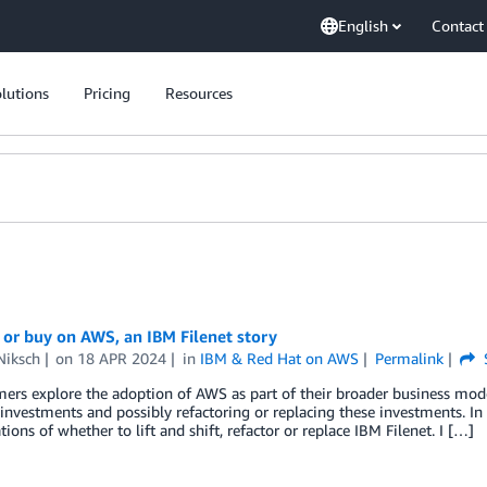
English
Contact
lutions
Pricing
Resources
 or buy on AWS, an IBM Filenet story
Niksch
on
18 APR 2024
in
IBM & Red Hat on AWS
Permalink
ers explore the adoption of AWS as part of their broader business mod
investments and possibly refactoring or replacing these investments. In t
tions of whether to lift and shift, refactor or replace IBM Filenet. I […]