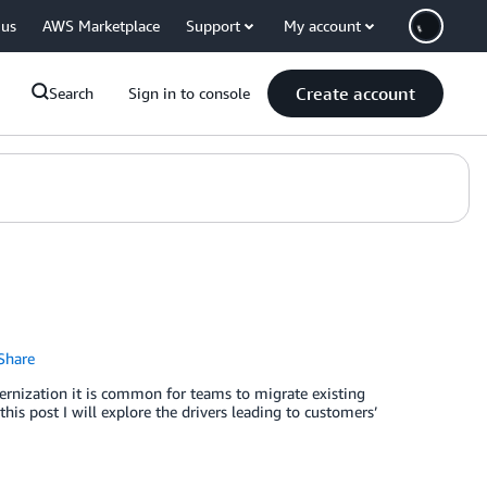
 us
AWS Marketplace
Support
My account
Create account
Search
Sign in to console
Share
ernization it is common for teams to migrate existing
his post I will explore the drivers leading to customers’