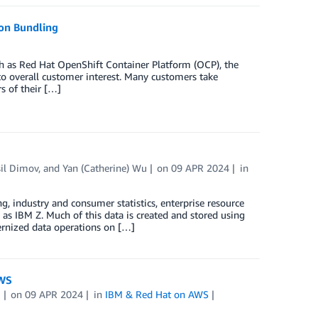
ion Bundling
h as Red Hat OpenShift Container Platform (OCP), the
l to overall customer interest. Many customers take
s of their […]
il Dimov
, and
Yan (Catherine) Wu
on
09 APR 2024
in
ng, industry and consumer statistics, enterprise resource
 as IBM Z. Much of this data is created and stored using
ernized data operations on […]
AWS
i
on
09 APR 2024
in
IBM & Red Hat on AWS