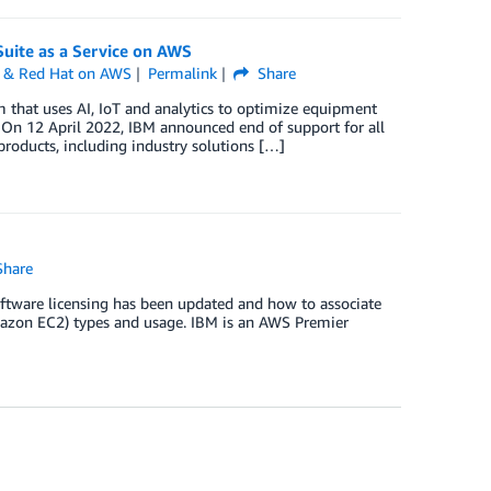
uite as a Service on AWS
 & Red Hat on AWS
Permalink
Share
that uses AI, IoT and analytics to optimize equipment
 On 12 April 2022, IBM announced end of support for all
oducts, including industry solutions […]
hare
software licensing has been updated and how to associate
azon EC2) types and usage. IBM is an AWS Premier