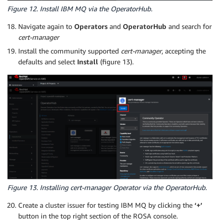
Figure 12. Install IBM MQ via the OperatorHub.
Navigate again to
Operators
and
OperatorHub
and search for
cert-manager
Install the community supported
cert-manager
, accepting the
defaults and select
Install
(figure 13).
Figure 13. Installing cert-manager Operator via the OperatorHub.
Create a cluster issuer for testing IBM MQ by clicking the
‘+’
button in the top right section of the ROSA console.