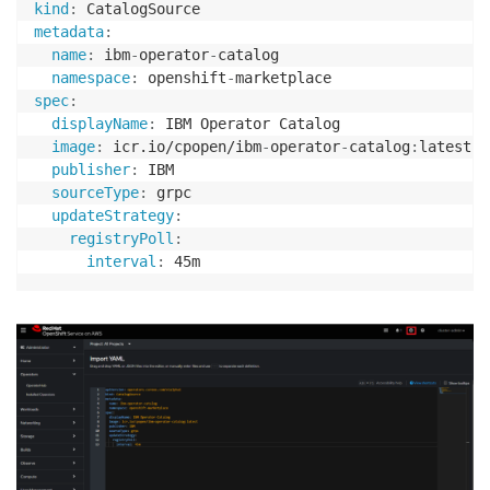
kind
:
metadata
:
name
:
 ibm
-
operator
-
catalog

namespace
:
 openshift
-
spec
:
displayName
:
 IBM Operator Catalog

image
:
 icr.io/cpopen/ibm
-
operator
-
catalog
:
latest

publisher
:
 IBM

sourceType
:
 grpc

updateStrategy
:
registryPoll
:
interval
: