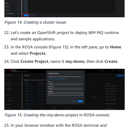
Figure 14. Creating a cluster issuer.
Let’s create an OpenShift project to deploy IBM MQ runtime
and sample applications.
In the ROSA console (Figure 15), in the left pane, go to
Home
and select
Projects
.
Click
Create Project
, name it
mq-demo
, then click
Create
.
Figure 15. Creating the mq-demo project in ROSA console.
In your browser window with the ROSA terminal and