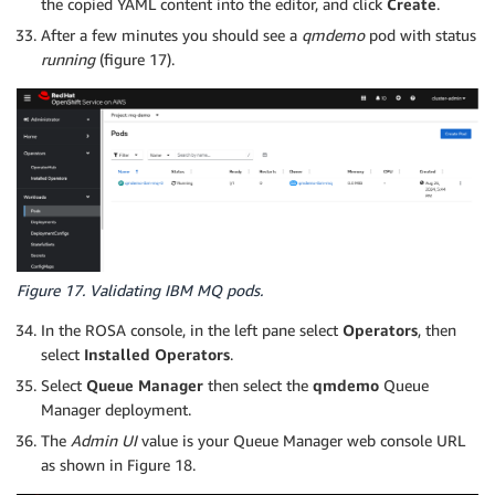
the copied YAML content into the editor, and click
Create
.
After a few minutes you should see a
qmdemo
pod with status
running
(figure 17).
Figure 17. Validating IBM MQ pods.
In the ROSA console, in the left pane select
Operators
, then
select
Installed Operators
.
Select
Queue Manager
then select the
qmdemo
Queue
Manager deployment.
The
Admin UI
value is your Queue Manager web console URL
as shown in Figure 18.