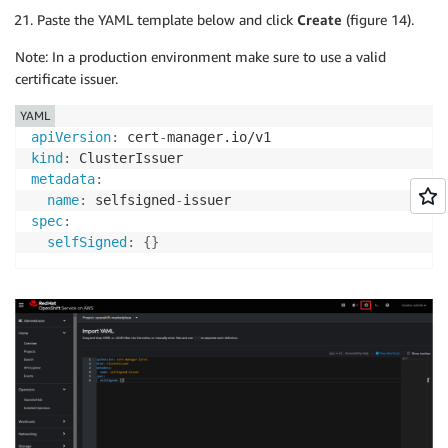
Paste the YAML template below and click
Create
(figure 14).
Note: In a production environment make sure to use a valid
certificate issuer.
YAML
apiVersion
:
 cert
-
kind
:
metadata
:
name
:
 selfsigned
-
spec
:
selfSigned
:
{
}