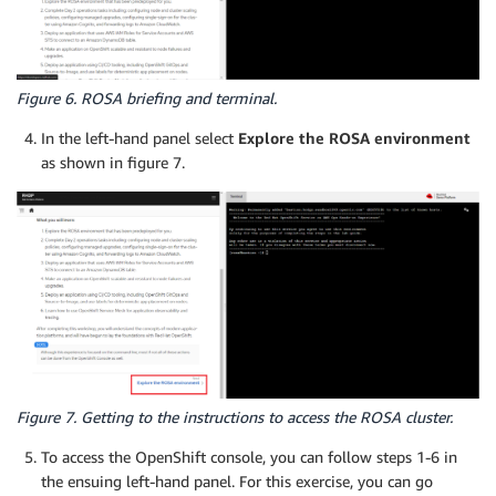
Figure 6. ROSA briefing and terminal.
In the left-hand panel select
Explore the ROSA environment
as shown in figure 7.
Figure 7. Getting to the instructions to access the ROSA cluster.
To access the OpenShift console, you can follow steps 1-6 in
the ensuing left-hand panel. For this exercise, you can go