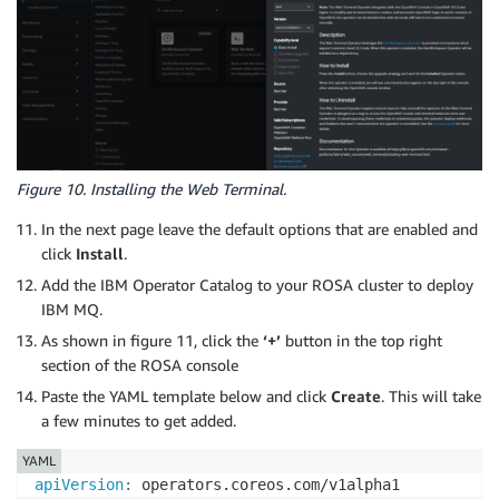
Figure 10. Installing the Web Terminal.
In the next page leave the default options that are enabled and
click
Install
.
Add the IBM Operator Catalog to your ROSA cluster to deploy
IBM MQ.
As shown in figure 11, click the
‘+’
button in the top right
section of the ROSA console
Paste the YAML template below and click
Create
. This will take
a few minutes to get added.
YAML
apiVersion
: