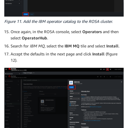
Figure 11. Add the IBM operator catalog to the ROSA cluster.
Once again, in the ROSA console, select
Operators
and then
select
OperatorHub
.
Search for
IBM MQ
, select the
IBM MQ
tile and select
Install
.
Accept the defaults in the next page and click
Install
(figure
12).