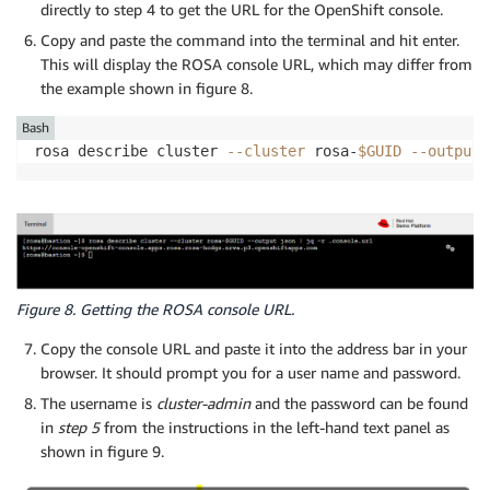
directly to step 4 to get the URL for the OpenShift console.
Copy and paste the command into the terminal and hit enter.
This will display the ROSA console URL, which may differ from
the example shown in figure 8.
Bash
rosa describe cluster 
--cluster
 rosa-
$GUID
--output
 
Figure 8. Getting the ROSA console URL.
Copy the console URL and paste it into the address bar in your
browser. It should prompt you for a user name and password.
The username is
cluster-admin
and the password can be found
in
step 5
from the instructions in the left-hand text panel as
shown in figure 9.