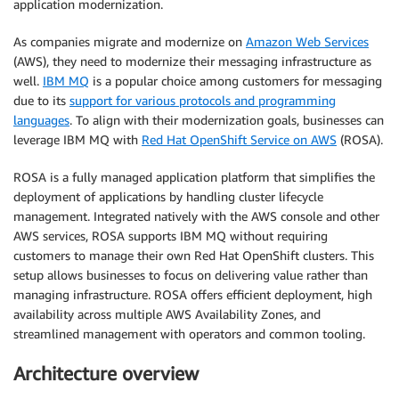
application modernization.
As companies migrate and modernize on
Amazon Web Services
(AWS), they need to modernize their messaging infrastructure as
well.
IBM MQ
is a popular choice among customers for messaging
due to its
support for various protocols and programming
languages
. To align with their modernization goals, businesses can
leverage IBM MQ with
Red Hat OpenShift Service on AWS
(ROSA).
ROSA is a fully managed application platform that simplifies the
deployment of applications by handling cluster lifecycle
management. Integrated natively with the AWS console and other
AWS services, ROSA supports IBM MQ without requiring
customers to manage their own Red Hat OpenShift clusters. This
setup allows businesses to focus on delivering value rather than
managing infrastructure. ROSA offers efficient deployment, high
availability across multiple AWS Availability Zones, and
streamlined management with operators and common tooling.
Architecture overview