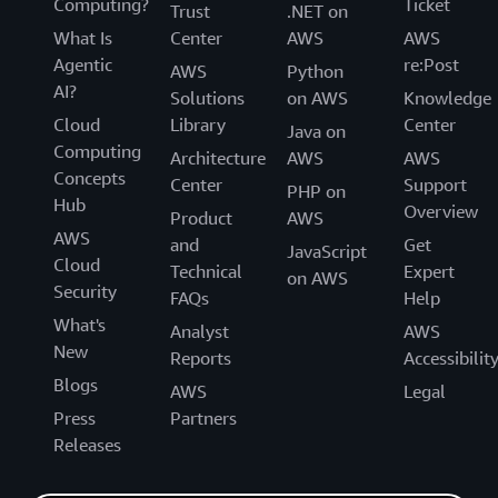
Computing?
Ticket
Trust
.NET on
What Is
Center
AWS
AWS
Agentic
re:Post
AWS
Python
AI?
Solutions
on AWS
Knowledge
Cloud
Library
Center
Java on
Computing
Architecture
AWS
AWS
Concepts
Center
Support
PHP on
Hub
Overview
Product
AWS
AWS
and
Get
JavaScript
Cloud
Technical
Expert
on AWS
Security
FAQs
Help
What's
Analyst
AWS
New
Reports
Accessibilit
Blogs
AWS
Legal
Press
Partners
Releases