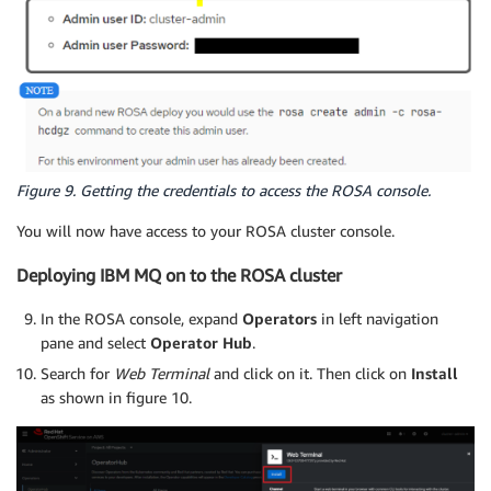
Figure 9. Getting the credentials to access the ROSA console.
You will now have access to your ROSA cluster console.
Deploying IBM MQ on to the ROSA cluster
In the ROSA console, expand
Operators
in left navigation
pane and select
Operator Hub
.
Search for
Web Terminal
and click on it. Then click on
Install
as shown in figure 10.