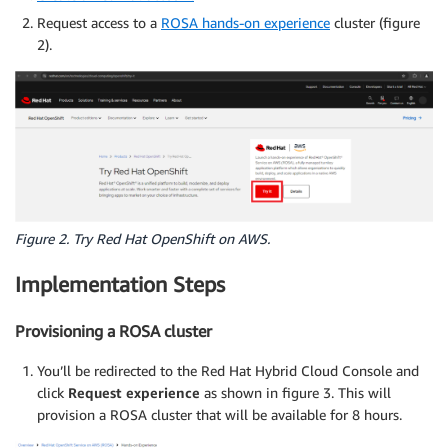
Request access to a
ROSA hands-on experience
cluster (figure
2).
Figure 2. Try Red Hat OpenShift on AWS.
Implementation Steps
Provisioning a ROSA cluster
You’ll be redirected to the Red Hat Hybrid Cloud Console and
click
Request experience
as shown in figure 3. This will
provision a ROSA cluster that will be available for 8 hours.