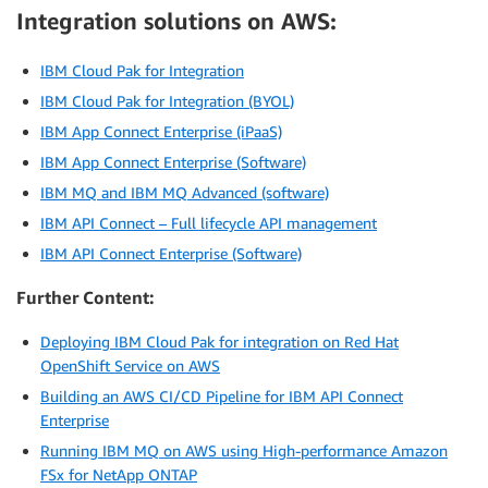
Integration solutions on AWS:
IBM Cloud Pak for Integration
IBM Cloud Pak for Integration (BYOL)
IBM App Connect Enterprise (iPaaS)
IBM App Connect Enterprise (Software)
IBM MQ and IBM MQ Advanced (software)
IBM API Connect – Full lifecycle API management
IBM API Connect Enterprise (Software)
Further Content:
Deploying IBM Cloud Pak for integration on Red Hat
OpenShift Service on AWS
Building an AWS CI/CD Pipeline for IBM API Connect
Enterprise
Running IBM MQ on AWS using High-performance Amazon
FSx for NetApp ONTAP