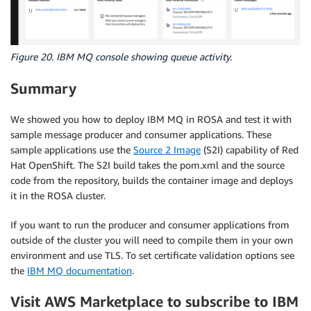
Figure 20. IBM MQ console showing queue activity.
Summary
We showed you how to deploy IBM MQ in ROSA and test it with
sample message producer and consumer applications. These
sample applications use the
Source 2 Image
(S2I) capability of Red
Hat OpenShift. The S2I build takes the pom.xml and the source
code from the repository, builds the container image and deploys
it in the ROSA cluster.
If you want to run the producer and consumer applications from
outside of the cluster you will need to compile them in your own
environment and use TLS. To set certificate validation options see
the
IBM MQ documentation
.
Visit AWS Marketplace to subscribe to IBM