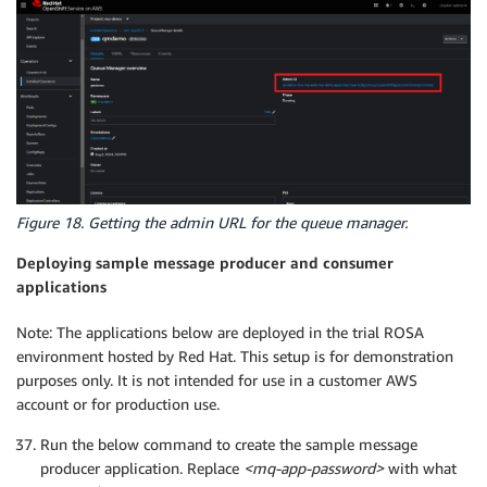
Figure 18. Getting the admin URL for the queue manager.
Deploying sample message producer and consumer
applications
Note: The applications below are deployed in the trial ROSA
environment hosted by Red Hat. This setup is for demonstration
purposes only. It is not intended for use in a customer AWS
account or for production use.
Run the below command to create the sample message
producer application. Replace
<mq-app-password>
with what