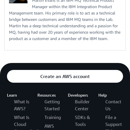
Martin Evans is an IBM MQ Technical Product
Manager within the IBM Integration Product
Management team. His primary role is to act as a technical
bridge between customers and IBM MQ teams in the Lab.
Martin has a deep technical understanding and a passion for
MQ, having had over 20 years of experience working with the
product as a customer and a member of the IBM team.
Create an AWS account
Learn
Resources
Developers
Help
What Is
Getting
Builder
Contact
AWS?
Started
Center
Us
What Is
Training
SDKs &
File a
Cloud
Tools
Support
AWS