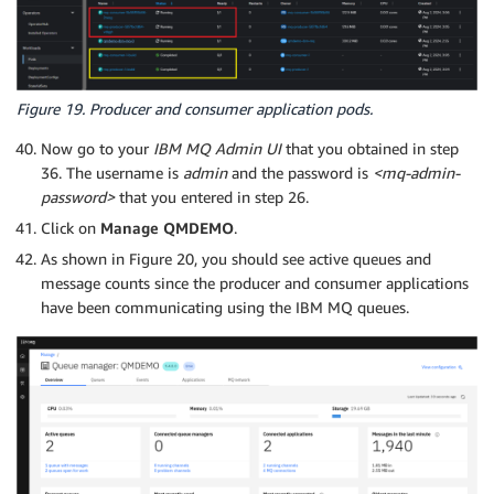
Figure 19. Producer and consumer application pods.
Now go to your
IBM MQ Admin UI
that you obtained in step
36. The username is
admin
and the password is
<mq-admin-
password>
that you entered in step 26.
Click on
Manage QMDEMO
.
As shown in Figure 20, you should see active queues and
message counts since the producer and consumer applications
have been communicating using the IBM MQ queues.