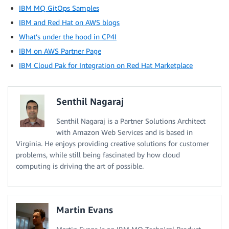
IBM MQ GitOps Samples
IBM and Red Hat on AWS blogs
What’s under the hood in CP4I
IBM on AWS Partner Page
IBM Cloud Pak for Integration on Red Hat Marketplace
Senthil Nagaraj
Senthil Nagaraj is a Partner Solutions Architect
with Amazon Web Services and is based in
Virginia. He enjoys providing creative solutions for customer
problems, while still being fascinated by how cloud
computing is driving the art of possible.
Martin Evans