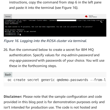
instructions, copy the command from step 6 in the left pane
and paste it into the terminal (see Figure 16).
Figure 16. Logging into the ROSA cluster via terminal.
Run the command below to create a secret for IBM MQ
authentication. Specify values for
mq-admin-password
and
mq-app-password
with passwords of your choice. You will use
these in the forthcoming steps.
Bash
oc create secret generic qmdemo-passwords --from-lit
Disclaimer:
Please note that the sample configuration and code
provided in this blog post is for demonstration purposes only and
isn’t intended for production use. The code is not hosted and