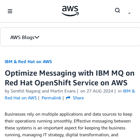
Skip to Main Content
AWS Blogs
IBM & Red Hat on AWS
Optimize Messaging with IBM MQ on
Red Hat OpenShift Service on AWS
by Senthil Nagaraj and Martin Evans
on
27 AUG 2024
in
IBM &
Red Hat on AWS
Permalink
Share
Businesses rely on multiple applications and data sources to keep
their operations running smoothly. Effective messaging between
these systems is an important aspect for keeping the business
running, managing IT strategy, digital transformation, and