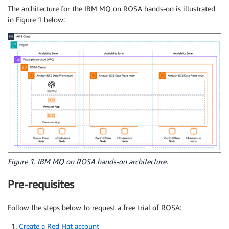
The architecture for the IBM MQ on ROSA hands-on is illustrated
in Figure 1 below:
Figure 1. IBM MQ on ROSA hands-on architecture.
Pre-requisites
Follow the steps below to request a free trial of ROSA:
Create a Red Hat account