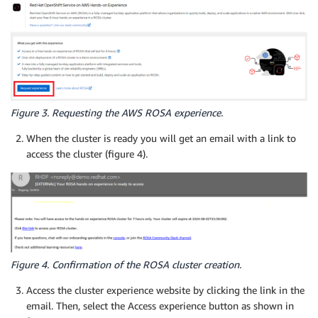
Figure 3. Requesting the AWS ROSA experience.
When the cluster is ready you will get an email with a link to
access the cluster (figure 4).
Figure 4. Confirmation of the ROSA cluster creation.
Access the cluster experience website by clicking the link in the
email. Then, select the Access experience button as shown in