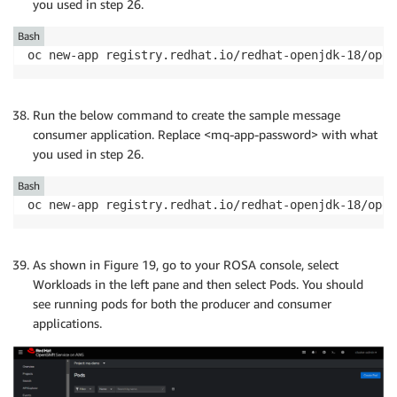
you used in step 26.
Bash
oc new-app registry.redhat.io/redhat-openjdk-18/open
Run the below command to create the sample message
consumer application. Replace <mq-app-password> with what
you used in step 26.
Bash
oc new-app registry.redhat.io/redhat-openjdk-18/open
As shown in Figure 19, go to your ROSA console, select
Workloads in the left pane and then select Pods. You should
see running pods for both the producer and consumer
applications.