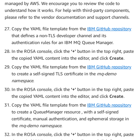
managed by AWS. We encourage you to review the code to
understand how it works. For help with third-party components,
please refer to the vendor documentation and support channels.
Copy the YAML file template from the
IBM GitHub repository
that defines a non-TLS developer channel and its
authentication rules for an IBM MQ Queue Manager.
In the ROSA console, click the
‘+’
button in the top right, paste
the copied YAML content into the editor, and click
Create
.
Copy the YAML file template from the
IBM GitHub repository
to create a self-signed TLS certificate in the
mq-demo
namespace
.
In the ROSA console, click the
‘+’
button in the top right, paste
the copied YAML content into the editor, and click
Create
.
Copy the YAML file template from the
IBM GitHub repository
to create a QueueManager resource , with a self-signed
certificate, manual authentication, and ephemeral storage in
the
mq-demo namespace
.
In the ROSA console, click the
‘+’
button in the top right, paste