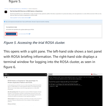
figure 5.
Figure 5. Accessing the trial ROSA cluster.
This opens with a split pane. The left-hand side shows a text panel
with ROSA briefing information. The right-hand side displays a
terminal window for logging into the ROSA cluster, as seen in
figure 6.