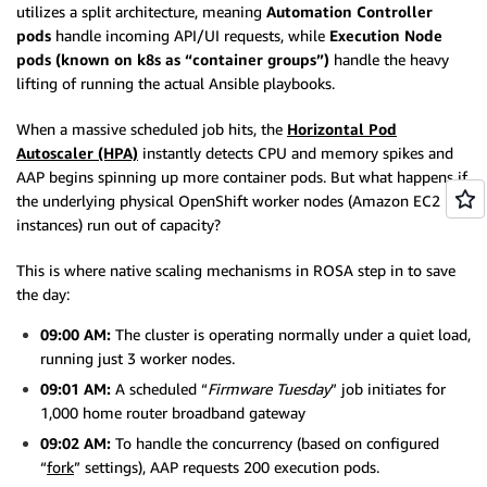
utilizes a split architecture, meaning
Automation Controller
pods
handle incoming API/UI requests, while
Execution Node
pods (known on k8s as “container groups”)
handle the heavy
lifting of running the actual Ansible playbooks.
When a massive scheduled job hits, the
Horizontal Pod
Autoscaler (HPA)
instantly detects CPU and memory spikes and
AAP begins spinning up more container pods. But what happens if
the underlying physical OpenShift worker nodes (Amazon EC2
instances) run out of capacity?
This is where native scaling mechanisms in ROSA step in to save
the day:
09:00 AM:
The cluster is operating normally under a quiet load,
running just 3 worker nodes.
09:01 AM:
A scheduled “
Firmware Tuesday
” job initiates for
1,000 home router broadband gateway
09:02 AM:
To handle the concurrency (based on configured
“
fork
” settings), AAP requests 200 execution pods.