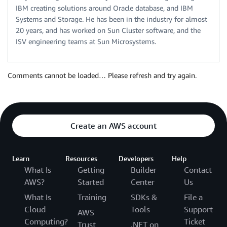
IBM creating solutions around Oracle database, and IBM
Systems and Storage. He has been in the industry for almost
20 years, and has worked on Sun Cluster software, and the
ISV engineering teams at Sun Microsystems.
Comments cannot be loaded… Please refresh and try again.
Create an AWS account
Learn
Resources
Developers
Help
What Is
Getting
Builder
Contact
AWS?
Started
Center
Us
What Is
Training
SDKs &
File a
Cloud
Tools
Support
AWS
Computing?
Ticket
Trust
.NET on