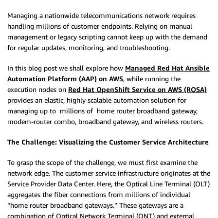
Managing a nationwide telecommunications network requires
handling millions of customer endpoints. Relying on manual
management or legacy scripting cannot keep up with the demand
for regular updates, monitoring, and troubleshooting.
In this blog post we shall explore how
Managed Red Hat Ansible
Automation Platform (AAP) on AWS
, while running the
execution nodes on
Red Hat OpenShift Service on AWS (ROSA)
provides an elastic, highly scalable automation solution for
managing up to millions of home router broadband gateway,
modem-router combo, broadband gateway, and wireless routers.
The Challenge: Visualizing the Customer Service Architecture
To grasp the scope of the challenge, we must first examine the
network edge.
The customer service infrastructure originates at the
Service Provider Data Center. Here, the Optical Line Terminal (OLT)
aggregates the fiber connections from millions of individual
“home router broadband gateways.” These gateways are a
combination of Optical Network Terminal (ONT) and external