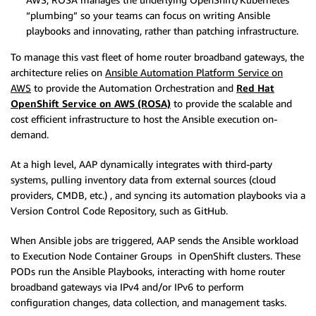
“plumbing” so your teams can focus on writing Ansible
playbooks and innovating, rather than patching infrastructure.
To manage this vast fleet of home router broadband gateways, the
architecture relies on
Ansible Automation Platform Service on
AWS
to provide the Automation Orchestration and
Red Hat
OpenShift Service on AWS (ROSA)
to provide the scalable and
cost efficient infrastructure to host the Ansible execution on-
demand.
At a high level, AAP dynamically integrates with third-party
systems, pulling inventory data from external sources (cloud
providers, CMDB, etc.) , and syncing its automation playbooks via a
Version Control Code Repository, such as GitHub.
When Ansible jobs are triggered, AAP sends the Ansible workload
to Execution Node Container Groups in OpenShift clusters. These
PODs run the Ansible Playbooks, interacting with home router
broadband gateways via IPv4 and/or IPv6 to perform
configuration changes, data collection, and management tasks.