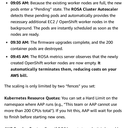
09:05 AM:
Because the existing worker nodes are full, the new
pods enter a “Pending” state. The
ROSA Cluster Autoscaler
detects these pending pods and automatically provides the
necessary additional EC2 / OpenShift worker nodes in the
background. The pods are instantly scheduled as soon as the
nodes are ready.
09:30 AM:
The firmware upgrades complete, and the 200
container pods are destroyed.
09:45 AM:
The ROSA metrics server observes that the newly
created OpenShift worker nodes are now empty.
It
automatically terminates them, reducing costs on your
AWS bill.
The scaling is only limited by two “fences” you set:
Kubernetes Resource Quotas:
You can set a Hard Limit on the
namespace where AAP runs (e.g., “This team or AAP cannot use
more than 200 CPUs total”). If you hit this, AAP will wait for pods
to finish before starting new ones.