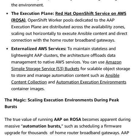
the environment.
The Execution Plane:
Red Hat OpenShift Service on AWS
(ROSA)
, OpenShift Worker pools dedicated to the AAP
Execution Plane are distributed across the availability zones,
scaling out horizontally to execute Ansible content and direct
connection with the home router broadband gateways.
Externalized AWS Services:
To maintain stateless and
lightweight AAP clusters, the architecture offloads data
management to native AWS services. You can use
Amazon
Simple Storage Service (S3) Buckets
for scalable object storage
to store and manage automation content such as
Ansible
Content Collection
and
Automation Execution Environments
container images.
The Magic: Scaling Execution Environments During Peak
Bursts
The true value of running
AAP on ROSA
becomes apparent during
massive “
automation bursts,
” such as scheduling a firmware
upgrade for thousands of home router broadband gateways. AAP