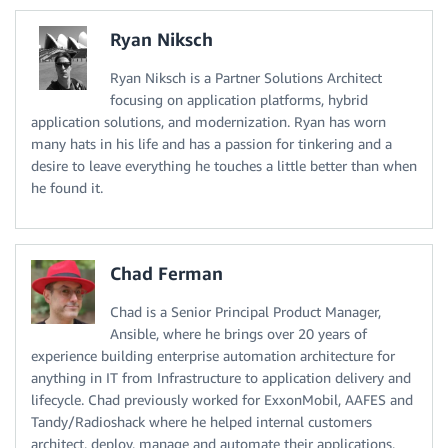
Ryan Niksch
Ryan Niksch is a Partner Solutions Architect
focusing on application platforms, hybrid
application solutions, and modernization. Ryan has worn
many hats in his life and has a passion for tinkering and a
desire to leave everything he touches a little better than when
he found it.
Chad Ferman
Chad is a Senior Principal Product Manager,
Ansible, where he brings over 20 years of
experience building enterprise automation architecture for
anything in IT from Infrastructure to application delivery and
lifecycle. Chad previously worked for ExxonMobil, AAFES and
Tandy/Radioshack where he helped internal customers
architect, deploy, manage and automate their applications,