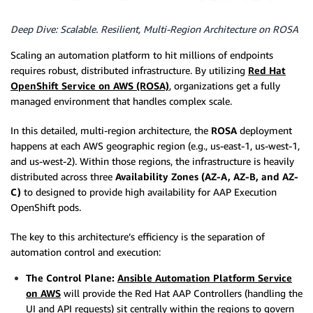
Deep Dive: Scalable. Resilient, Multi-Region Architecture on ROSA
Scaling an automation platform to hit millions of endpoints
requires robust, distributed infrastructure. By utilizing
Red Hat
OpenShift Service on AWS (ROSA)
, organizations get a fully
managed environment that handles complex scale.
In this detailed, multi-region architecture, the
ROSA
deployment
happens at each AWS geographic region (e.g., us-east-1, us-west-1,
and us-west-2). Within those regions, the infrastructure is heavily
distributed across three
Availability Zones (AZ-A, AZ-B, and AZ-
C)
to designed to provide high availability for AAP Execution
OpenShift pods.
The key to this architecture’s efficiency is the separation of
automation control and execution:
The Control Plane:
Ansible Automation Platform Service
on AWS
will provide the Red Hat AAP Controllers (handling the
UI and API requests) sit centrally within the regions to govern