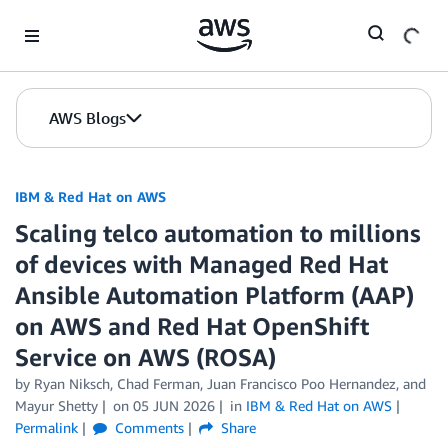
Skip to Main Content
AWS Blogs
IBM & Red Hat on AWS
Scaling telco automation to millions
of devices with Managed Red Hat
Ansible Automation Platform (AAP)
on AWS and Red Hat OpenShift
Service on AWS (ROSA)
by Ryan Niksch, Chad Ferman, Juan Francisco Poo Hernandez, and
Mayur Shetty
on
05 JUN 2026
in
IBM & Red Hat on AWS
Permalink
Comments
Share