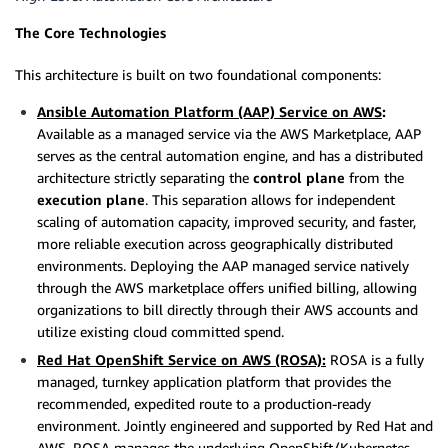
The Core Technologies
This architecture is built on two foundational components:
Ansible Automation Platform (AAP) Service on AWS
:
Available as a managed service via the AWS Marketplace, AAP
serves as the central automation engine, and has a distributed
architecture strictly separating the
control plane
from the
execution plane
. This separation allows for independent
scaling of automation capacity, improved security, and faster,
more reliable execution across geographically distributed
environments. Deploying the AAP managed service natively
through the AWS marketplace offers unified billing, allowing
organizations to bill directly through their AWS accounts and
utilize existing cloud committed spend.
Red Hat OpenShift Service on AWS (ROSA):
ROSA is a fully
managed, turnkey application platform that provides the
recommended, expedited route to a production-ready
environment. Jointly engineered and supported by Red Hat and
AWS, ROSA manages the underlying OpenShift/Kubernetes