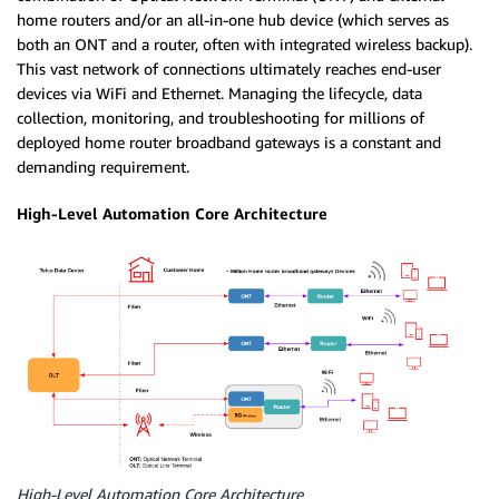
home routers and/or an all-in-one hub device (which serves as
both an ONT and a router, often with integrated wireless backup).
This vast network of connections ultimately reaches end-user
devices via WiFi and Ethernet.
Managing the lifecycle, data
collection, monitoring, and troubleshooting for millions of
deployed home router broadband gateways is a constant and
demanding requirement.
High-Level Automation Core Architecture
High-Level Automation Core Architecture