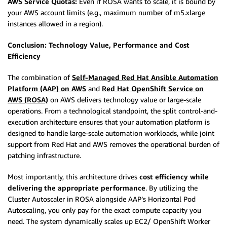
AWS Service Quotas:
Even if ROSA wants to scale, it is bound by
your AWS account limits (e.g., maximum number of m5.xlarge
instances allowed in a region).
Conclusion: Technology Value, Performance and Cost
Efficiency
The combination of
Self-Managed Red Hat Ansible Automation
Platform (AAP) on AWS
and
Red Hat OpenShift Service on
AWS (ROSA)
on AWS delivers technology value or large-scale
operations. From a technological standpoint, the split control-and-
execution architecture ensures that your automation platform is
designed to handle large-scale automation workloads, while joint
support from Red Hat and AWS removes the operational burden of
patching infrastructure.
Most importantly, this architecture drives
cost efficiency while
delivering the appropriate performance
. By utilizing the
Cluster Autoscaler in ROSA alongside AAP’s Horizontal Pod
Autoscaling, you only pay for the exact compute capacity you
need. The system dynamically scales up EC2/ OpenShift Worker