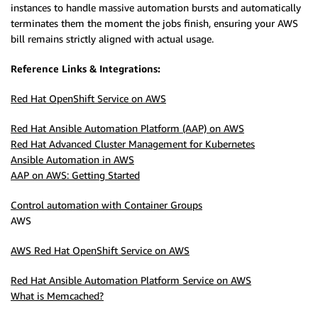
instances to handle massive automation bursts and automatically
terminates them the moment the jobs finish, ensuring your AWS
bill remains strictly aligned with actual usage.
Reference Links & Integrations:
Red Hat OpenShift Service on AWS
Red Hat Ansible Automation Platform (AAP) on AWS
Red Hat Advanced Cluster Management for Kubernetes
Ansible Automation in AWS
AAP on AWS: Getting Started
Control automation with Container Groups
AWS
AWS Red Hat OpenShift Service on AWS
Red Hat Ansible Automation Platform Service on AWS
What is Memcached?