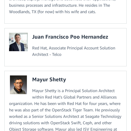
business processes and infrastructure. He resides in The
Woodlands, TX (for now) with his wife and cats.
Juan Francisco Poo Hernandez
Red Hat, Associate Principal Account Solution
Architect - Telco
Mayur Shetty
Mayur Shetty is a Principal Solution Architect
within Red Hat’s Global Partners and Alliances
organization. He has been with Red Hat for four years, where
he was also part of the OpenStack Tiger Team. He previously
worked as a Senior Solutions Architect at Seagate Technology
driving solutions with OpenStack Swift, Ceph, and other
Object Storage software. Mayur also led ISV Engineering at