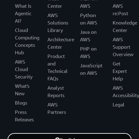
What Is
Center
AWS
AWS
Agentic
re:Post
AWS
Python
AI?
Solutions
on AWS
Knowledge
Cloud
Library
Center
Java on
Computing
Architecture
AWS
AWS
Concepts
Center
Support
PHP on
Hub
Overview
Product
AWS
AWS
and
Get
JavaScript
Cloud
Technical
Expert
on AWS
Security
FAQs
Help
What's
Analyst
AWS
New
Reports
Accessibilit
Blogs
AWS
Legal
Press
Partners
Releases