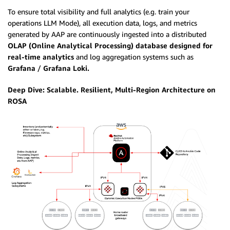
To ensure total visibility and full analytics (e.g. train your
operations LLM Mode), all execution data, logs, and metrics
generated by AAP are continuously ingested into a distributed
OLAP (Online Analytical Processing) database designed for
real-time analytics
and log aggregation systems such as
Grafana
/
Grafana Loki.
Deep Dive: Scalable. Resilient, Multi-Region Architecture on
ROSA