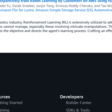
expansively train Robot Learning by Customers on AWS using f
nder Fu
,
Derek Graeber
,
Junjie Tang
,
Srinivas Reddy Cheruku
, and
Tae W
mazon FSx for Lustre
,
Amazon Simple Storage Service (S3)
,
Automotiv
botics industry, Reinforcement Learning (RL) is extensively utilized to 
s cannot manage, especially those involving intricate manipulations. Th
es the objective and directs the agent’s learning process. Crafting an eff
urces
Developers
tting Started
Builder Center
aining
SDKs & Tools