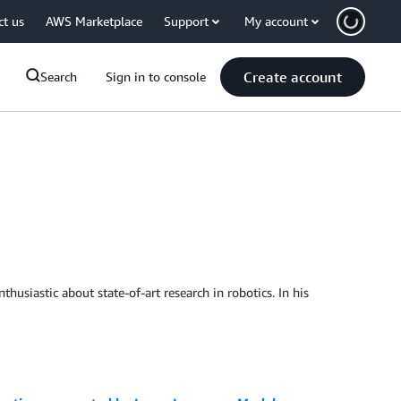
ct us
AWS Marketplace
Support
My account
Create account
Search
Sign in to console
usiastic about state-of-art research in robotics. In his