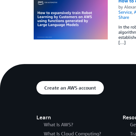
How to 
by
Alexa
Service
,
A
Share
In the ro
algorithm
establish
[…]
Create an AWS account
Learn
Reso
What Is AWS?
Ge
What Is Cloud Computing?
Tr