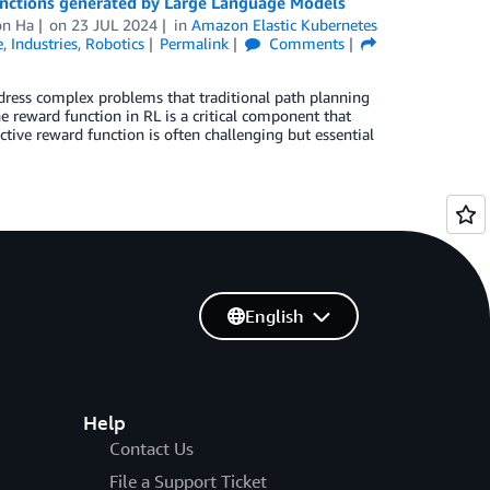
unctions generated by Large Language Models
on Ha
on
23 JUL 2024
in
Amazon Elastic Kubernetes
e
,
Industries
,
Robotics
Permalink
Comments
address complex problems that traditional path planning
e reward function in RL is a critical component that
ective reward function is often challenging but essential
English
Help
Contact Us
File a Support Ticket