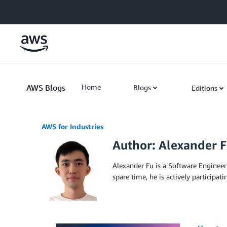
Skip to Main Content
AWS Blogs
Home
Blogs
Editions
AWS for Industries
Author: Alexander 
Alexander Fu is a Software Engineer 
spare time, he is actively participat