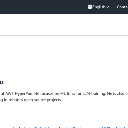
English
Conta
Fu
at AWS HyperPod. He focuses on ML Infra for LLM training. He is also enth
ing in robotics open-source projects.