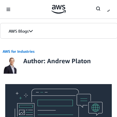
Skip to Main Content
AWS Blogs
AWS for Industries
Author: Andrew Platon