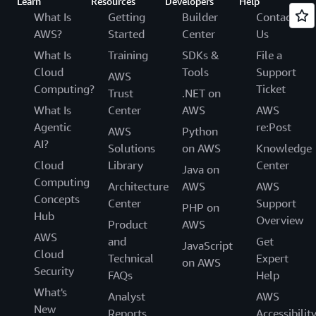
Learn
Resources
Developers
Help
What Is
Getting
Builder
Contact
AWS?
Started
Center
Us
What Is
Training
SDKs &
File a
Cloud
Tools
Support
AWS
Computing?
Ticket
Trust
.NET on
What Is
Center
AWS
AWS
Agentic
re:Post
AWS
Python
AI?
Solutions
on AWS
Knowledge
Cloud
Library
Center
Java on
Computing
Architecture
AWS
AWS
Concepts
Center
Support
PHP on
Hub
Overview
Product
AWS
AWS
and
Get
JavaScript
Cloud
Technical
Expert
on AWS
Security
FAQs
Help
What's
Analyst
AWS
New
Reports
Accessibilit