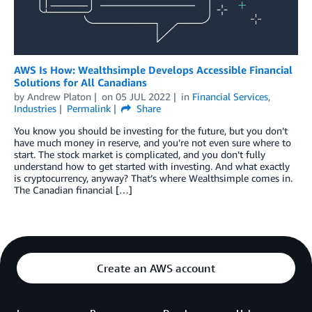
AWS Is How: Wealthsimple Develops Accessible Financial
Solutions for All Canadians
by
Andrew Platon
on
05 JUL 2022
in
Financial Services
,
Industries
Permalink
Share
You know you should be investing for the future, but you don’t
have much money in reserve, and you’re not even sure where to
start. The stock market is complicated, and you don’t fully
understand how to get started with investing. And what exactly
is cryptocurrency, anyway? That’s where Wealthsimple comes in.
The Canadian financial […]
Create an AWS account