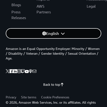
Blogs
AWS
Legal
Press
Partners
Releases
English
Amazon is an Equal Opportunity Employer: Minority / Women
/ Disability / Veteran / Gender Identity / Sexual Orientation /
Age.
Back to top
Privacy
Site terms
Cookie Preferences
© 2026, Amazon Web Services, Inc. or its affiliates. All rights